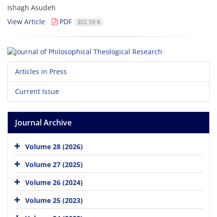
Ishagh Asudeh
View Article
PDF
302.59 K
Articles in Press
Current Issue
Journal Archive
Volume 28 (2026)
Volume 27 (2025)
Volume 26 (2024)
Volume 25 (2023)