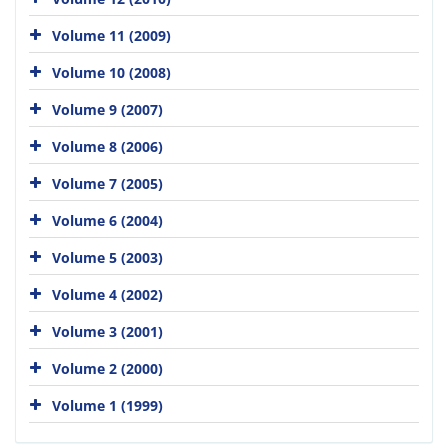
Volume 11 (2009)
Volume 10 (2008)
Volume 9 (2007)
Volume 8 (2006)
Volume 7 (2005)
Volume 6 (2004)
Volume 5 (2003)
Volume 4 (2002)
Volume 3 (2001)
Volume 2 (2000)
Volume 1 (1999)