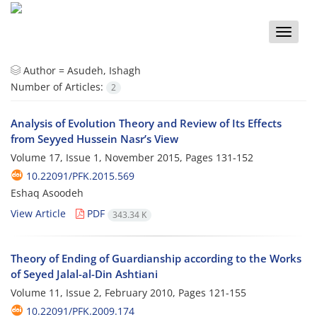
Toggle
naviga
Author =
Asudeh, Ishagh
Number of Articles:
2
Analysis of Evolution Theory and Review of Its Effects
from Seyyed Hussein Nasr’s View
Volume 17, Issue 1, November 2015, Pages
131-152
10.22091/PFK.2015.569
Eshaq Asoodeh
View Article
PDF
343.34 K
Theory of Ending of Guardianship according to the Works
of Seyed Jalal-al-Din Ashtiani
Volume 11, Issue 2, February 2010, Pages
121-155
10.22091/PFK.2009.174