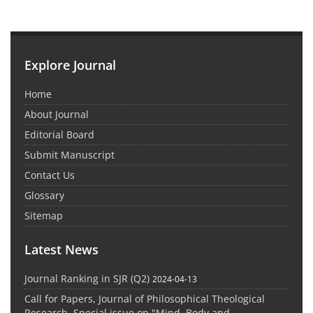
Explore Journal
Home
About Journal
Editorial Board
Submit Manuscript
Contact Us
Glossary
Sitemap
Latest News
Journal Ranking in SJR (Q2)
2024-04-13
Call for Papers, Journal of Philosophical Theological
Research, Special issue on "Mind, Body and