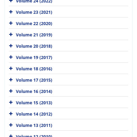
Volume 24 (2022)
Volume 23 (2021)
Volume 22 (2020)
Volume 21 (2019)
Volume 20 (2018)
Volume 19 (2017)
Volume 18 (2016)
Volume 17 (2015)
Volume 16 (2014)
Volume 15 (2013)
Volume 14 (2012)
Volume 13 (2011)
Volume 12 (2010)