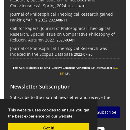
Consciousness", Spring 2024
2023-04-01
Journal of Philosophical Theological Research gained
ranking "A" in 2022
2023-08-11
Call for Papers, Journal of Philosophical Theological
Research, Special issue on Comparative Philosophy of
Religion, Autumn 2023.
2023-03-01
Journal of Philosophical Theological Research was
indexed in the Scopus Database
2022-07-30
This work is licensed under a Creative Commons Attribution 4.0 International (
CC
BY
4.0).
Newsletter Subscription
Subscribe to the journal newsletter and receive the
latest news and updates
This website uses cookies to ensure you get
Subscribe
the best experience on our website.
Got it!