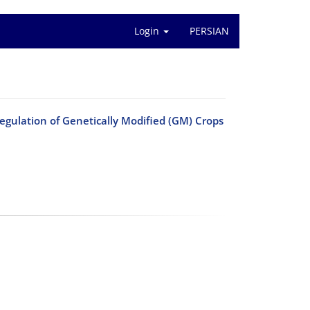
Login
PERSIAN
Regulation of Genetically Modified (GM) Crops