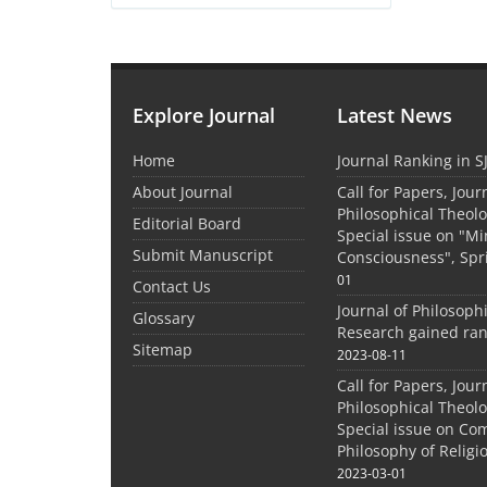
Explore Journal
Latest News
Home
Journal Ranking in S
About Journal
Call for Papers, Jour
Philosophical Theolo
Editorial Board
Special issue on "M
Submit Manuscript
Consciousness", Spr
01
Contact Us
Journal of Philosoph
Glossary
Research gained ran
Sitemap
2023-08-11
Call for Papers, Jour
Philosophical Theolo
Special issue on Co
Philosophy of Relig
2023-03-01