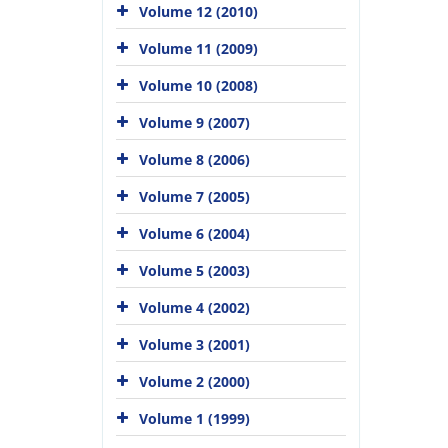
Volume 12 (2010)
Volume 11 (2009)
Volume 10 (2008)
Volume 9 (2007)
Volume 8 (2006)
Volume 7 (2005)
Volume 6 (2004)
Volume 5 (2003)
Volume 4 (2002)
Volume 3 (2001)
Volume 2 (2000)
Volume 1 (1999)