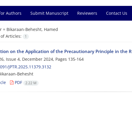
for Authors
Submit Manuscript
Reviewers
Contact Us
r =
Bikaraan-Behesht, Hamed
f Articles:
1
tion on the Application of the Precautionary Principle in the 
6, Issue 4, December 2024, Pages
135-164
091/JPTR.2025.11379.3132
ikaraan-Behesht
cle
PDF
2.22 M