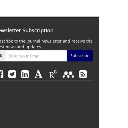
wsletter Subscription
scribe to the journal newsletter and receive the
test news and updates
Subscribe