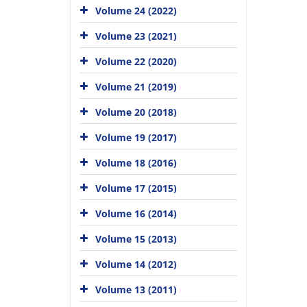
Volume 24 (2022)
Volume 23 (2021)
Volume 22 (2020)
Volume 21 (2019)
Volume 20 (2018)
Volume 19 (2017)
Volume 18 (2016)
Volume 17 (2015)
Volume 16 (2014)
Volume 15 (2013)
Volume 14 (2012)
Volume 13 (2011)