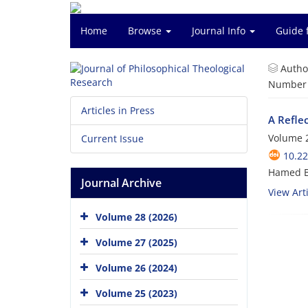
Home
Browse
Journal Info
Guide 
Autho
Number o
Articles in Press
A Reflec
Volume 2
Current Issue
10.22
Hamed B
Journal Archive
View Arti
Volume 28 (2026)
Volume 27 (2025)
Volume 26 (2024)
Volume 25 (2023)