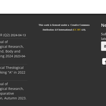
Ne
This work is licensed under a Creative Commons
Attribution 4.0 International (
CC BY
4.0).
Sub
JR (Q2)
2024-04-13
la
nal of
gical Research,
ind, Body and
ing 2024
2023-04-
ical Theological
king "A" in 2022
nal of
gical Research,
mparative
ion, Autumn 2023.