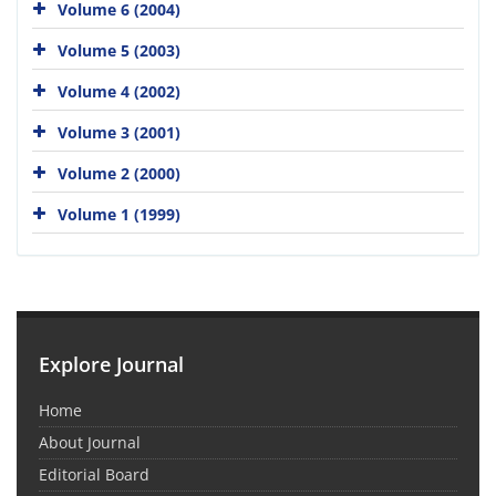
Volume 6 (2004)
Volume 5 (2003)
Volume 4 (2002)
Volume 3 (2001)
Volume 2 (2000)
Volume 1 (1999)
Explore Journal
Home
About Journal
Editorial Board