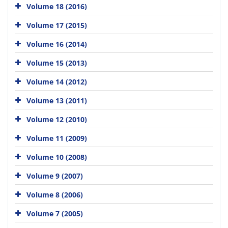
Volume 18 (2016)
Volume 17 (2015)
Volume 16 (2014)
Volume 15 (2013)
Volume 14 (2012)
Volume 13 (2011)
Volume 12 (2010)
Volume 11 (2009)
Volume 10 (2008)
Volume 9 (2007)
Volume 8 (2006)
Volume 7 (2005)