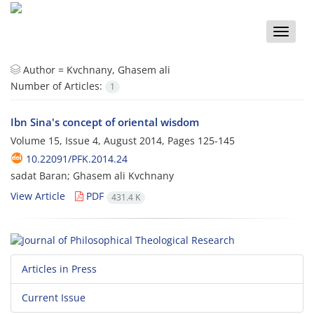
Toggle
naviga
Author =
Kvchnany, Ghasem ali
Number of Articles:
1
Ibn Sina's concept of oriental wisdom
Volume 15, Issue 4, August 2014, Pages
125-145
10.22091/PFK.2014.24
sadat Baran; Ghasem ali Kvchnany
View Article
PDF
431.4 K
Articles in Press
Current Issue