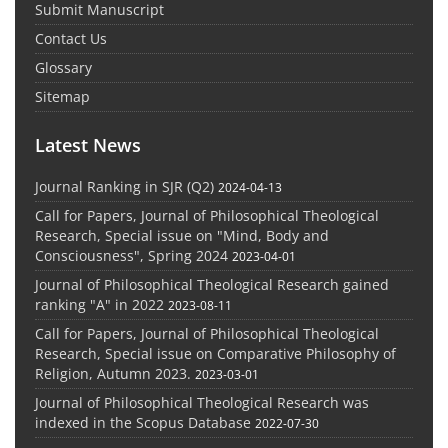
Submit Manuscript
Contact Us
Glossary
Sitemap
Latest News
Journal Ranking in SJR (Q2)
2024-04-13
Call for Papers, Journal of Philosophical Theological
Research, Special issue on "Mind, Body and
Consciousness", Spring 2024
2023-04-01
Journal of Philosophical Theological Research gained
ranking "A" in 2022
2023-08-11
Call for Papers, Journal of Philosophical Theological
Research, Special issue on Comparative Philosophy of
Religion, Autumn 2023.
2023-03-01
Journal of Philosophical Theological Research was
indexed in the Scopus Database
2022-07-30