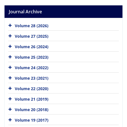
Journal Archive
Volume 28 (2026)
Volume 27 (2025)
Volume 26 (2024)
Volume 25 (2023)
Volume 24 (2022)
Volume 23 (2021)
Volume 22 (2020)
Volume 21 (2019)
Volume 20 (2018)
Volume 19 (2017)