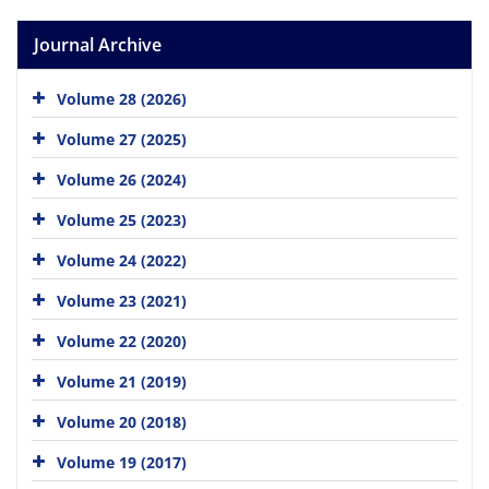
Journal Archive
Volume 28 (2026)
Volume 27 (2025)
Volume 26 (2024)
Volume 25 (2023)
Volume 24 (2022)
Volume 23 (2021)
Volume 22 (2020)
Volume 21 (2019)
Volume 20 (2018)
Volume 19 (2017)