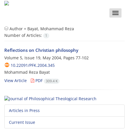
Toggle
naviga
Author =
Bayat, Mohammad Reza
Number of Articles:
1
Reflections on Christian philosophy
Volume 5, Issue 19, May 2004, Pages
77-102
10.22091/PFK.2004.345
Mohammad Reza Bayat
View Article
PDF
309.4 K
Articles in Press
Current Issue