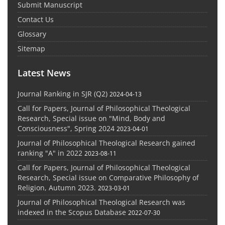
Submit Manuscript
Contact Us
Glossary
Sitemap
Latest News
Journal Ranking in SJR (Q2)
2024-04-13
Call for Papers, Journal of Philosophical Theological
Research, Special issue on "Mind, Body and
Consciousness", Spring 2024
2023-04-01
Journal of Philosophical Theological Research gained
ranking "A" in 2022
2023-08-11
Call for Papers, Journal of Philosophical Theological
Research, Special issue on Comparative Philosophy of
Religion, Autumn 2023.
2023-03-01
Journal of Philosophical Theological Research was
indexed in the Scopus Database
2022-07-30