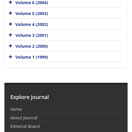
Volume 6 (2004)
Volume 5 (2003)
Volume 4 (2002)
Volume 3 (2001)
Volume 2 (2000)
Volume 1 (1999)
Explore Journal
Home
About Journal
Editorial Board