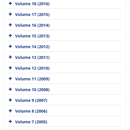
Volume 18 (2016)
Volume 17 (2015)
Volume 16 (2014)
Volume 15 (2013)
Volume 14 (2012)
Volume 13 (2011)
Volume 12 (2010)
Volume 11 (2009)
Volume 10 (2008)
Volume 9 (2007)
Volume 8 (2006)
Volume 7 (2005)