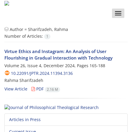
Toggle
naviga
Author =
Sharifzadeh, Rahma
Number of Articles:
1
Virtue Ethics and Instagram: An Analysis of User
Flourishing in Gradual Interaction with Technology
Volume 26, Issue 4, December 2024, Pages
165-188
10.22091/JPTR.2024.11394.3136
Rahma Sharifzadeh
View Article
PDF
2.16 M
Articles in Press
Current Issue