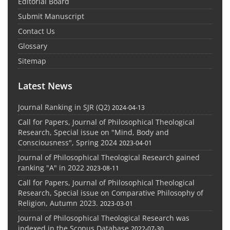
Editorial Board
Submit Manuscript
Contact Us
Glossary
Sitemap
Latest News
Journal Ranking in SJR (Q2)
2024-04-13
Call for Papers, Journal of Philosophical Theological
Research, Special issue on "Mind, Body and
Consciousness", Spring 2024
2023-04-01
Journal of Philosophical Theological Research gained
ranking "A" in 2022
2023-08-11
Call for Papers, Journal of Philosophical Theological
Research, Special issue on Comparative Philosophy of
Religion, Autumn 2023.
2023-03-01
Journal of Philosophical Theological Research was
indexed in the Scopus Database
2022-07-30