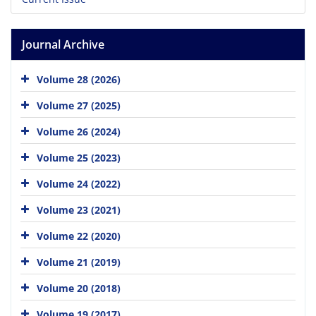
Journal Archive
Volume 28 (2026)
Volume 27 (2025)
Volume 26 (2024)
Volume 25 (2023)
Volume 24 (2022)
Volume 23 (2021)
Volume 22 (2020)
Volume 21 (2019)
Volume 20 (2018)
Volume 19 (2017)