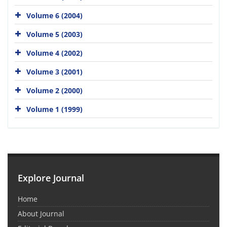
Volume 6 (2004)
Volume 5 (2003)
Volume 4 (2002)
Volume 3 (2001)
Volume 2 (2000)
Volume 1 (1999)
Explore Journal
Home
About Journal