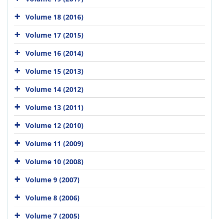
Volume 18 (2016)
Volume 17 (2015)
Volume 16 (2014)
Volume 15 (2013)
Volume 14 (2012)
Volume 13 (2011)
Volume 12 (2010)
Volume 11 (2009)
Volume 10 (2008)
Volume 9 (2007)
Volume 8 (2006)
Volume 7 (2005)