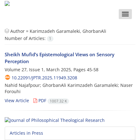
Toggle
naviga
Author =
Karimzadeh Garamaleki, GhorbanAli
Number of Articles:
1
Sheikh Mufid’s Epistemological Views on Sensory
Perception
Volume 27, Issue 1, March 2025, Pages
45-58
10.22091/JPTR.2025.11949.3208
Nahid Najafpour; GhorbanAli Karimzadeh Garamaleki; Naser
Forouhi
View Article
PDF
1007.32 K
Articles in Press