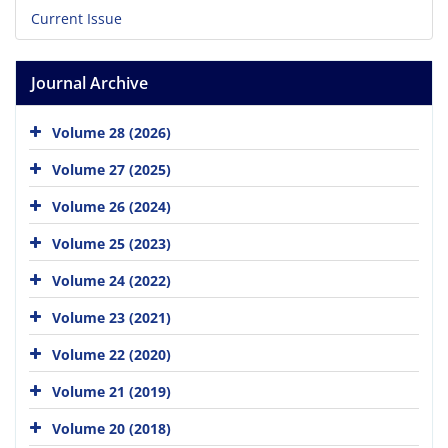
Current Issue
Journal Archive
Volume 28 (2026)
Volume 27 (2025)
Volume 26 (2024)
Volume 25 (2023)
Volume 24 (2022)
Volume 23 (2021)
Volume 22 (2020)
Volume 21 (2019)
Volume 20 (2018)