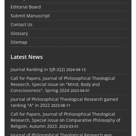
Editorial Board
Submit Manuscript
Contact Us
Glossary
Sitemap
Latest News
Journal Ranking in SJR (Q2)
2024-04-13
Call for Papers, Journal of Philosophical Theological
Research, Special issue on "Mind, Body and
Consciousness", Spring 2024
2023-04-01
Journal of Philosophical Theological Research gained
ranking "A" in 2022
2023-08-11
Call for Papers, Journal of Philosophical Theological
Research, Special issue on Comparative Philosophy of
Religion, Autumn 2023.
2023-03-01
Journal of Philosophical Theological Research was