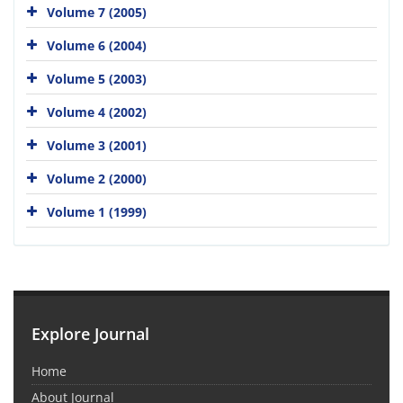
Volume 7 (2005)
Volume 6 (2004)
Volume 5 (2003)
Volume 4 (2002)
Volume 3 (2001)
Volume 2 (2000)
Volume 1 (1999)
Explore Journal
Home
About Journal