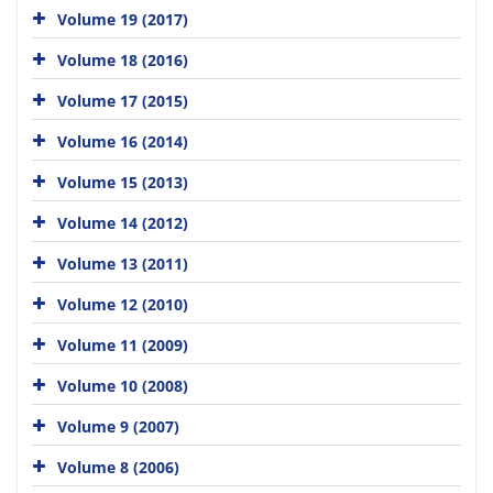
Volume 19 (2017)
Volume 18 (2016)
Volume 17 (2015)
Volume 16 (2014)
Volume 15 (2013)
Volume 14 (2012)
Volume 13 (2011)
Volume 12 (2010)
Volume 11 (2009)
Volume 10 (2008)
Volume 9 (2007)
Volume 8 (2006)