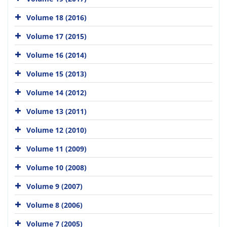
Volume 18 (2016)
Volume 17 (2015)
Volume 16 (2014)
Volume 15 (2013)
Volume 14 (2012)
Volume 13 (2011)
Volume 12 (2010)
Volume 11 (2009)
Volume 10 (2008)
Volume 9 (2007)
Volume 8 (2006)
Volume 7 (2005)