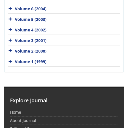
Volume 6 (2004)
Volume 5 (2003)
Volume 4 (2002)
Volume 3 (2001)
Volume 2 (2000)
Volume 1 (1999)
Explore Journal
Home
About Journal