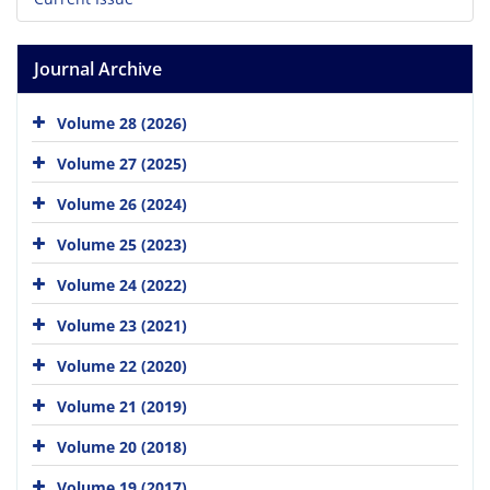
Journal Archive
Volume 28 (2026)
Volume 27 (2025)
Volume 26 (2024)
Volume 25 (2023)
Volume 24 (2022)
Volume 23 (2021)
Volume 22 (2020)
Volume 21 (2019)
Volume 20 (2018)
Volume 19 (2017)