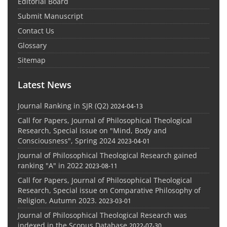
Editorial Board
Submit Manuscript
Contact Us
Glossary
Sitemap
Latest News
Journal Ranking in SJR (Q2)
2024-04-13
Call for Papers, Journal of Philosophical Theological
Research, Special issue on "Mind, Body and
Consciousness", Spring 2024
2023-04-01
Journal of Philosophical Theological Research gained
ranking "A" in 2022
2023-08-11
Call for Papers, Journal of Philosophical Theological
Research, Special issue on Comparative Philosophy of
Religion, Autumn 2023.
2023-03-01
Journal of Philosophical Theological Research was
indexed in the Scopus Database
2022-07-30