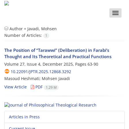
Toggle
naviga
Author =
Javadi, Mohsen
Number of Articles:
1
The Position of “Tarawwi” (Deliberation) in Farabi’s
Thought and Its Theoretical and Practical Functions
Volume 27, Issue 4, December 2025, Pages
63-90
10.22091/JPTR.2025.12868.3292
Masoud Heshmati; Mohsen Javadi
View Article
PDF
1.29 M
Articles in Press
Current Issue