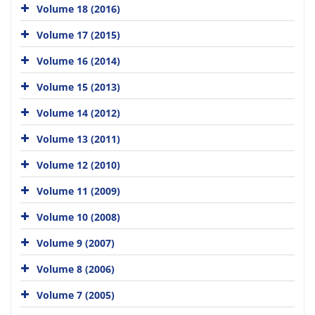
Volume 18 (2016)
Volume 17 (2015)
Volume 16 (2014)
Volume 15 (2013)
Volume 14 (2012)
Volume 13 (2011)
Volume 12 (2010)
Volume 11 (2009)
Volume 10 (2008)
Volume 9 (2007)
Volume 8 (2006)
Volume 7 (2005)