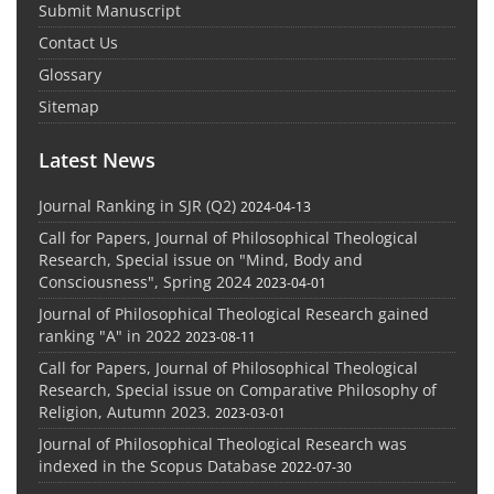
Submit Manuscript
Contact Us
Glossary
Sitemap
Latest News
Journal Ranking in SJR (Q2)
2024-04-13
Call for Papers, Journal of Philosophical Theological
Research, Special issue on "Mind, Body and
Consciousness", Spring 2024
2023-04-01
Journal of Philosophical Theological Research gained
ranking "A" in 2022
2023-08-11
Call for Papers, Journal of Philosophical Theological
Research, Special issue on Comparative Philosophy of
Religion, Autumn 2023.
2023-03-01
Journal of Philosophical Theological Research was
indexed in the Scopus Database
2022-07-30