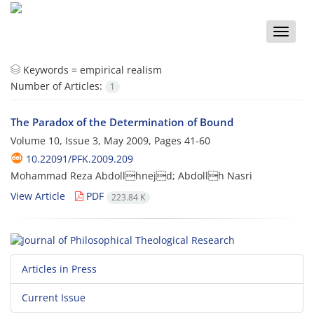
Toggle
naviga
Keywords =
empirical realism
Number of Articles:
1
The Paradox of the Determination of Bound
Volume 10, Issue 3, May 2009, Pages
41-60
10.22091/PFK.2009.209
Mohammad Reza Abdollhnejd; Abdollh Nasri
View Article
PDF
223.84 K
Articles in Press
Current Issue