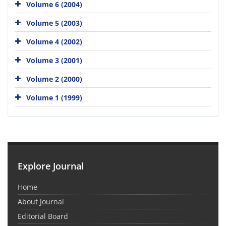
Volume 6 (2004)
Volume 5 (2003)
Volume 4 (2002)
Volume 3 (2001)
Volume 2 (2000)
Volume 1 (1999)
Explore Journal
Home
About Journal
Editorial Board