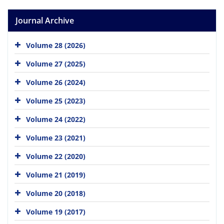
Journal Archive
Volume 28 (2026)
Volume 27 (2025)
Volume 26 (2024)
Volume 25 (2023)
Volume 24 (2022)
Volume 23 (2021)
Volume 22 (2020)
Volume 21 (2019)
Volume 20 (2018)
Volume 19 (2017)