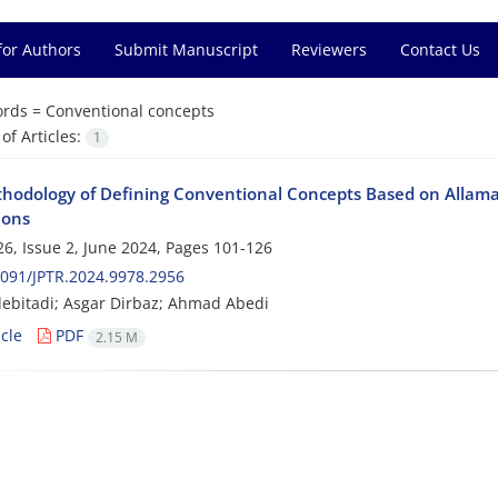
for Authors
Submit Manuscript
Reviewers
Contact Us
rds =
Conventional concepts
f Articles:
1
hodology of Defining Conventional Concepts Based on Allama
ions
6, Issue 2, June 2024, Pages
101-126
091/JPTR.2024.9978.2956
lebitadi; Asgar Dirbaz; Ahmad Abedi
cle
PDF
2.15 M