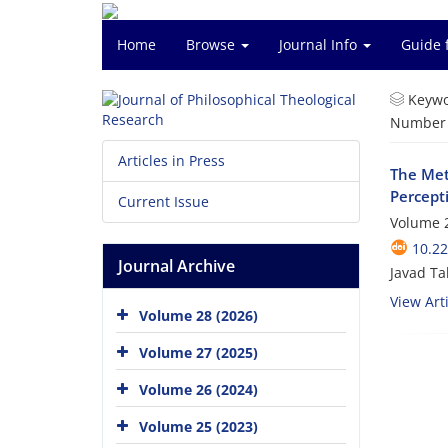
Home
Browse
Journal Info
Guide 
Keywo
Number o
Articles in Press
The Met
Percept
Current Issue
Volume 2
10.22
Journal Archive
Javad Ta
View Arti
Volume 28 (2026)
Volume 27 (2025)
Volume 26 (2024)
Volume 25 (2023)