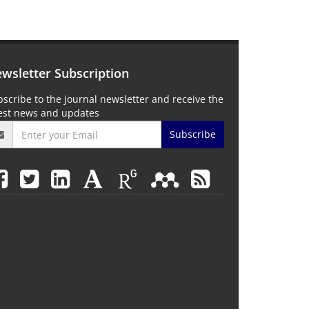
wsletter Subscription
scribe to the journal newsletter and receive the
test news and updates
Subscribe