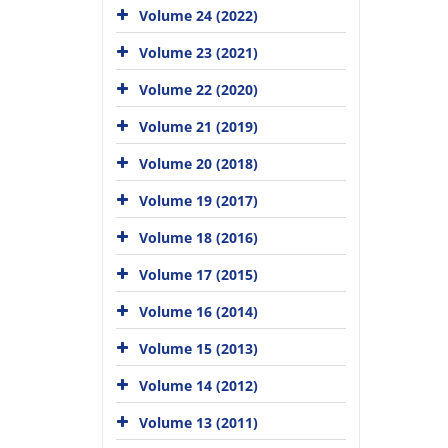
Volume 24 (2022)
Volume 23 (2021)
Volume 22 (2020)
Volume 21 (2019)
Volume 20 (2018)
Volume 19 (2017)
Volume 18 (2016)
Volume 17 (2015)
Volume 16 (2014)
Volume 15 (2013)
Volume 14 (2012)
Volume 13 (2011)