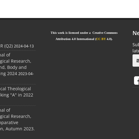
Ne
This work is licensed under a Creative Commons
Attribution 4.0 International (
CC BY
4.0).
Sub
JR (Q2)
2024-04-13
la
nal of
gical Research,
ind, Body and
ing 2024
2023-04-
ical Theological
king "A" in 2022
nal of
gical Research,
mparative
ion, Autumn 2023.