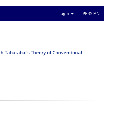
Login
PERSIAN
h Tabatabai’s Theory of Conventional