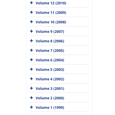
Volume 12 (2010)
Volume 11 (2009)
Volume 10 (2008)
Volume 9 (2007)
Volume 8 (2006)
Volume 7 (2005)
Volume 6 (2004)
Volume 5 (2003)
Volume 4 (2002)
Volume 3 (2001)
Volume 2 (2000)
Volume 1 (1999)