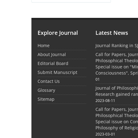
Explore Journal
Latest News
Home
Journal Ranking in S
About Journal
Call for Papers, Jour
Philosophical Theolo
Editorial Board
Special issue on "M
Submit Manuscript
Consciousness", Spr
01
Contact Us
Journal of Philosoph
Glossary
Research gained ran
Sitemap
2023-08-11
Call for Papers, Jour
Philosophical Theolo
Special issue on Co
Philosophy of Relig
2023-03-01