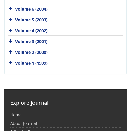
Volume 6 (2004)
Volume 5 (2003)
Volume 4 (2002)
Volume 3 (2001)
Volume 2 (2000)
Volume 1 (1999)
Explore Journal
Home
About Journal