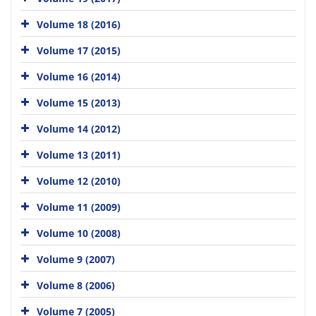
Volume 18 (2016)
Volume 17 (2015)
Volume 16 (2014)
Volume 15 (2013)
Volume 14 (2012)
Volume 13 (2011)
Volume 12 (2010)
Volume 11 (2009)
Volume 10 (2008)
Volume 9 (2007)
Volume 8 (2006)
Volume 7 (2005)