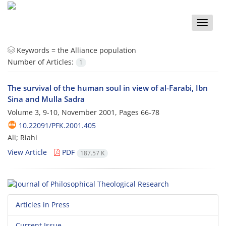
Toggle
naviga
Keywords =
the Alliance population
Number of Articles:
1
The survival of the human soul in view of al-Farabi, Ibn
Sina and Mulla Sadra
Volume 3, 9-10, November 2001, Pages
66-78
10.22091/PFK.2001.405
Ali; Riahi
View Article
PDF
187.57 K
Articles in Press
Current Issue