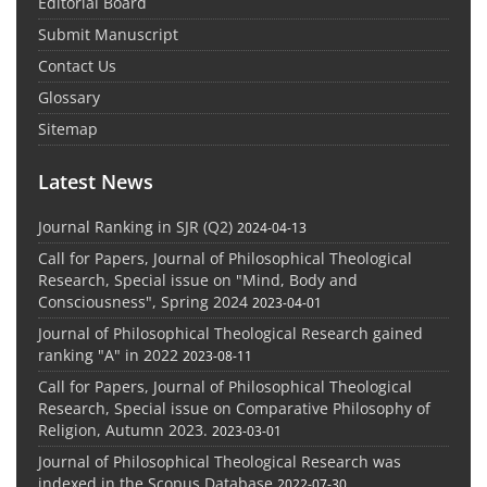
Editorial Board
Submit Manuscript
Contact Us
Glossary
Sitemap
Latest News
Journal Ranking in SJR (Q2)
2024-04-13
Call for Papers, Journal of Philosophical Theological
Research, Special issue on "Mind, Body and
Consciousness", Spring 2024
2023-04-01
Journal of Philosophical Theological Research gained
ranking "A" in 2022
2023-08-11
Call for Papers, Journal of Philosophical Theological
Research, Special issue on Comparative Philosophy of
Religion, Autumn 2023.
2023-03-01
Journal of Philosophical Theological Research was
indexed in the Scopus Database
2022-07-30