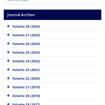
Journal Archive
Volume 28 (2026)
Volume 27 (2025)
Volume 26 (2024)
Volume 25 (2023)
Volume 24 (2022)
Volume 23 (2021)
Volume 22 (2020)
Volume 21 (2019)
Volume 20 (2018)
Volume 19 (2017)