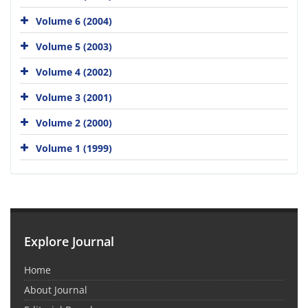
Volume 6 (2004)
Volume 5 (2003)
Volume 4 (2002)
Volume 3 (2001)
Volume 2 (2000)
Volume 1 (1999)
Explore Journal
Home
About Journal