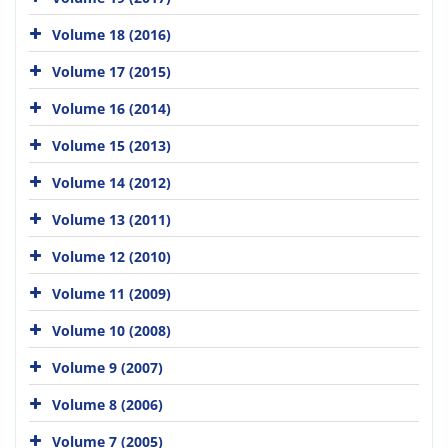
Volume 18 (2016)
Volume 17 (2015)
Volume 16 (2014)
Volume 15 (2013)
Volume 14 (2012)
Volume 13 (2011)
Volume 12 (2010)
Volume 11 (2009)
Volume 10 (2008)
Volume 9 (2007)
Volume 8 (2006)
Volume 7 (2005)