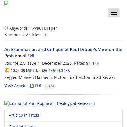
Toggle
naviga
Keywords =
PPaul Draper
Number of Articles:
1
An Examination and Critique of Paul Draper’s View on the
Problem of Evil
Volume 27, Issue 4, December 2025, Pages
91-114
10.22091/JPTR.2026.14500.3435
Seyyed Mohsen Hashemi; Mohammad Mohammad Rezaei
View Article
PDF
1.3 M
Articles in Press
Current Issue