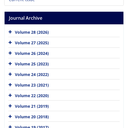
Journal Archive
Volume 28 (2026)
Volume 27 (2025)
Volume 26 (2024)
Volume 25 (2023)
Volume 24 (2022)
Volume 23 (2021)
Volume 22 (2020)
Volume 21 (2019)
Volume 20 (2018)
Volume 19 (2017)