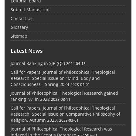
Editorial Board
Submit Manuscript
Contact Us
Glossary
Sitemap
Latest News
Journal Ranking in SJR (Q2)
2024-04-13
Call for Papers, Journal of Philosophical Theological
Research, Special issue on "Mind, Body and
Consciousness", Spring 2024
2023-04-01
Journal of Philosophical Theological Research gained
ranking "A" in 2022
2023-08-11
Call for Papers, Journal of Philosophical Theological
Research, Special issue on Comparative Philosophy of
Religion, Autumn 2023.
2023-03-01
Journal of Philosophical Theological Research was
indexed in the Scopus Database
2022-07-30