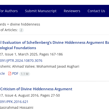
for Authors
Submit Manuscript
Reviewers
Contact Us
rds =
divine hiddenness
f Articles:
2
cal Evaluation of Schellenberg’s Divine Hiddenness Argument B
ological Foundations
7, Issue 1, March 2025, Pages
167-186
091/JPTR.2024.10870.3076
ashemi; Ahmad Valiee; Mohammad Javad Asghari
cle
PDF
1.1 M
 Criticism of Divine Hiddenness Argument
7, Issue 4, August 2016, Pages
27-50
091/PFK.2016.621
Nasirahmad Hossaini