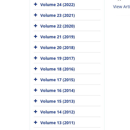
Volume 24 (2022)
View Arti
Volume 23 (2021)
Volume 22 (2020)
Volume 21 (2019)
Volume 20 (2018)
Volume 19 (2017)
Volume 18 (2016)
Volume 17 (2015)
Volume 16 (2014)
Volume 15 (2013)
Volume 14 (2012)
Volume 13 (2011)