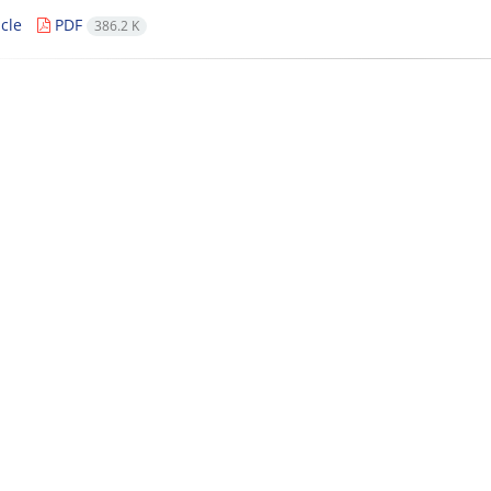
cle
PDF
386.2 K