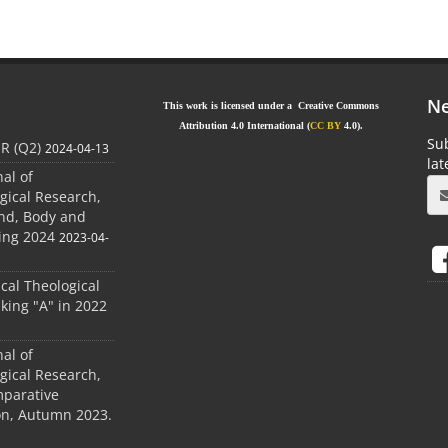
Ne
This work is licensed under a Creative Commons
Attribution 4.0 International (
CC BY
4.0).
Sub
JR (Q2)
2024-04-13
la
nal of
gical Research,
ind, Body and
ing 2024
2023-04-
ical Theological
king "A" in 2022
nal of
gical Research,
mparative
ion, Autumn 2023.