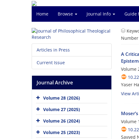
Home
Browse
Journal Info
Guide 
Keywo
Number o
Articles in Press
A Criti
Epistem
Current Issue
Volume 2
10.22
Journal Archive
Yaser H
View Arti
Volume 28 (2026)
Volume 27 (2025)
Moser’s
Volume 26 (2024)
Volume 1
10.22
Volume 25 (2023)
Sayyed 