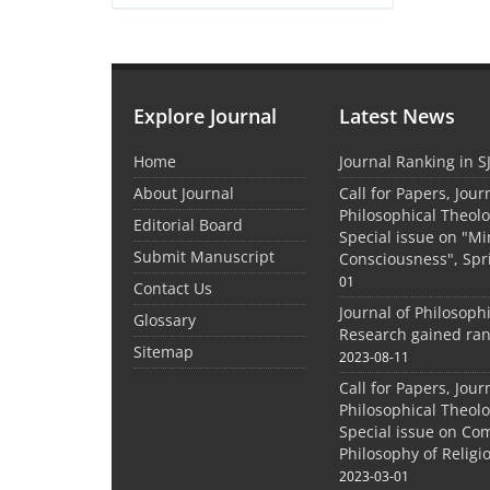
Explore Journal
Latest News
Home
Journal Ranking in S
About Journal
Call for Papers, Jour
Philosophical Theolo
Editorial Board
Special issue on "M
Submit Manuscript
Consciousness", Spr
01
Contact Us
Journal of Philosoph
Glossary
Research gained ran
Sitemap
2023-08-11
Call for Papers, Jour
Philosophical Theolo
Special issue on Co
Philosophy of Relig
2023-03-01