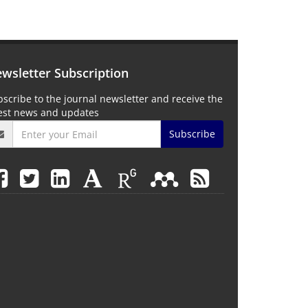
wsletter Subscription
scribe to the journal newsletter and receive the
test news and updates
Subscribe