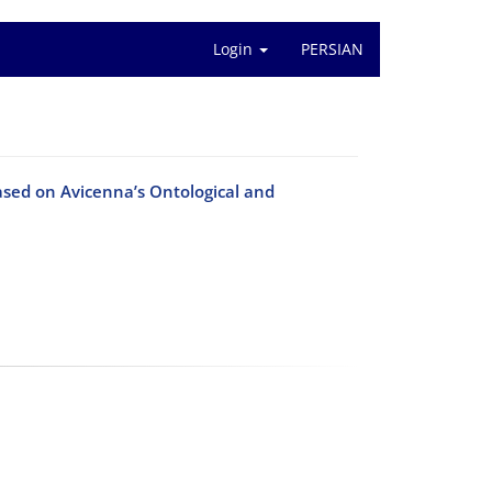
Login
PERSIAN
ased on Avicenna’s Ontological and