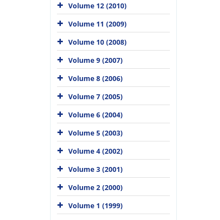
Volume 12 (2010)
Volume 11 (2009)
Volume 10 (2008)
Volume 9 (2007)
Volume 8 (2006)
Volume 7 (2005)
Volume 6 (2004)
Volume 5 (2003)
Volume 4 (2002)
Volume 3 (2001)
Volume 2 (2000)
Volume 1 (1999)