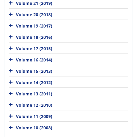
Volume 21 (2019)
Volume 20 (2018)
Volume 19 (2017)
Volume 18 (2016)
Volume 17 (2015)
Volume 16 (2014)
Volume 15 (2013)
Volume 14 (2012)
Volume 13 (2011)
Volume 12 (2010)
Volume 11 (2009)
Volume 10 (2008)