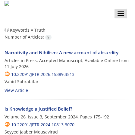
Toggle
naviga
Keywords =
Truth
Number of Articles:
9
Narrativity and Nihilism: A new account of absurdity
Articles in Press, Accepted Manuscript, Available Online from
11 July 2026
10.22091/JPTR.2026.15389.3513
Vahid Sohrabifar
View Article
Is Knowledge a Justified Belief?
Volume 26, Issue 3, September 2024, Pages
175-192
10.22091/JPTR.2024.10813.3070
Seyyed Jaaber Mousavirad