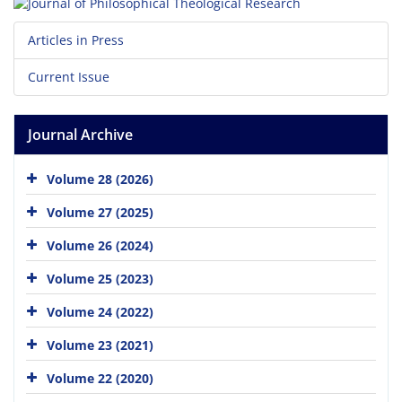
Articles in Press
Current Issue
Journal Archive
Volume 28 (2026)
Volume 27 (2025)
Volume 26 (2024)
Volume 25 (2023)
Volume 24 (2022)
Volume 23 (2021)
Volume 22 (2020)