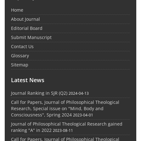
Home
About Journal
Editorial Board
Submit Manuscript
Contact Us
Glossary
Sitemap
Latest News
Journal Ranking in SJR (Q2)
2024-04-13
Call for Papers, Journal of Philosophical Theological
Research, Special issue on "Mind, Body and
Consciousness", Spring 2024
2023-04-01
Journal of Philosophical Theological Research gained
ranking "A" in 2022
2023-08-11
Call for Papers, Journal of Philosophical Theological