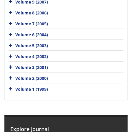
Volume 9 (2007)
Volume 8 (2006)
Volume 7 (2005)
Volume 6 (2004)
Volume 5 (2003)
Volume 4 (2002)
Volume 3 (2001)
Volume 2 (2000)
Volume 1 (1999)
Explore Journal