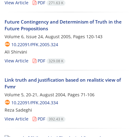
View Article
PDF
271.63 K
Future Contingency and Determinism of Truth in the
Future Propositions
Volume 6, Issue 24, August 2005, Pages
120-143
10.22091/PFK.2005.324
Ali Shirvāni
View Article
PDF
329.08 K
Link truth and justification based on realistic view of
Fvmr
Volume 5, 20-21, August 2004, Pages
71-106
10.22091/PFK.2004.334
Reza Sadeghi
View Article
PDF
392.43 K