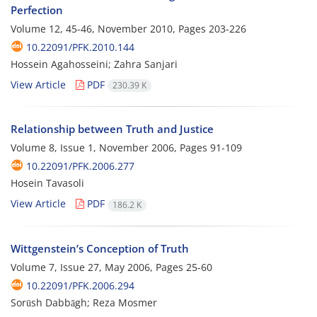
Perfection
Volume 12, 45-46, November 2010, Pages
203-226
10.22091/PFK.2010.144
Hossein Agahosseini; Zahra Sanjari
View Article
PDF
230.39 K
Relationship between Truth and Justice
Volume 8, Issue 1, November 2006, Pages
91-109
10.22091/PFK.2006.277
Hosein Tavasoli
View Article
PDF
186.2 K
Wittgenstein’s Conception of Truth
Volume 7, Issue 27, May 2006, Pages
25-60
10.22091/PFK.2006.294
Sorūsh Dabbāgh; Reza Mosmer