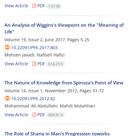
View Article
PDF
1.51 M
An Analysis of Wiggins's Viewpoint on the "Meaning of
Life"
Volume 19, Issue 2, June 2017, Pages
5-25
10.22091/PFK.2017.803
Mohsen Javadi; Nafiseh Hafizi
View Article
PDF
614.25 K
The Nature of Knowledge from Spinoza’s Point of View
Volume 14, Issue 1, November 2012, Pages
51-72
10.22091/PFK.2012.82
Mohammad 'Ali Abdullahi; Mahdi Motahhari
View Article
PDF
408.81 K
The Role of Sharia in Man’s Progression toworks