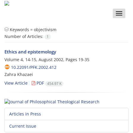
Toggle
naviga
Keywords =
objectivism
Number of Articles:
1
Ethics and epistemology
Volume 4, 14-15, August 2002, Pages
19-35
10.22091/PFK.2002.412
Zahra Khazaei
View Article
PDF
454.97 K
Articles in Press
Current Issue