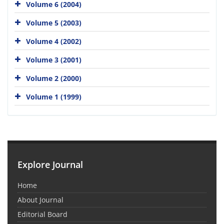
Volume 6 (2004)
Volume 5 (2003)
Volume 4 (2002)
Volume 3 (2001)
Volume 2 (2000)
Volume 1 (1999)
Explore Journal
Home
About Journal
Editorial Board