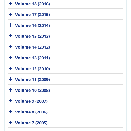
Volume 18 (2016)
Volume 17 (2015)
Volume 16 (2014)
Volume 15 (2013)
Volume 14 (2012)
Volume 13 (2011)
Volume 12 (2010)
Volume 11 (2009)
Volume 10 (2008)
Volume 9 (2007)
Volume 8 (2006)
Volume 7 (2005)