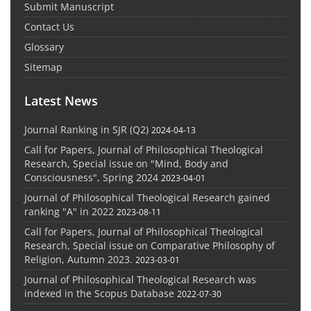
Submit Manuscript
Contact Us
Glossary
Sitemap
Latest News
Journal Ranking in SJR (Q2)
2024-04-13
Call for Papers, Journal of Philosophical Theological
Research, Special issue on "Mind, Body and
Consciousness", Spring 2024
2023-04-01
Journal of Philosophical Theological Research gained
ranking "A" in 2022
2023-08-11
Call for Papers, Journal of Philosophical Theological
Research, Special issue on Comparative Philosophy of
Religion, Autumn 2023.
2023-03-01
Journal of Philosophical Theological Research was
indexed in the Scopus Database
2022-07-30