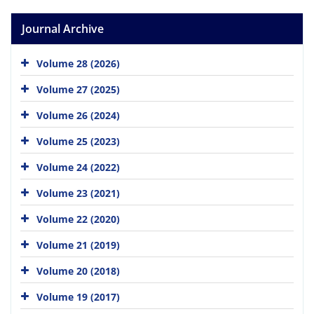
Journal Archive
Volume 28 (2026)
Volume 27 (2025)
Volume 26 (2024)
Volume 25 (2023)
Volume 24 (2022)
Volume 23 (2021)
Volume 22 (2020)
Volume 21 (2019)
Volume 20 (2018)
Volume 19 (2017)