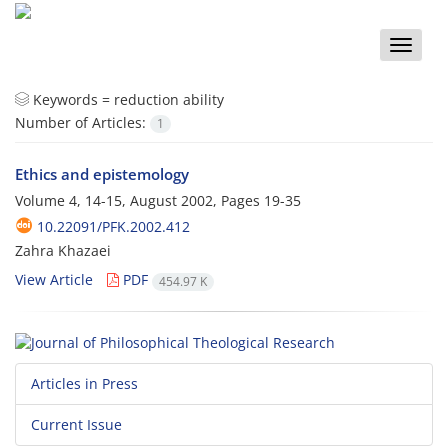
Toggle
naviga
Keywords =
reduction ability
Number of Articles:
1
Ethics and epistemology
Volume 4, 14-15, August 2002, Pages
19-35
10.22091/PFK.2002.412
Zahra Khazaei
View Article
PDF
454.97 K
Articles in Press
Current Issue