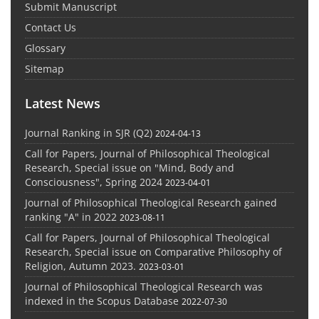
Submit Manuscript
Contact Us
Glossary
Sitemap
Latest News
Journal Ranking in SJR (Q2)
2024-04-13
Call for Papers, Journal of Philosophical Theological
Research, Special issue on "Mind, Body and
Consciousness", Spring 2024
2023-04-01
Journal of Philosophical Theological Research gained
ranking "A" in 2022
2023-08-11
Call for Papers, Journal of Philosophical Theological
Research, Special issue on Comparative Philosophy of
Religion, Autumn 2023.
2023-03-01
Journal of Philosophical Theological Research was
indexed in the Scopus Database
2022-07-30