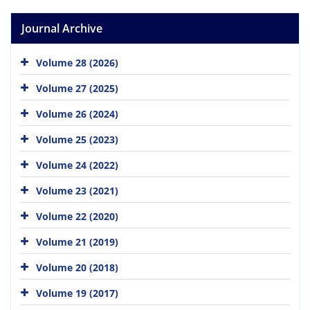
Journal Archive
Volume 28 (2026)
Volume 27 (2025)
Volume 26 (2024)
Volume 25 (2023)
Volume 24 (2022)
Volume 23 (2021)
Volume 22 (2020)
Volume 21 (2019)
Volume 20 (2018)
Volume 19 (2017)