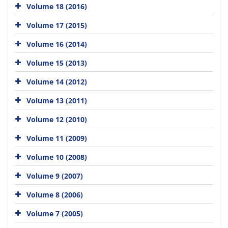
Volume 18 (2016)
Volume 17 (2015)
Volume 16 (2014)
Volume 15 (2013)
Volume 14 (2012)
Volume 13 (2011)
Volume 12 (2010)
Volume 11 (2009)
Volume 10 (2008)
Volume 9 (2007)
Volume 8 (2006)
Volume 7 (2005)