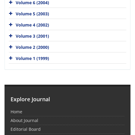
Volume 6 (2004)
Volume 5 (2003)
Volume 4 (2002)
Volume 3 (2001)
Volume 2 (2000)
Volume 1 (1999)
Explore Journal
Home
About Journal
Editorial Board