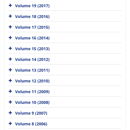
Volume 19 (2017)
Volume 18 (2016)
Volume 17 (2015)
Volume 16 (2014)
Volume 15 (2013)
Volume 14 (2012)
Volume 13 (2011)
Volume 12 (2010)
Volume 11 (2009)
Volume 10 (2008)
Volume 9 (2007)
Volume 8 (2006)