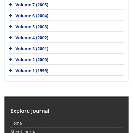
Volume 7 (2005)
Volume 6 (2004)
Volume 5 (2003)
Volume 4 (2002)
Volume 3 (2001)
Volume 2 (2000)
Volume 1 (1999)
Explore Journal
Home
About Journal