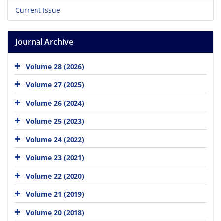
Current Issue
Journal Archive
Volume 28 (2026)
Volume 27 (2025)
Volume 26 (2024)
Volume 25 (2023)
Volume 24 (2022)
Volume 23 (2021)
Volume 22 (2020)
Volume 21 (2019)
Volume 20 (2018)