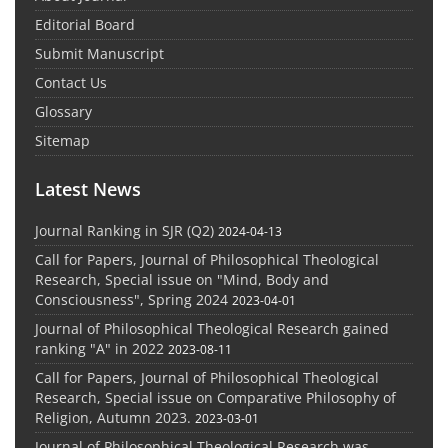
Editorial Board
Submit Manuscript
Contact Us
Glossary
Sitemap
Latest News
Journal Ranking in SJR (Q2)
2024-04-13
Call for Papers, Journal of Philosophical Theological
Research, Special issue on "Mind, Body and
Consciousness", Spring 2024
2023-04-01
Journal of Philosophical Theological Research gained
ranking "A" in 2022
2023-08-11
Call for Papers, Journal of Philosophical Theological
Research, Special issue on Comparative Philosophy of
Religion, Autumn 2023.
2023-03-01
Journal of Philosophical Theological Research was