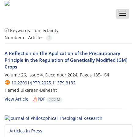
Toggle
naviga
Keywords =
uncertainty
Number of Articles:
1
A Reflection on the Application of the Precautionary
Principle in the Regulation of Genetically Modified (GM)
Crops
Volume 26, Issue 4, December 2024, Pages
135-164
10.22091/JPTR.2025.11379.3132
Hamed Bikaraan-Behesht
View Article
PDF
2.22 M
Articles in Press