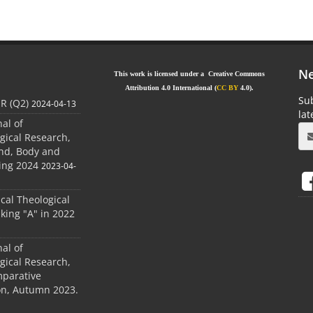
Ne
This work is licensed under a Creative Commons
Attribution 4.0 International (
CC BY
4.0).
Sub
JR (Q2)
2024-04-13
la
nal of
gical Research,
ind, Body and
ing 2024
2023-04-
ical Theological
king "A" in 2022
nal of
gical Research,
mparative
ion, Autumn 2023.