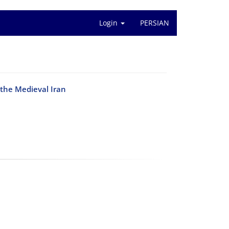
Login
PERSIAN
 the Medieval Iran