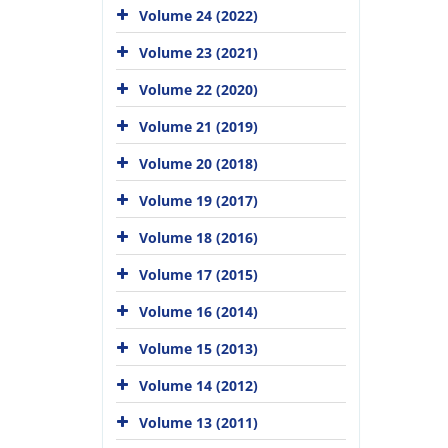
Volume 24 (2022)
Volume 23 (2021)
Volume 22 (2020)
Volume 21 (2019)
Volume 20 (2018)
Volume 19 (2017)
Volume 18 (2016)
Volume 17 (2015)
Volume 16 (2014)
Volume 15 (2013)
Volume 14 (2012)
Volume 13 (2011)