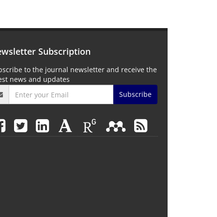
wsletter Subscription
scribe to the journal newsletter and receive the
test news and updates
Subscribe