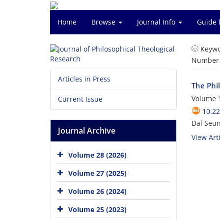
Home
Browse
Journal Info
Guide 
Keywo
Number o
Articles in Press
The Phil
Volume 1
Current Issue
10.22
Dal Seu
Journal Archive
View Arti
Volume 28 (2026)
Volume 27 (2025)
Volume 26 (2024)
Volume 25 (2023)