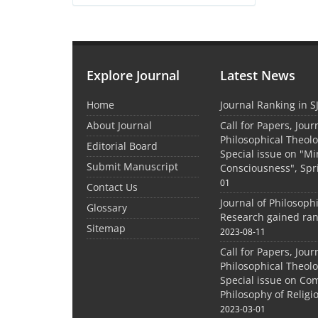
Explore Journal
Latest News
Home
Journal Ranking in S
About Journal
Call for Papers, Jour
Philosophical Theolo
Editorial Board
Special issue on "M
Submit Manuscript
Consciousness", Spr
01
Contact Us
Journal of Philosoph
Glossary
Research gained ran
Sitemap
2023-08-11
Call for Papers, Jour
Philosophical Theolo
Special issue on Co
Philosophy of Relig
2023-03-01