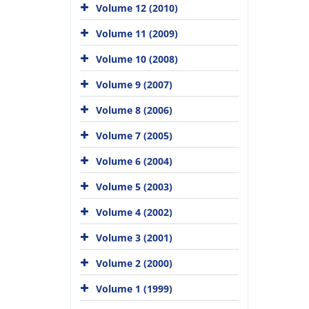
Volume 12 (2010)
Volume 11 (2009)
Volume 10 (2008)
Volume 9 (2007)
Volume 8 (2006)
Volume 7 (2005)
Volume 6 (2004)
Volume 5 (2003)
Volume 4 (2002)
Volume 3 (2001)
Volume 2 (2000)
Volume 1 (1999)