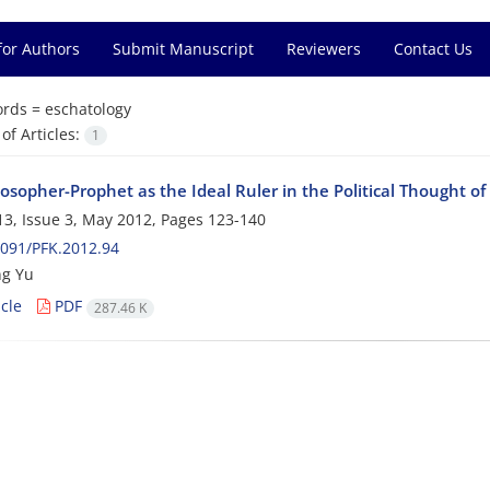
for Authors
Submit Manuscript
Reviewers
Contact Us
rds =
eschatology
f Articles:
1
osopher-Prophet as the Ideal Ruler in the Political Thought of
3, Issue 3, May 2012, Pages
123-140
091/PFK.2012.94
ng Yu
cle
PDF
287.46 K