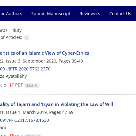
for Authors
Submit Manuscript
Reviewers
Contact Us
rds =
duty
f Articles:
2
ristics of an Islamic View of Cyber-Ethics
2, Issue 3, September 2020, Pages
35-49
091/JPTR.2020.5762.2370
a Ayatollahy
cle
PDF
3.62 M
lity of Tajarri and ‘Isyan in Violating the Law of Will
1, Issue 1, March 2019, Pages
47-69
091/PFK.2017.1678.1530
ani