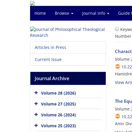
Home
Browse
Journal Info
Guide 
Keywo
Number o
Articles in Press
Characte
Volume 2
Current Issue
10.22
Hamidrez
Journal Archive
View Arti
Volume 28 (2026)
The Equa
Volume 27 (2025)
Volume 2
Volume 26 (2024)
10.22
Amir Div
Volume 25 (2023)