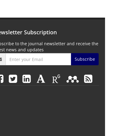
wsletter Subscription
scribe to the journal newsletter and receive the
test news and updates
Subscribe