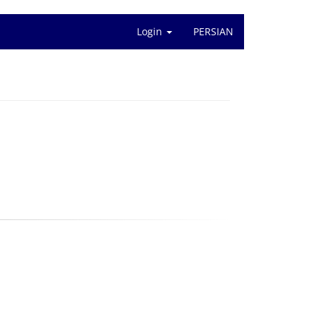
Login
PERSIAN