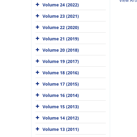
View Arti
Volume 24 (2022)
Volume 23 (2021)
Volume 22 (2020)
Volume 21 (2019)
Volume 20 (2018)
Volume 19 (2017)
Volume 18 (2016)
Volume 17 (2015)
Volume 16 (2014)
Volume 15 (2013)
Volume 14 (2012)
Volume 13 (2011)