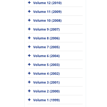
Volume 12 (2010)
Volume 11 (2009)
Volume 10 (2008)
Volume 9 (2007)
Volume 8 (2006)
Volume 7 (2005)
Volume 6 (2004)
Volume 5 (2003)
Volume 4 (2002)
Volume 3 (2001)
Volume 2 (2000)
Volume 1 (1999)