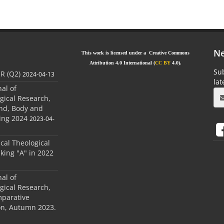
Ne
This work is licensed under a Creative Commons
Attribution 4.0 International (
CC BY
4.0).
Sub
JR (Q2)
2024-04-13
la
nal of
gical Research,
ind, Body and
ing 2024
2023-04-
ical Theological
king "A" in 2022
nal of
gical Research,
mparative
ion, Autumn 2023.