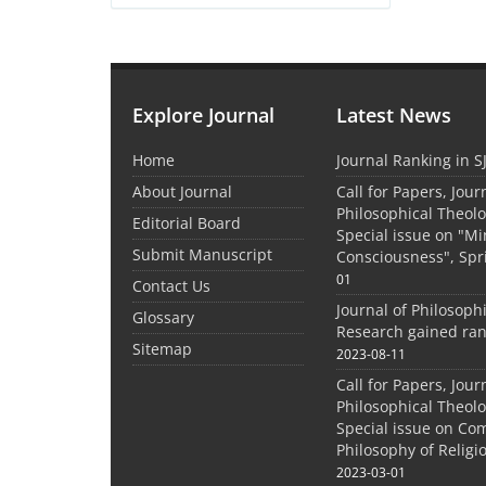
Explore Journal
Latest News
Home
Journal Ranking in S
About Journal
Call for Papers, Jour
Philosophical Theolo
Editorial Board
Special issue on "M
Submit Manuscript
Consciousness", Spr
01
Contact Us
Journal of Philosoph
Glossary
Research gained ran
Sitemap
2023-08-11
Call for Papers, Jour
Philosophical Theolo
Special issue on Co
Philosophy of Relig
2023-03-01