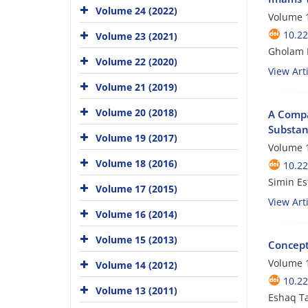
Volume 24 (2022)
Volume 1
10.22
Volume 23 (2021)
Gholam H
Volume 22 (2020)
View Arti
Volume 21 (2019)
Volume 20 (2018)
A Compar
Substan
Volume 19 (2017)
Volume 1
Volume 18 (2016)
10.22
Simin Es
Volume 17 (2015)
View Arti
Volume 16 (2014)
Volume 15 (2013)
Concepto
Volume 1
Volume 14 (2012)
10.22
Volume 13 (2011)
Eshaq Ta