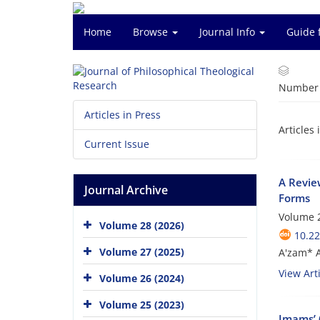
Home
Browse
Journal Info
Guide 
Number o
Articles in Press
Articles 
Current Issue
A Revie
Journal Archive
Forms
Volume 2
Volume 28 (2026)
10.22
Volume 27 (2025)
A'zam* A
View Arti
Volume 26 (2024)
Volume 25 (2023)
Imams’ 