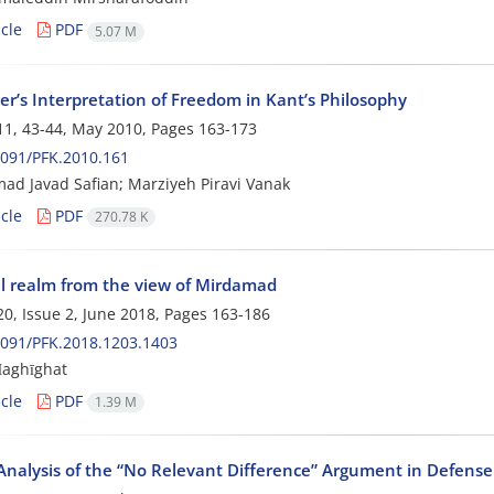
cle
PDF
5.07 M
er’s Interpretation of Freedom in Kant’s Philosophy
1, 43-44, May 2010, Pages
163-173
091/PFK.2010.161
 Javad Safian; Marziyeh Piravi Vanak
cle
PDF
270.78 K
l realm from the view of Mirdamad
0, Issue 2, June 2018, Pages
163-186
091/PFK.2018.1203.1403
Ḥaghīghat
cle
PDF
1.39 M
 Analysis of the “No Relevant Difference” Argument in Defense of