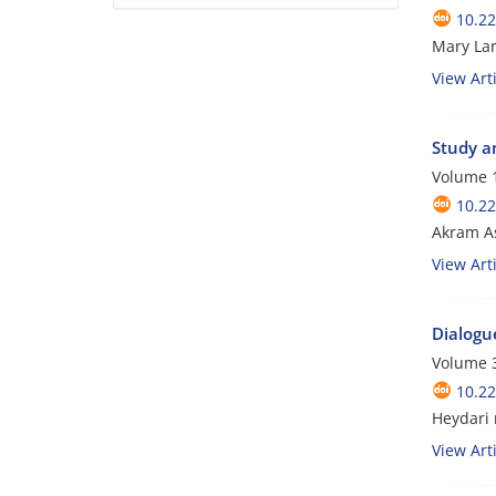
10.22
Mary Lar
View Arti
Study an
Volume 1
10.22
Akram A
View Arti
Dialogue
Volume 
10.22
Heydari
View Arti