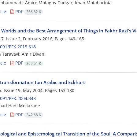
ohammadi; Amire Motaghy Dadgar; Iman Motaharinia
cle
PDF
366.82 K
e Worlds and the Best Arrangement of Things in Fakhr Razi's V
7, Issue 2, February 2016, Pages
149-165
091/PFK.2015.618
 Taravavi; Amir Divani
cle
PDF
369.51 K
ransformation Ibn Arabic and Eckhart
, Issue 19, May 2004, Pages
153-180
091/PFK.2004.348
d Hadi Mollazade
cle
PDF
342.68 K
ological and Epistemological Transition of the Soul: A Compar