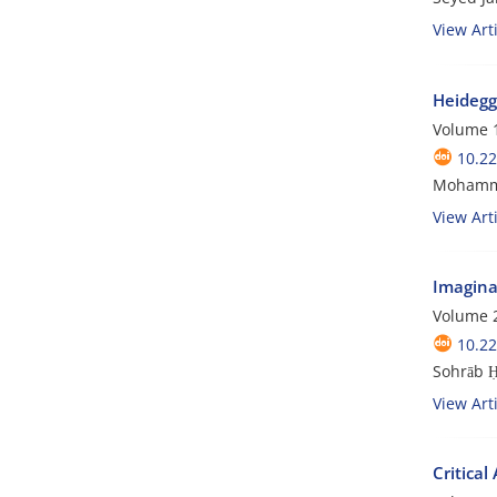
View Arti
Heidegg
Volume 1
10.22
Mohammad
View Arti
Imagina
Volume 2
10.22
Sohrāb 
View Arti
Critical