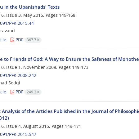
u in the Upanishads' Texts
6, Issue 3, May 2015, Pages
149-168
091/PFK.2015.44
eravand
cle
PDF
367.7 K
e to Friends of God: A Way to Ensure the Safeness of Monothei
0, Issue 1, November 2008, Pages
149-173
091/PFK.2008.242
ad Sedqi
cle
PDF
249.3 K
Analysis of the Articles Published in the Journal of Philosop
012)
6, Issue 4, August 2015, Pages
149-171
091/PFK.2015.547