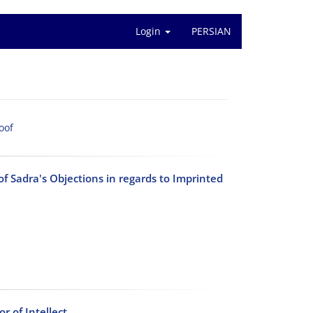
Login
PERSIAN
oof
 Sadra's Objections in regards to Imprinted
 of Intellect