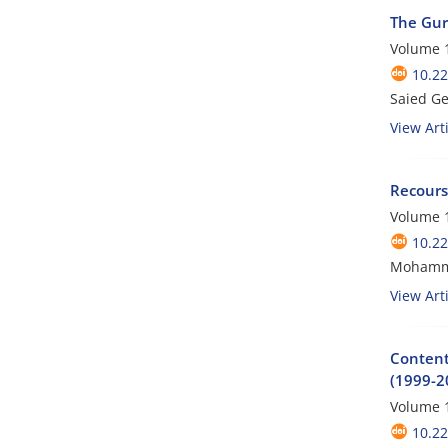
The Gur
Volume 1
10.22
Saied G
View Arti
Recours
Volume 1
10.22
Mohamm
View Arti
Content 
(1999-2
Volume 1
10.22