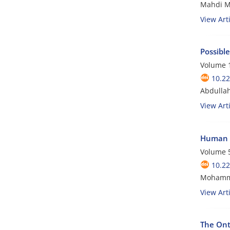
Mahdi M
View Arti
Possibl
Volume 1
10.22
Abdullah
View Arti
Human t
Volume 5
10.22
Mohamma
View Arti
The Ont