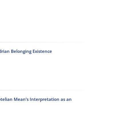
drian Belonging Existence
telian Mean’s Interpretation as an