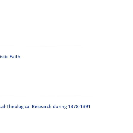
stic Faith
hical-Theological Research during 1378-1391