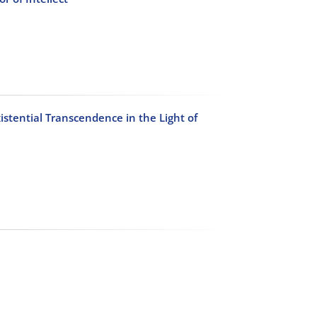
istential Transcendence in the Light of