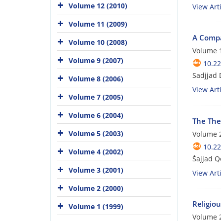
Volume 12 (2010)
View Arti
Volume 11 (2009)
A Compa
Volume 10 (2008)
Volume 1
Volume 9 (2007)
10.22
Sadjjad
Volume 8 (2006)
View Arti
Volume 7 (2005)
Volume 6 (2004)
The The
Volume 5 (2003)
Volume 2
10.22
Volume 4 (2002)
ُSajjad 
Volume 3 (2001)
View Arti
Volume 2 (2000)
Religiou
Volume 1 (1999)
Volume 