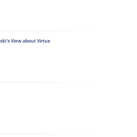
ski's View about Virtue