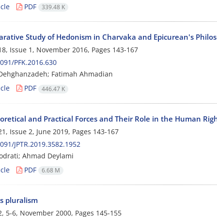
cle
PDF
339.48 K
rative Study of Hedonism in Charvaka and Epicurean's Philo
8, Issue 1, November 2016, Pages
143-167
091/PFK.2016.630
 Dehghanzadeh; Fatimah Ahmadian
cle
PDF
446.47 K
oretical and Practical Forces and Their Role in the Human Rig
1, Issue 2, June 2019, Pages
143-167
091/JPTR.2019.3582.1952
Qodrati; Ahmad Deylami
cle
PDF
6.68 M
s pluralism
2, 5-6, November 2000, Pages
145-155