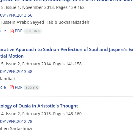
5, Issue 1, November 2013, Pages
139-162
091/PFK.2013.56
ussein A’rabi; Seyyed Habib Bokharaiizadeh
cle
PDF
801.04 K
ative Approach to Sadrian Perfection of Soul and Jaspers’s Ex
tial Motion
5, Issue 2, February 2014, Pages
141-158
091/PFK.2013.48
fandiari
cle
PDF
305.3 K
logy of Ousia in Aristotle's Thought
4, Issue 2, February 2013, Pages
143-160
091/PFK.2012.78
heri Sartashnizi