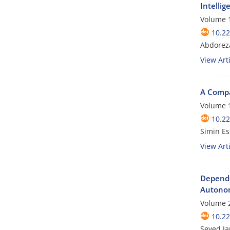
Intellig
Volume 1
10.22
Abdoreza
View Arti
A Compa
Volume 1
10.22
Simin Es
View Arti
Depende
Autonom
Volume 2
10.22
Seyed J