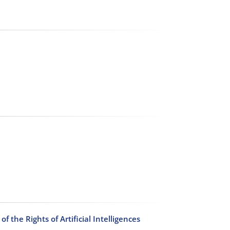
 the Rights of Artificial Intelligences