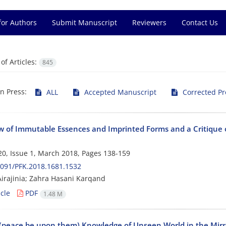
for Authors
Submit Manuscript
Reviewers
Contact Us
f Articles:
845
in Press:
ALL
Accepted Manuscript
Corrected Pr
w of Immutable Essences and Imprinted Forms and a Critique of
0, Issue 1, March 2018, Pages
138-159
091/PFK.2018.1681.1532
irajinia; Zahra Hasani Karqand
cle
PDF
1.48 M
(peace be upon them) Knowledge of Unseen World in the Mirror