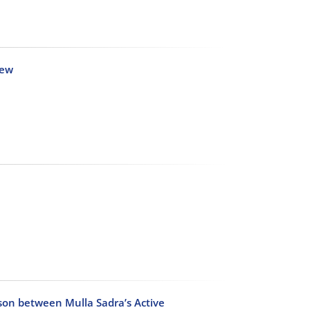
iew
ison between Mulla Sadra’s Active