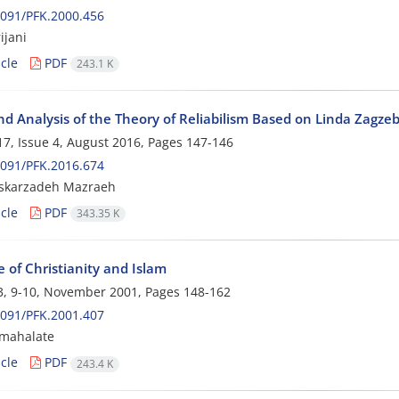
091/PFK.2000.456
ijani
cle
PDF
243.1 K
d Analysis of the Theory of Reliabilism Based on Linda Zagzeb
7, Issue 4, August 2016, Pages
147-146
091/PFK.2016.674
skarzadeh Mazraeh
cle
PDF
343.35 K
 of Christianity and Islam
3, 9-10, November 2001, Pages
148-162
091/PFK.2001.407
 mahalate
cle
PDF
243.4 K