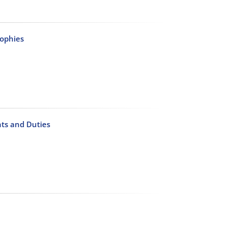
sophies
hts and Duties