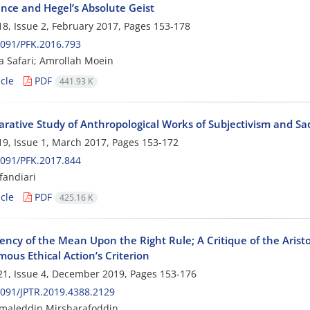
ence and Hegel’s Absolute Geist
8, Issue 2, February 2017, Pages
153-178
091/PFK.2016.793
 Safari; Amrollah Moein
cle
PDF
441.93 K
rative Study of Anthropological Works of Subjectivism and Sa
9, Issue 1, March 2017, Pages
153-172
091/PFK.2017.844
fandiari
cle
PDF
425.16 K
ncy of the Mean Upon the Right Rule; A Critique of the Aristo
ous Ethical Action’s Criterion
1, Issue 4, December 2019, Pages
153-176
091/JPTR.2019.4388.2129
amaleddin Mirsharafoddin