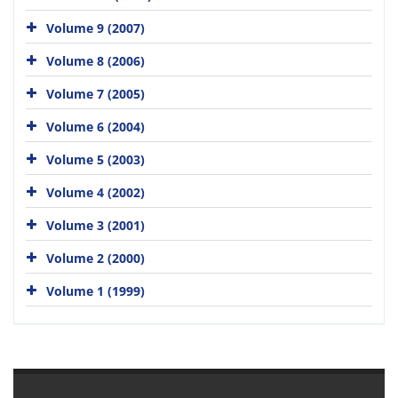
Volume 9 (2007)
Volume 8 (2006)
Volume 7 (2005)
Volume 6 (2004)
Volume 5 (2003)
Volume 4 (2002)
Volume 3 (2001)
Volume 2 (2000)
Volume 1 (1999)