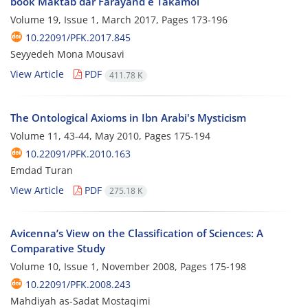
book Maktab dar Farayand e Takamol
Volume 19, Issue 1, March 2017, Pages
173-196
10.22091/PFK.2017.845
Seyyedeh Mona Mousavi
View Article
PDF
411.78 K
The Ontological Axioms in Ibn Arabi's Mysticism
Volume 11, 43-44, May 2010, Pages
175-194
10.22091/PFK.2010.163
Emdad Turan
View Article
PDF
275.18 K
Avicenna’s View on the Classification of Sciences: A
Comparative Study
Volume 10, Issue 1, November 2008, Pages
175-198
10.22091/PFK.2008.243
Mahdiyah as-Sadat Mostaqimi