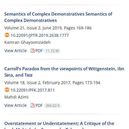
Semantics of Complex Demonstratives Semantics of
Complex Demonstratives
Volume 21, Issue 2, June 2019, Pages
169-186
10.22091/JPTR.2019.2638.1777
Kamran Ghayoomzadeh
View Article
PDF
11.72 M
Carroll’s Paradox from the viewpoints of Wittgenstein, Ibn
Sīnā, and Tūsī
Volume 18, Issue 2, February 2017, Pages
173-194
10.22091/PFK.2017.811
Mahdi Azimi
View Article
PDF
366.02 K
Overstatement or Understatement; A Critique of the