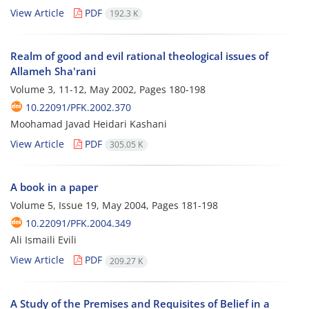
View Article
PDF
192.3 K
Realm of good and evil rational theological issues of
Allameh Sha'rani
Volume 3, 11-12, May 2002, Pages
180-198
10.22091/PFK.2002.370
Moohamad Javad Heidari Kashani
View Article
PDF
305.05 K
A book in a paper
Volume 5, Issue 19, May 2004, Pages
181-198
10.22091/PFK.2004.349
Ali Ismaili Evili
View Article
PDF
209.27 K
A Study of the Premises and Requisites of Belief in a