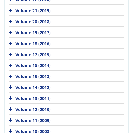
Volume 21 (2019)
Volume 20 (2018)
Volume 19 (2017)
Volume 18 (2016)
Volume 17 (2015)
Volume 16 (2014)
Volume 15 (2013)
Volume 14 (2012)
Volume 13 (2011)
Volume 12 (2010)
Volume 11 (2009)
Volume 10 (2008)