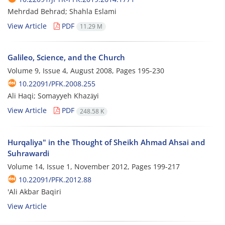
Mehrdad Behrad; Shahla Eslami
View Article
PDF
11.29 M
Galileo, Science, and the Church
Volume 9, Issue 4, August 2008, Pages
195-230
10.22091/PFK.2008.255
Ali Haqi; Somayyeh Khazāyi
View Article
PDF
248.58 K
Hurqaliya" in the Thought of Sheikh Ahmad Ahsai and
Suhrawardi
Volume 14, Issue 1, November 2012, Pages
199-217
10.22091/PFK.2012.88
'Ali Akbar Baqiri
View Article