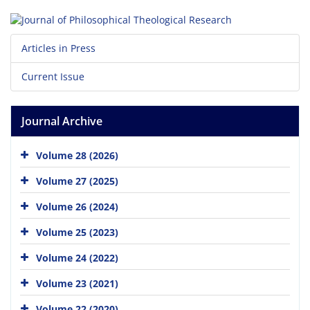
Articles in Press
Current Issue
Journal Archive
Volume 28 (2026)
Volume 27 (2025)
Volume 26 (2024)
Volume 25 (2023)
Volume 24 (2022)
Volume 23 (2021)
Volume 22 (2020)