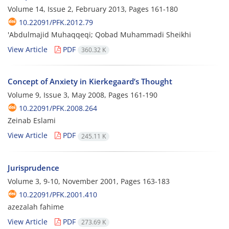
Volume 14, Issue 2, February 2013, Pages
161-180
10.22091/PFK.2012.79
'Abdulmajid Muhaqqeqi; Qobad Muhammadi Sheikhi
View Article
PDF
360.32 K
Concept of Anxiety in Kierkegaard’s Thought
Volume 9, Issue 3, May 2008, Pages
161-190
10.22091/PFK.2008.264
Zeinab Eslami
View Article
PDF
245.11 K
Jurisprudence
Volume 3, 9-10, November 2001, Pages
163-183
10.22091/PFK.2001.410
azezalah fahime
View Article
PDF
273.69 K