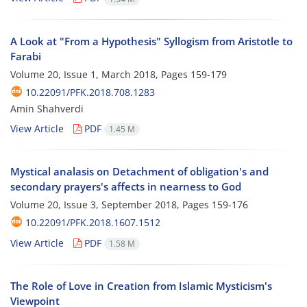
A Look at "From a Hypothesis" Syllogism from Aristotle to
Farabi
Volume 20, Issue 1, March 2018, Pages
159-179
10.22091/PFK.2018.708.1283
Amin Shahverdi
View Article
PDF
1.45 M
Mystical analasis on Detachment of obligation's and
secondary prayers's affects in nearness to God
Volume 20, Issue 3, September 2018, Pages
159-176
10.22091/PFK.2018.1607.1512
View Article
PDF
1.58 M
The Role of Love in Creation from Islamic Mysticism's
Viewpoint