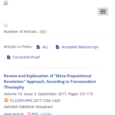
Toggle
naviga
Number of Articles:
845
Articles in Press:
ALL
Accepted Manuscript
Corrected Proof
Review and Explanation of "Meta-Propositional
Revelation" Approach, According to Transcendent
Theosophy
Volume 19, Issue 3, September 2017, Pages
157-173
10.22091/PFK.2017.1256.1420
Vahideh Fakhkhar Nouqhani
View Article
PDF
1.34 M