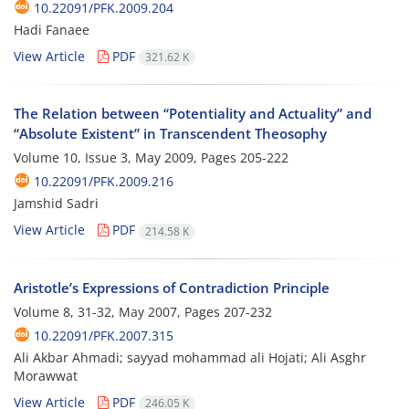
10.22091/PFK.2009.204
Hadi Fanaee
View Article
PDF
321.62 K
The Relation between “Potentiality and Actuality” and
“Absolute Existent” in Transcendent Theosophy
Volume 10, Issue 3, May 2009, Pages
205-222
10.22091/PFK.2009.216
Jamshid Sadri
View Article
PDF
214.58 K
Aristotle’s Expressions of Contradiction Principle
Volume 8, 31-32, May 2007, Pages
207-232
10.22091/PFK.2007.315
Ali Akbar Ahmadi; sayyad mohammad ali Hojati; Ali Asghr
Morawwat
View Article
PDF
246.05 K