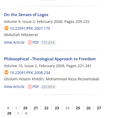
On the Senses of Logos
Volume 9, Issue 2, February 2008, Pages
209-225
10.22091/PFK.2007.179
Abdullah Nikseerat
View Article
PDF
171.23 K
Philosophical –Theological Approach to Freedom
Volume 10, Issue 2, February 2009, Pages
221-241
10.22091/PFK.2008.234
Gholam Hosein Khedri; Mohammad Reza Rezvantalab
View Article
PDF
231.09 K
20
21
22
23
24
25
26
27
28