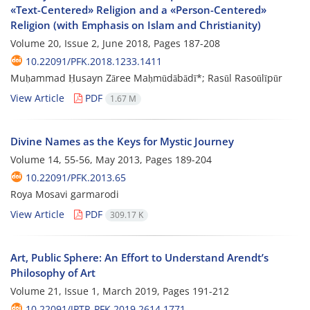
«Text-Centered» Religion and a «Person-Centered»
Religion (with Emphasis on Islam and Christianity)
Volume 20, Issue 2, June 2018, Pages
187-208
10.22091/PFK.2018.1233.1411
Muḥammad Ḥusayn Zāree Maḥmūdābādī*; Rasūl Rasoūlīpūr
View Article
PDF
1.67 M
Divine Names as the Keys for Mystic Journey
Volume 14, 55-56, May 2013, Pages
189-204
10.22091/PFK.2013.65
Roya Mosavi garmarodi
View Article
PDF
309.17 K
Art, Public Sphere: An Effort to Understand Arendt’s
Philosophy of Art
Volume 21, Issue 1, March 2019, Pages
191-212
10.22091/JPTR-PFK.2019.2614.1771