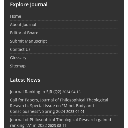
Explore Journal
Home
About Journal
Editorial Board
Submit Manuscript
Contact Us
Glossary
Sitemap
Latest News
Journal Ranking in SJR (Q2)
2024-04-13
Call for Papers, Journal of Philosophical Theological
Research, Special issue on "Mind, Body and
Consciousness", Spring 2024
2023-04-01
Journal of Philosophical Theological Research gained
ranking "A" in 2022
2023-08-11