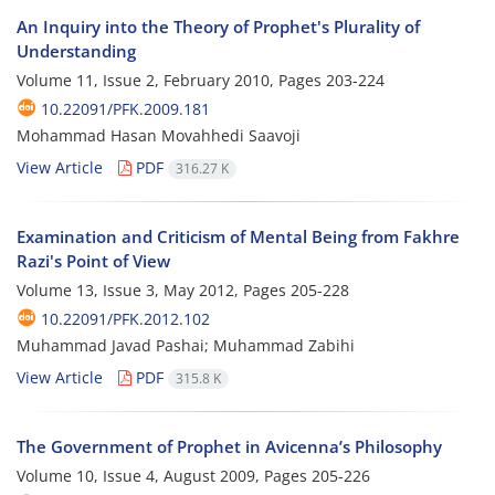
An Inquiry into the Theory of Prophet's Plurality of
Understanding
Volume 11, Issue 2, February 2010, Pages
203-224
10.22091/PFK.2009.181
Mohammad Hasan Movahhedi Saavoji
View Article
PDF
316.27 K
Examination and Criticism of Mental Being from Fakhre
Razi's Point of View
Volume 13, Issue 3, May 2012, Pages
205-228
10.22091/PFK.2012.102
Muhammad Javad Pashai; Muhammad Zabihi
View Article
PDF
315.8 K
The Government of Prophet in Avicenna’s Philosophy
Volume 10, Issue 4, August 2009, Pages
205-226