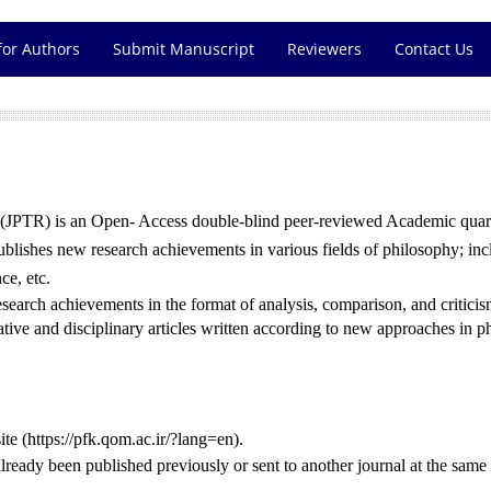
for Authors
Submit Manuscript
Reviewers
Contact Us
(JPTR) is an Open- Access double-blind peer-reviewed Academic quarte
blishes new research achievements in various fields of philosophy; inc
ce, etc.
 research achievements in the format of analysis, comparison, and critic
ve and disciplinary articles written according to new approaches in p
ite (https://pfk.qom.ac.ir/?lang=en).
ready been published previously or sent to another journal at the same 