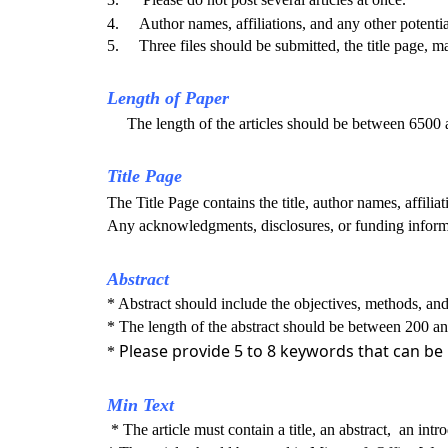
4. Author names, affiliations, and any other potentia
5. Three files should be submitted, the title page, mai
Length of Paper
The length of the articles should be between 6500
Title Page
The Title Page contains the title, author names, affili
Any acknowledgments, disclosures, or funding informa
Abstract
* Abstract should include the objectives, methods, and 
* The length of the abstract should be between 200 
Please provide 5 to 8 keywords that can be
*
Min Text
* The article must contain a title, an abstract, an intr