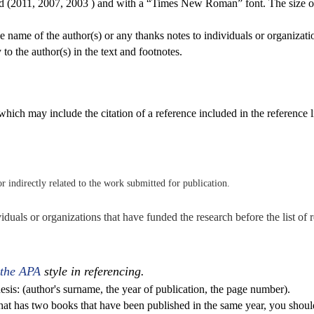
rd (2011, 2007, 2003 ) and with a “Times New Roman” font. The size of 
the name of the author(s) or any thanks notes to individuals or organizat
 to the author(s) in the text and footnotes.
hich may include the citation of a reference included in the reference l
 or indirectly related to the work submitted for publication.
viduals or organizations that have funded the research before the list of 
 the APA
style in referencing.
esis: (author's surname, the year of publication, the page number).
that has two books that have been published in the same year, you shou