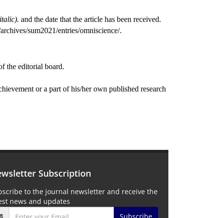
italic).
and the date that the article has been received.
u/archives/sum2021/entries/omniscience/.
of the editorial board.
 achievement or a part of his/her own published research
wsletter Subscription
scribe to the journal newsletter and receive the
test news and updates
Subscribe