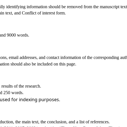
lly identifying information should be removed from the manuscript text
n text, and Conflict of interest form.
 and 9000 words.
ations, email addresses, and contact information of the corresponding aut
tion should also be included on this page.
results of the research.
and 250 words.
 used for indexing purposes.
oduction, the main text, the conclusion, and a list of references.