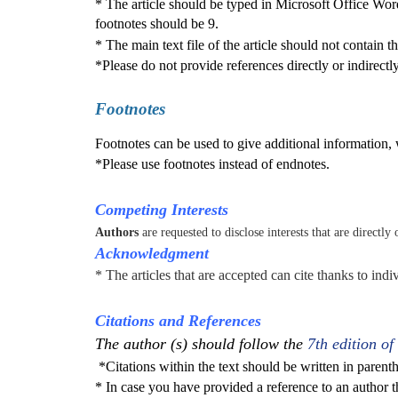
* The article should be typed in Microsoft Office Wo
footnotes should be 9.
* The main text file of the article should not contain 
*Please do not provide references directly or indirectly
Footnotes
Footnotes can be used to give additional information, w
*Please use footnotes instead of endnotes.
Competing Interests
Authors
are requested to disclose interests that are directly
Acknowledgment
* The articles that are accepted can cite thanks to indi
Citations and References
The author (s) should follow the
7th edition of
*Citations
within the text should be written in parenth
*
In case you have provided a reference to an author 