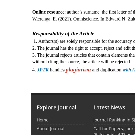
Online resource
: author’s surname, the first letter of 
Wierenga, E. (2021). Omniscience. In Edward N. Zalt
Responsibility of the Article
1. Authors(s) are solely responsible for the accuracy of
2. The journal has the right to accept, reject and edit th
3. The journal rejects articles that contain elements t
without citing the source, the article will be rejected.
plagiarism
4.
JPTR
handle
s
and duplication
with i
Explore Journal
Latest News
Home
Journal Ranking in S
About Journal
Call for Papers, Jour
Philosophical Theolo