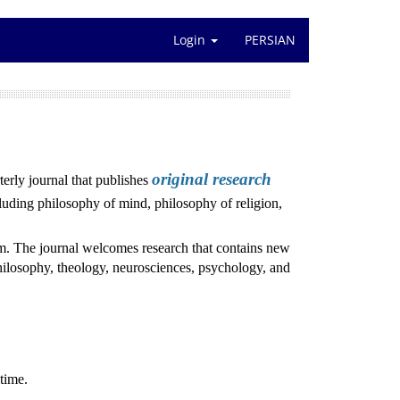
Login
PERSIAN
original research
rly journal that publishes
luding philosophy of mind, philosophy of religion,
ism. The journal welcomes research that contains new
hilosophy, theology, neurosciences, psychology, and
time.