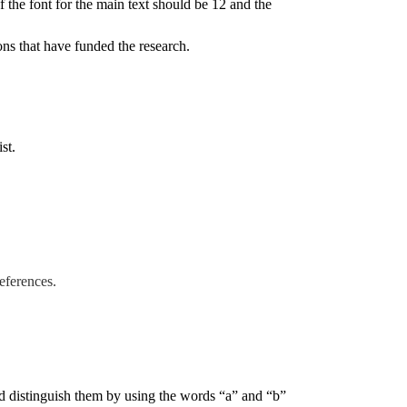
the font for the main text should be 12 and the
ions that have funded the research.
ist.
references.
ld distinguish them by using the words “a” and “b”