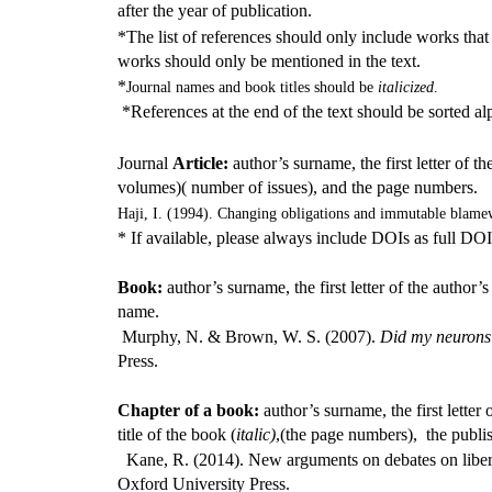
after the year of publication.
*The list of references should only include works that
works should only be mentioned in the text.
*
Journal names and book titles should be
italicized
.
*References at the end of the text should be sorted al
Journal
Article:
author’s surname, the first letter of the
volumes)( number of issues), and the page numbers.
Haji, I. (1994). Changing obligations and immutable blame
* If available, please always include DOIs as full DOI l
Book:
author’s surname, the first letter of the author’s
name.
Murphy, N. & Brown, W. S. (2007).
Did my neurons 
Press.
Chapter of a book:
author’s surname, the first letter 
title of the book (
italic)
,(the page numbers), the publi
Kane, R. (2014). New arguments on debates on liberta
Oxford University Press.