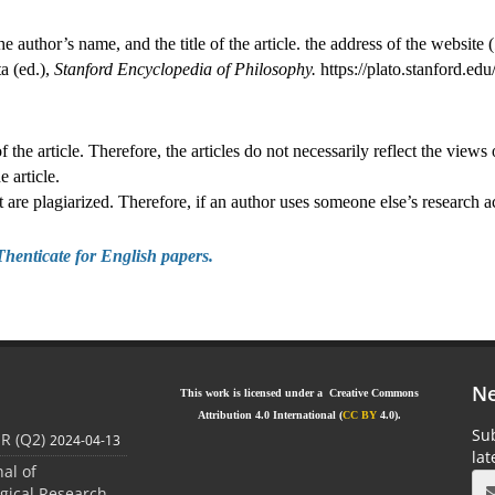
the author’s name, and the title of the article. the address of the website (
a (ed.),
Stanford Encyclopedia of Philosophy.
https://plato.stanford.ed
 the article. Therefore, the articles do not necessarily reflect the views 
e article.
hat are plagiarized. Therefore, if an author uses someone else’s research
Thenticate for Engl
ish papers.
Ne
This work is licensed under a Creative Commons
Attribution 4.0 International (
CC BY
4.0).
Sub
JR (Q2)
2024-04-13
la
nal of
gical Research,