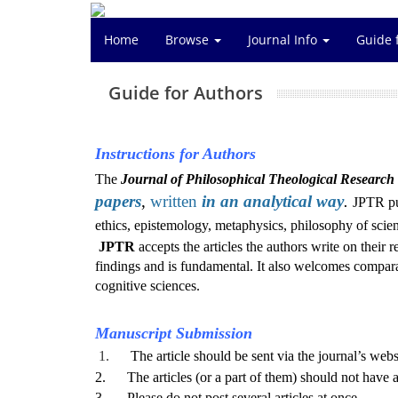
Home
Browse
Journal Info
Guide 
Guide for Authors
Instructions for Authors
The
Journal of Philosophical Theological Research
papers
,
written
in an
analytical way
.
JPTR pu
ethics, epistemology, metaphysics, philosophy of scien
JPTR
accepts the articles the authors write on their
findings and is fundamental.
It also
welcomes comparati
cognitive sciences.
Manuscript Submission
1.
The article should be sent via the journal’s webs
2. The articles (or a part of them) should not have al
3. Please do not post several articles at once.