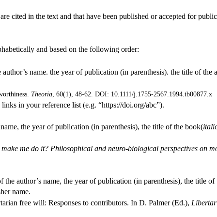
 are cited in the text and that have been published or accepted for pub
phabetically and based on the following order:
 author’s name. the year of publication (in parenthesis). the title of the art
worthiness.
Theoria
, 60(1), 48-62. DOI: 10.1111/j.1755-2567.1994.tb00877.x
inks in your reference list (e.g. “https://doi.org/abc”).
 name, the year of publication (in parenthesis), the title of the book(
itali
make me do it? Philosophical and neuro-biological perspectives on mora
of the author’s name, the year of publication (in parenthesis), the title of 
sher name.
rian free will: Responses to contributors. In D. Palmer (Ed.),
Libertar