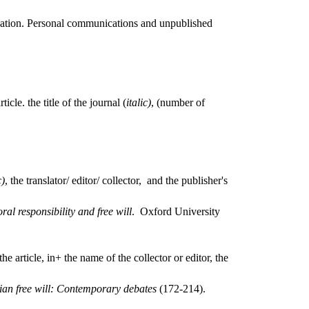
lication. Personal communications and unpublished
icle. the title of the journal (
italic)
, (number of
c)
, the translator/ editor/ collector, and the publisher's
l responsibility and free will
. Oxford University
the article, in+ the name of the collector or editor, the
ian free will: Contemporary debates
(172-214).