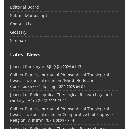
Editorial Board
Submit Manuscript
Contact Us
Glossary
Sitemap
Latest News
Journal Ranking in SJR (Q2)
2024-04-13
Call for Papers, Journal of Philosophical Theological
Research, Special issue on "Mind, Body and
Consciousness", Spring 2024
2023-04-01
Journal of Philosophical Theological Research gained
ranking "A" in 2022
2023-08-11
Call for Papers, Journal of Philosophical Theological
Research, Special issue on Comparative Philosophy of
Religion, Autumn 2023.
2023-03-01
Journal of Philosophical Theological Research was