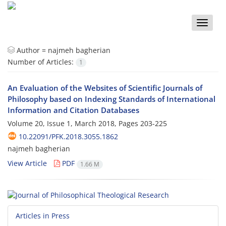
Toggle
naviga
Author =
najmeh bagherian
Number of Articles:
1
An Evaluation of the Websites of Scientific Journals of
Philosophy based on Indexing Standards of International
Information and Citation Databases
Volume 20, Issue 1, March 2018, Pages
203-225
10.22091/PFK.2018.3055.1862
najmeh bagherian
View Article
PDF
1.66 M
Articles in Press