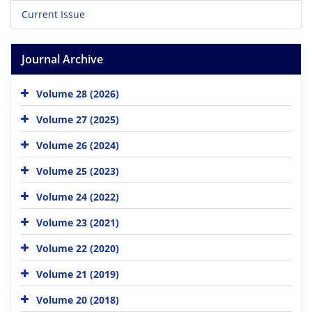
Current Issue
Journal Archive
Volume 28 (2026)
Volume 27 (2025)
Volume 26 (2024)
Volume 25 (2023)
Volume 24 (2022)
Volume 23 (2021)
Volume 22 (2020)
Volume 21 (2019)
Volume 20 (2018)