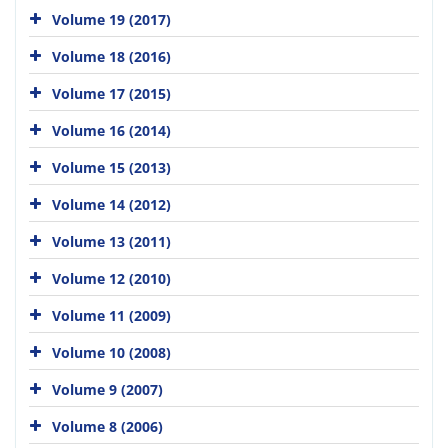
Volume 19 (2017)
Volume 18 (2016)
Volume 17 (2015)
Volume 16 (2014)
Volume 15 (2013)
Volume 14 (2012)
Volume 13 (2011)
Volume 12 (2010)
Volume 11 (2009)
Volume 10 (2008)
Volume 9 (2007)
Volume 8 (2006)