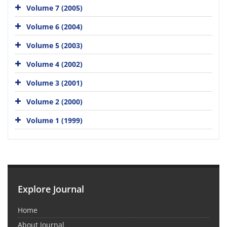
Volume 7 (2005)
Volume 6 (2004)
Volume 5 (2003)
Volume 4 (2002)
Volume 3 (2001)
Volume 2 (2000)
Volume 1 (1999)
Explore Journal
Home
About Journal