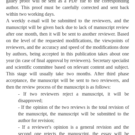
galley proof will be sent as a PDF file to the corresponding
author. This proof must be carefully corrected and sent back
within two working days.
A weekly e-mail will be submitted to the reviewers, and the
manuscript will be given back due to lack of manuscript review
after one month, then it will be sent to another reviewer. Based
on the level of the requested modifications, the viewpoints of
reviewers, and the accuracy and speed of the modifications done
by authors, being accepted in this publication takes about one
year (in case of final approval by reviewers). Secretary specialist
and scientific committee based on relevant content and subject.
This stage will usually take two months. After third phase
acceptance, the manuscript will be sent to two reviewers, and
then the review process of the manuscript is as follows:
- If two reviewers reject a manuscript, it will be
disapproved;
- If the opinion of the two reviews is the total revision of
the manuscript, the manuscript will be submitted to the
author for revision;
- If a reviewer's opinion is a general revision and the
second one rejects the manuscript, the essay will be