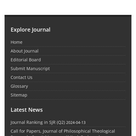
Explore Journal
Home
About Journal
Editorial Board
Submit Manuscript
Contact Us
Glossary
Sitemap
Latest News
Journal Ranking in SJR (Q2)
2024-04-13
Call for Papers, Journal of Philosophical Theological