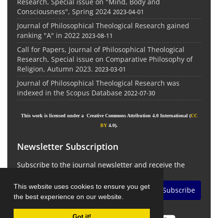
Research, Special issue on "Mind, Body and
Consciousness", Spring 2024
2023-04-01
Journal of Philosophical Theological Research gained
ranking "A" in 2022
2023-08-11
Call for Papers, Journal of Philosophical Theological
Research, Special issue on Comparative Philosophy of
Religion, Autumn 2023.
2023-03-01
Journal of Philosophical Theological Research was
indexed in the Scopus Database
2022-07-30
This work is licensed under a Creative Commons Attribution 4.0 International (
CC
BY
4.0).
Newsletter Subscription
Subscribe to the journal newsletter and receive the
latest news and updates
This website uses cookies to ensure you get
Subscribe
the best experience on our website.
Got it!