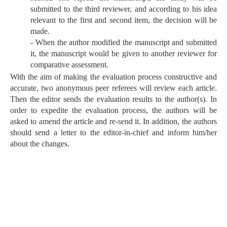
submitted to the third reviewer, and according to his idea
relevant to the first and second item, the decision will be
made.
- When the author modified the manuscript and submitted
it, the manuscript would be given to another reviewer for
comparative assessment.
With the aim of making the evaluation process constructive and
accurate, two anonymous peer referees will review each article.
Then the editor sends the evaluation results to the author(s). In
order to expedite the evaluation process, the authors will be
asked to amend the article and re-send it. In addition, the authors
should send a letter to the editor-in-chief and inform him/her
about the changes.