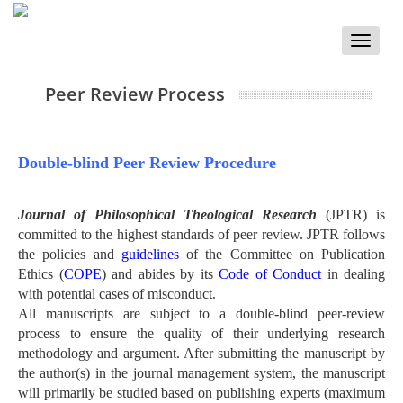
Toggle
naviga
Peer Review Process
Double-blind Peer Review Procedure
Journal of Philosophical Theological Research
(JPTR) is
committed to the highest standards of peer review. JPTR follows
the policies and
guidelines
of the Committee on Publication
Ethics (
COPE
) and abides by its
Code of Conduct
in dealing
with potential cases of misconduct.
All manuscripts are subject to a double-blind peer-review
process to ensure the quality of their underlying research
methodology and argument. After submitting the manuscript by
the author(s) in the journal management system, the manuscript
will primarily be studied based on publishing experts (maximum