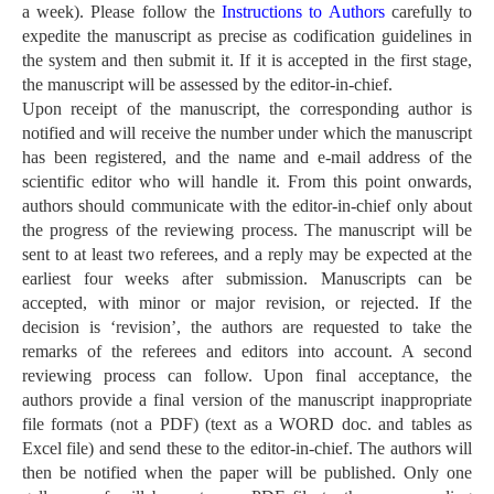
a week). Please follow the
Instructions to Authors
carefully to
expedite the manuscript as precise as codification guidelines in
the system and then submit it. If it is accepted in the first stage,
the manuscript will be assessed by the editor-in-chief.
Upon receipt of the manuscript, the corresponding author is
notified and will receive the number under which the manuscript
has been registered, and the name and e-mail address of the
scientific editor who will handle it. From this point onwards,
authors should communicate with the editor-in-chief only about
the progress of the reviewing process. The manuscript will be
sent to at least two referees, and a reply may be expected at the
earliest four weeks after submission. Manuscripts can be
accepted, with minor or major revision, or rejected. If the
decision is ‘revision’, the authors are requested to take the
remarks of the referees and editors into account. A second
reviewing process can follow. Upon final acceptance, the
authors provide a final version of the manuscript inappropriate
file formats (not a PDF) (text as a WORD doc. and tables as
Excel file) and send these to the editor-in-chief. The authors will
then be notified when the paper will be published. Only one