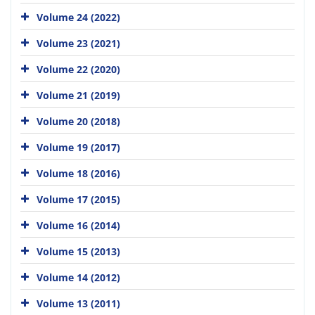
Volume 24 (2022)
Volume 23 (2021)
Volume 22 (2020)
Volume 21 (2019)
Volume 20 (2018)
Volume 19 (2017)
Volume 18 (2016)
Volume 17 (2015)
Volume 16 (2014)
Volume 15 (2013)
Volume 14 (2012)
Volume 13 (2011)