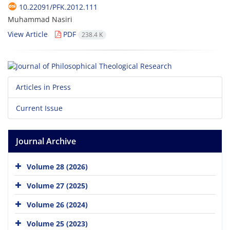
10.22091/PFK.2012.111
Muhammad Nasiri
View Article
PDF
238.4 K
Articles in Press
Current Issue
Journal Archive
Volume 28 (2026)
Volume 27 (2025)
Volume 26 (2024)
Volume 25 (2023)