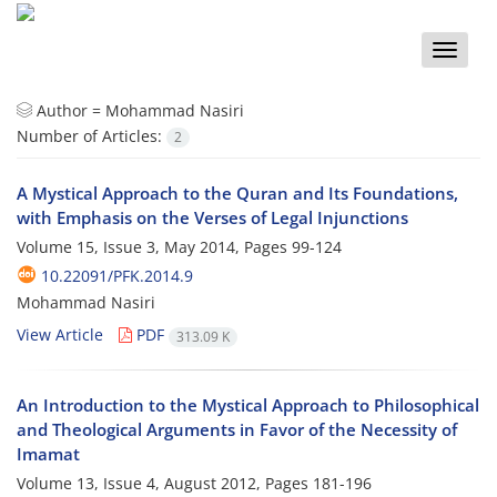
Toggle
naviga
Author =
Mohammad Nasiri
Number of Articles:
2
A Mystical Approach to the Quran and Its Foundations,
with Emphasis on the Verses of Legal Injunctions
Volume 15, Issue 3, May 2014, Pages
99-124
10.22091/PFK.2014.9
Mohammad Nasiri
View Article
PDF
313.09 K
An Introduction to the Mystical Approach to Philosophical
and Theological Arguments in Favor of the Necessity of
Imamat
Volume 13, Issue 4, August 2012, Pages
181-196