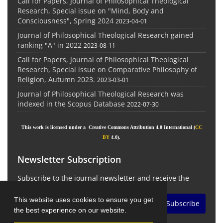
Call for Papers, Journal of Philosophical Theological
Research, Special issue on "Mind, Body and
Consciousness", Spring 2024
2023-04-01
Journal of Philosophical Theological Research gained
ranking "A" in 2022
2023-08-11
Call for Papers, Journal of Philosophical Theological
Research, Special issue on Comparative Philosophy of
Religion, Autumn 2023.
2023-03-01
Journal of Philosophical Theological Research was
indexed in the Scopus Database
2022-07-30
This work is licensed under a Creative Commons Attribution 4.0 International (
CC
BY
4.0).
Newsletter Subscription
Subscribe to the journal newsletter and receive the
latest news and updates
This website uses cookies to ensure you get
Subscribe
the best experience on our website.