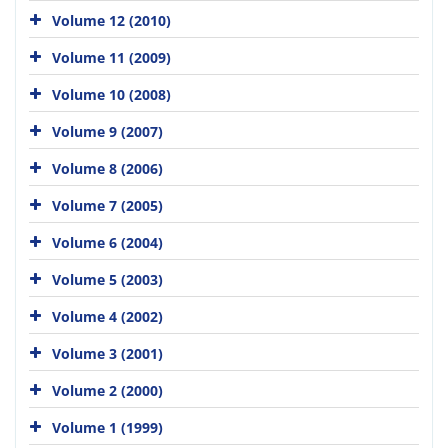
Volume 12 (2010)
Volume 11 (2009)
Volume 10 (2008)
Volume 9 (2007)
Volume 8 (2006)
Volume 7 (2005)
Volume 6 (2004)
Volume 5 (2003)
Volume 4 (2002)
Volume 3 (2001)
Volume 2 (2000)
Volume 1 (1999)