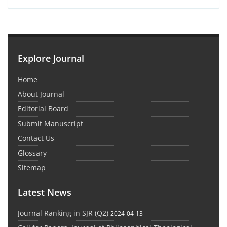
Explore Journal
Home
About Journal
Editorial Board
Submit Manuscript
Contact Us
Glossary
Sitemap
Latest News
Journal Ranking in SJR (Q2)
2024-04-13