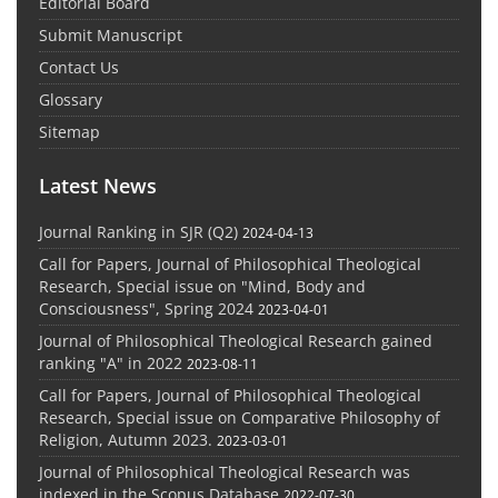
Editorial Board
Submit Manuscript
Contact Us
Glossary
Sitemap
Latest News
Journal Ranking in SJR (Q2)
2024-04-13
Call for Papers, Journal of Philosophical Theological
Research, Special issue on "Mind, Body and
Consciousness", Spring 2024
2023-04-01
Journal of Philosophical Theological Research gained
ranking "A" in 2022
2023-08-11
Call for Papers, Journal of Philosophical Theological
Research, Special issue on Comparative Philosophy of
Religion, Autumn 2023.
2023-03-01
Journal of Philosophical Theological Research was
indexed in the Scopus Database
2022-07-30