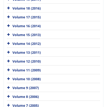
Volume 18 (2016)
Volume 17 (2015)
Volume 16 (2014)
Volume 15 (2013)
Volume 14 (2012)
Volume 13 (2011)
Volume 12 (2010)
Volume 11 (2009)
Volume 10 (2008)
Volume 9 (2007)
Volume 8 (2006)
Volume 7 (2005)