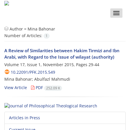
Toggle
naviga
Author =
Mina Bahonar
Number of Articles:
1
A Review of Similarities between Hakim Tirmizi and Ibn
Arabi, with Regard to the Issue of wilayat (authority)
Volume 17, Issue 1, November 2015, Pages
29-44
10.22091/PFK.2015.549
Mina Bahonar; Abulfazl Mahmudi
View Article
PDF
252.09 K
Articles in Press
Current Issue