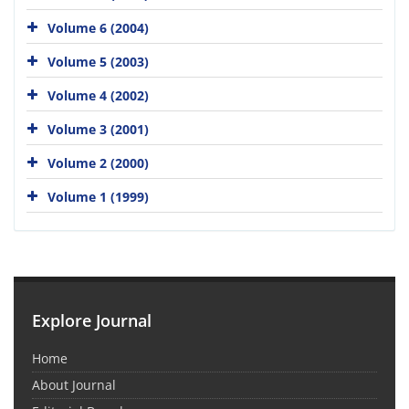
Volume 6 (2004)
Volume 5 (2003)
Volume 4 (2002)
Volume 3 (2001)
Volume 2 (2000)
Volume 1 (1999)
Explore Journal
Home
About Journal