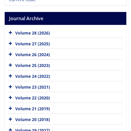
Journal Archive
Volume 28 (2026)
Volume 27 (2025)
Volume 26 (2024)
Volume 25 (2023)
Volume 24 (2022)
Volume 23 (2021)
Volume 22 (2020)
Volume 21 (2019)
Volume 20 (2018)
Volume 19 (2017)