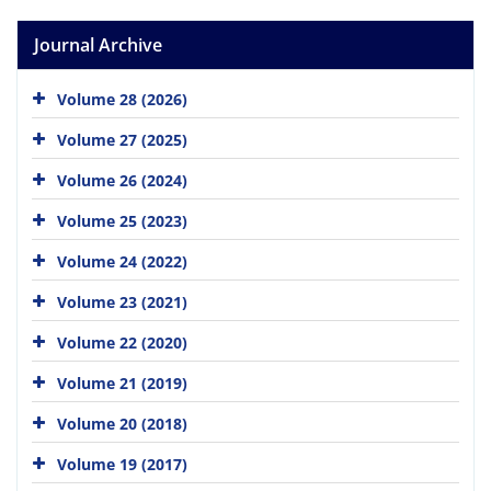
Journal Archive
Volume 28 (2026)
Volume 27 (2025)
Volume 26 (2024)
Volume 25 (2023)
Volume 24 (2022)
Volume 23 (2021)
Volume 22 (2020)
Volume 21 (2019)
Volume 20 (2018)
Volume 19 (2017)