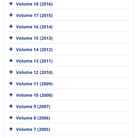
Volume 18 (2016)
Volume 17 (2015)
Volume 16 (2014)
Volume 15 (2013)
Volume 14 (2012)
Volume 13 (2011)
Volume 12 (2010)
Volume 11 (2009)
Volume 10 (2008)
Volume 9 (2007)
Volume 8 (2006)
Volume 7 (2005)