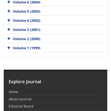
Volume 6 (2004)
Volume 5 (2003)
Volume 4 (2002)
Volume 3 (2001)
Volume 2 (2000)
Volume 1 (1999)
Explore Journal
Home
About Journal
Editorial Board