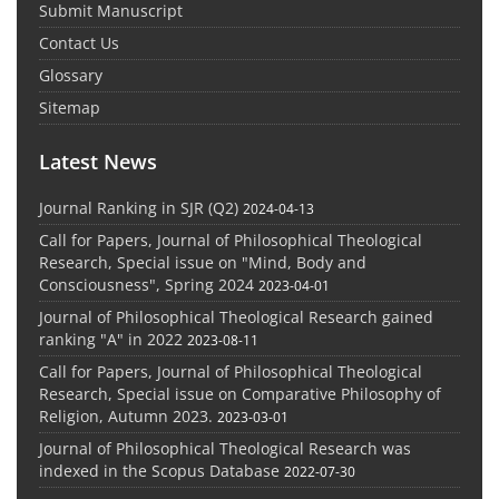
Submit Manuscript
Contact Us
Glossary
Sitemap
Latest News
Journal Ranking in SJR (Q2)
2024-04-13
Call for Papers, Journal of Philosophical Theological
Research, Special issue on "Mind, Body and
Consciousness", Spring 2024
2023-04-01
Journal of Philosophical Theological Research gained
ranking "A" in 2022
2023-08-11
Call for Papers, Journal of Philosophical Theological
Research, Special issue on Comparative Philosophy of
Religion, Autumn 2023.
2023-03-01
Journal of Philosophical Theological Research was
indexed in the Scopus Database
2022-07-30