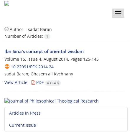
Toggle
naviga
Author =
sadat Baran
Number of Articles:
1
Ibn Sina's concept of oriental wisdom
Volume 15, Issue 4, August 2014, Pages
125-145
10.22091/PFK.2014.24
sadat Baran; Ghasem ali Kvchnany
View Article
PDF
431.4 K
Articles in Press
Current Issue