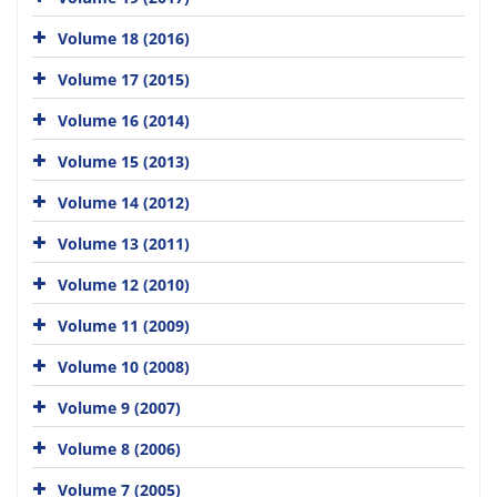
Volume 18 (2016)
Volume 17 (2015)
Volume 16 (2014)
Volume 15 (2013)
Volume 14 (2012)
Volume 13 (2011)
Volume 12 (2010)
Volume 11 (2009)
Volume 10 (2008)
Volume 9 (2007)
Volume 8 (2006)
Volume 7 (2005)