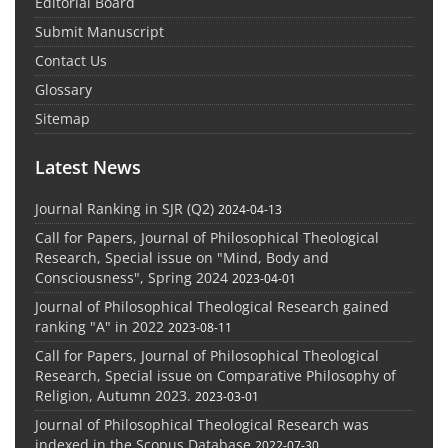
Editorial Board
Submit Manuscript
Contact Us
Glossary
Sitemap
Latest News
Journal Ranking in SJR (Q2)
2024-04-13
Call for Papers, Journal of Philosophical Theological
Research, Special issue on "Mind, Body and
Consciousness", Spring 2024
2023-04-01
Journal of Philosophical Theological Research gained
ranking "A" in 2022
2023-08-11
Call for Papers, Journal of Philosophical Theological
Research, Special issue on Comparative Philosophy of
Religion, Autumn 2023.
2023-03-01
Journal of Philosophical Theological Research was
indexed in the Scopus Database
2022-07-30