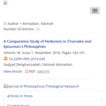
Toggle
naviga
Author =
Ahmadian, Fatimah
Number of Articles:
1
A Comparative Study of Hedonism in Charvaka and
Epicurean's Philosophies
Volume 18, Issue 1, November 2016, Pages
143-167
10.22091/PFK.2016.630
Sadjjad Dehghanzadeh; Fatimah Ahmadian
View Article
PDF
446.47 K
Articles in Press
Current Issue