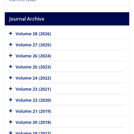
Journal Archive
Volume 28 (2026)
Volume 27 (2025)
Volume 26 (2024)
Volume 25 (2023)
Volume 24 (2022)
Volume 23 (2021)
Volume 22 (2020)
Volume 21 (2019)
Volume 20 (2018)
Volume 19 (2017)