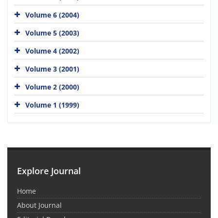
Volume 6 (2004)
Volume 5 (2003)
Volume 4 (2002)
Volume 3 (2001)
Volume 2 (2000)
Volume 1 (1999)
Explore Journal
Home
About Journal