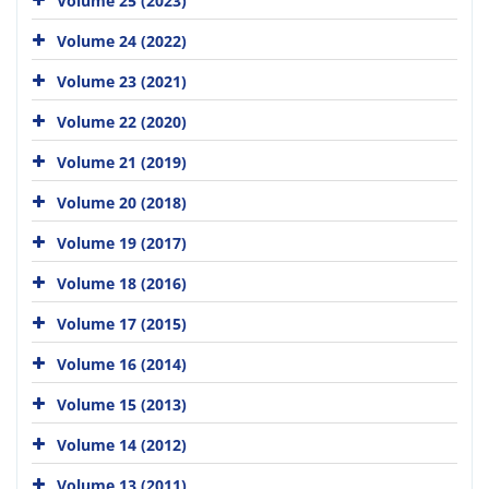
Volume 25 (2023)
Volume 24 (2022)
Volume 23 (2021)
Volume 22 (2020)
Volume 21 (2019)
Volume 20 (2018)
Volume 19 (2017)
Volume 18 (2016)
Volume 17 (2015)
Volume 16 (2014)
Volume 15 (2013)
Volume 14 (2012)
Volume 13 (2011)