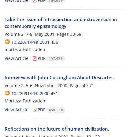
View Article
PDF
164.95 K
Take the issue of introspection and extroversion in
contemporary epistemology
Volume 2, 7-8, May 2001, Pages
33-58
10.22091/PFK.2001.436
morteza Fathizadeh
View Article
PDF
257.43 K
Interview with John Cottingham About Descartes
Volume 2, 5-6, November 2000, Pages
49-71
10.22091/PFK.2000.451
Morteza Fathizadeh
View Article
PDF
458.11 K
Reflections on the future of human civilization.
Volume 1, Issue 4, August 2000, Pages
112-123