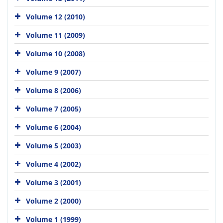
Volume 12 (2010)
Volume 11 (2009)
Volume 10 (2008)
Volume 9 (2007)
Volume 8 (2006)
Volume 7 (2005)
Volume 6 (2004)
Volume 5 (2003)
Volume 4 (2002)
Volume 3 (2001)
Volume 2 (2000)
Volume 1 (1999)