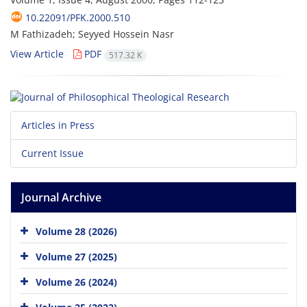
10.22091/PFK.2000.510
M Fathizadeh; Seyyed Hossein Nasr
View Article
PDF
517.32 K
Articles in Press
Current Issue
Journal Archive
Volume 28 (2026)
Volume 27 (2025)
Volume 26 (2024)