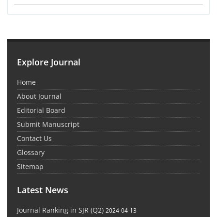
Explore Journal
Home
About Journal
Editorial Board
Submit Manuscript
Contact Us
Glossary
Sitemap
Latest News
Journal Ranking in SJR (Q2)
2024-04-13