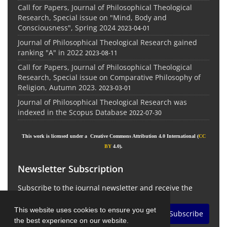
Call for Papers, Journal of Philosophical Theological
Research, Special issue on "Mind, Body and
Consciousness", Spring 2024
2023-04-01
Journal of Philosophical Theological Research gained
ranking "A" in 2022
2023-08-11
Call for Papers, Journal of Philosophical Theological
Research, Special issue on Comparative Philosophy of
Religion, Autumn 2023.
2023-03-01
Journal of Philosophical Theological Research was
indexed in the Scopus Database
2022-07-30
This work is licensed under a Creative Commons Attribution 4.0 International (
CC
BY
4.0).
Newsletter Subscription
Subscribe to the journal newsletter and receive the
latest news and updates
This website uses cookies to ensure you get
Subscribe
the best experience on our website.