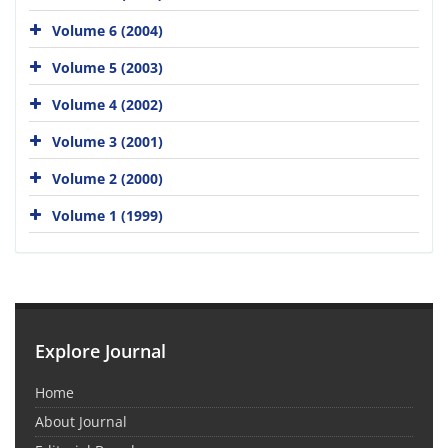
Volume 6 (2004)
Volume 5 (2003)
Volume 4 (2002)
Volume 3 (2001)
Volume 2 (2000)
Volume 1 (1999)
Explore Journal
Home
About Journal