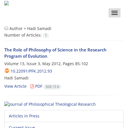
Toggle
naviga
Author =
Hadi Samadi
Number of Articles:
1
The Role of Philosophy of Science in the Research
Program of Evolution
Volume 13, Issue 3, May 2012, Pages
85-102
10.22091/PFK.2012.93
Hadi Samadi
View Article
PDF
308.15 K
Articles in Press
Current Issue