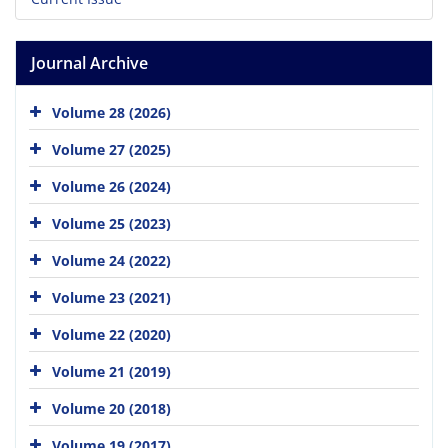
Journal Archive
Volume 28 (2026)
Volume 27 (2025)
Volume 26 (2024)
Volume 25 (2023)
Volume 24 (2022)
Volume 23 (2021)
Volume 22 (2020)
Volume 21 (2019)
Volume 20 (2018)
Volume 19 (2017)