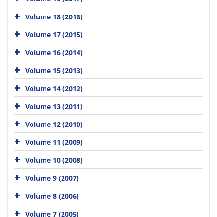
Volume 18 (2016)
Volume 17 (2015)
Volume 16 (2014)
Volume 15 (2013)
Volume 14 (2012)
Volume 13 (2011)
Volume 12 (2010)
Volume 11 (2009)
Volume 10 (2008)
Volume 9 (2007)
Volume 8 (2006)
Volume 7 (2005)