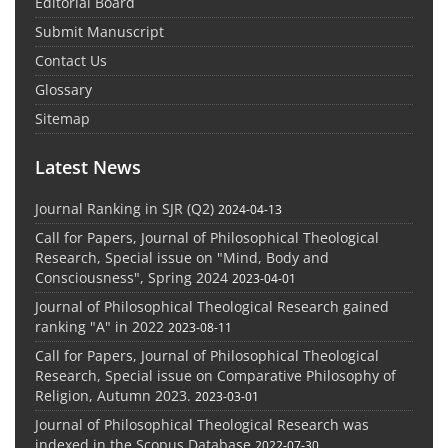
Editorial Board
Submit Manuscript
Contact Us
Glossary
Sitemap
Latest News
Journal Ranking in SJR (Q2)
2024-04-13
Call for Papers, Journal of Philosophical Theological
Research, Special issue on "Mind, Body and
Consciousness", Spring 2024
2023-04-01
Journal of Philosophical Theological Research gained
ranking "A" in 2022
2023-08-11
Call for Papers, Journal of Philosophical Theological
Research, Special issue on Comparative Philosophy of
Religion, Autumn 2023.
2023-03-01
Journal of Philosophical Theological Research was
indexed in the Scopus Database
2022-07-30