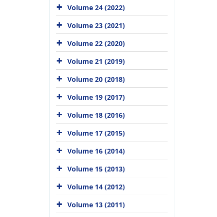
Volume 24 (2022)
Volume 23 (2021)
Volume 22 (2020)
Volume 21 (2019)
Volume 20 (2018)
Volume 19 (2017)
Volume 18 (2016)
Volume 17 (2015)
Volume 16 (2014)
Volume 15 (2013)
Volume 14 (2012)
Volume 13 (2011)