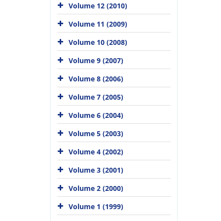
Volume 12 (2010)
Volume 11 (2009)
Volume 10 (2008)
Volume 9 (2007)
Volume 8 (2006)
Volume 7 (2005)
Volume 6 (2004)
Volume 5 (2003)
Volume 4 (2002)
Volume 3 (2001)
Volume 2 (2000)
Volume 1 (1999)