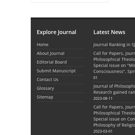
Explore Journal
Latest News
Home
Journal Ranking in S
About Journal
Call for Papers, Jour
Philosophical Theolo
Editorial Board
Special issue on "M
Submit Manuscript
Consciousness", Spr
01
Contact Us
Journal of Philosoph
Glossary
Research gained ran
Sitemap
2023-08-11
Call for Papers, Jour
Philosophical Theolo
Special issue on Co
Philosophy of Relig
2023-03-01