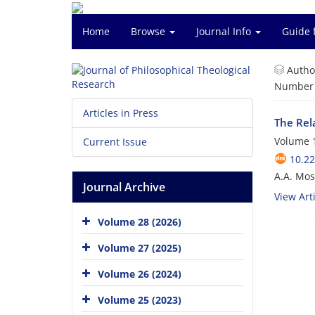
Home
Browse
Journal Info
Guide 
Autho
Number o
Articles in Press
The Rela
Volume 1
Current Issue
10.22
A.A. Mo
Journal Archive
View Arti
Volume 28 (2026)
Volume 27 (2025)
Volume 26 (2024)
Volume 25 (2023)