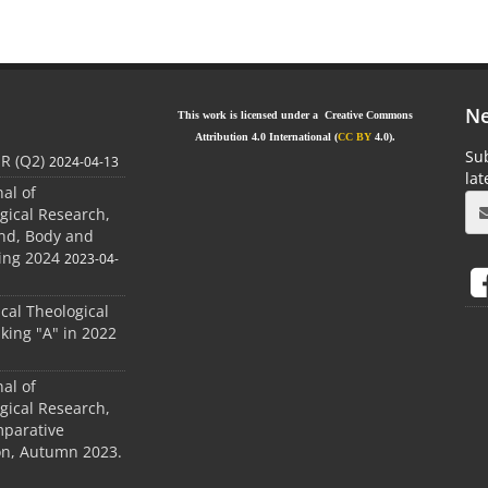
Ne
This work is licensed under a Creative Commons
Attribution 4.0 International (
CC BY
4.0).
Sub
JR (Q2)
2024-04-13
la
nal of
gical Research,
ind, Body and
ing 2024
2023-04-
ical Theological
king "A" in 2022
nal of
gical Research,
mparative
ion, Autumn 2023.