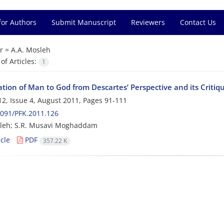
for Authors
Submit Manuscript
Reviewers
Contact Us
r =
A.A. Mosleh
f Articles:
1
tion of Man to God from Descartes’ Perspective and its Critiq
2, Issue 4, August 2011, Pages
91-111
091/PFK.2011.126
sleh; S.R. Musavi Moghaddam
cle
PDF
357.22 K