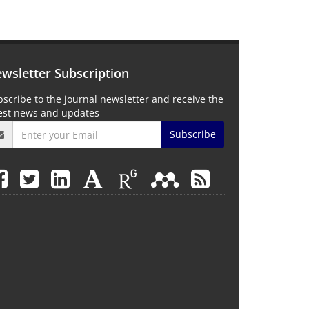
wsletter Subscription
scribe to the journal newsletter and receive the
test news and updates
Subscribe