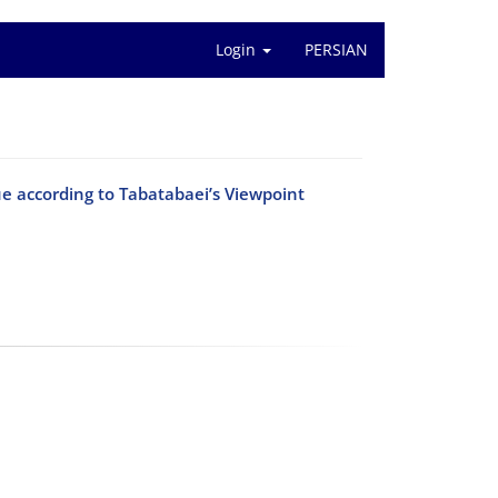
Login
PERSIAN
ue according to Tabatabaei’s Viewpoint