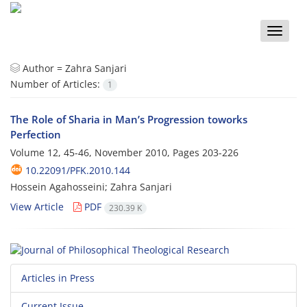
Toggle
naviga
Author =
Zahra Sanjari
Number of Articles:
1
The Role of Sharia in Man’s Progression toworks
Perfection
Volume 12, 45-46, November 2010, Pages
203-226
10.22091/PFK.2010.144
Hossein Agahosseini; Zahra Sanjari
View Article
PDF
230.39 K
Articles in Press
Current Issue