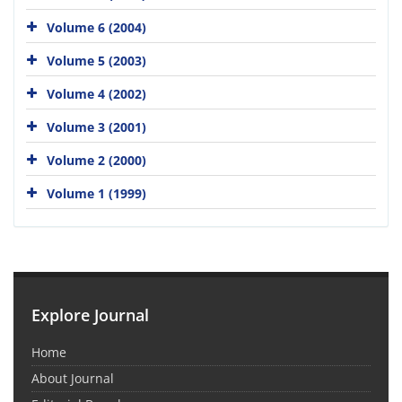
Volume 6 (2004)
Volume 5 (2003)
Volume 4 (2002)
Volume 3 (2001)
Volume 2 (2000)
Volume 1 (1999)
Explore Journal
Home
About Journal