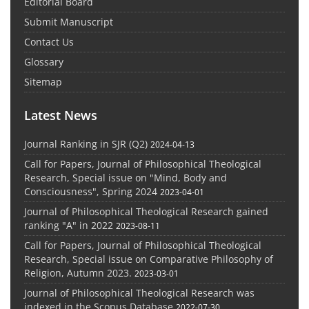
Editorial Board
Submit Manuscript
Contact Us
Glossary
Sitemap
Latest News
Journal Ranking in SJR (Q2)
2024-04-13
Call for Papers, Journal of Philosophical Theological
Research, Special issue on "Mind, Body and
Consciousness", Spring 2024
2023-04-01
Journal of Philosophical Theological Research gained
ranking "A" in 2022
2023-08-11
Call for Papers, Journal of Philosophical Theological
Research, Special issue on Comparative Philosophy of
Religion, Autumn 2023.
2023-03-01
Journal of Philosophical Theological Research was
indexed in the Scopus Database
2022-07-30