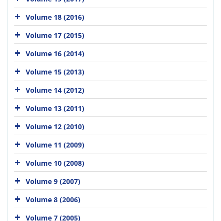
Volume 18 (2016)
Volume 17 (2015)
Volume 16 (2014)
Volume 15 (2013)
Volume 14 (2012)
Volume 13 (2011)
Volume 12 (2010)
Volume 11 (2009)
Volume 10 (2008)
Volume 9 (2007)
Volume 8 (2006)
Volume 7 (2005)