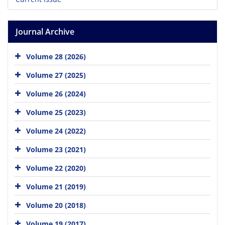
Journal Archive
Volume 28 (2026)
Volume 27 (2025)
Volume 26 (2024)
Volume 25 (2023)
Volume 24 (2022)
Volume 23 (2021)
Volume 22 (2020)
Volume 21 (2019)
Volume 20 (2018)
Volume 19 (2017)