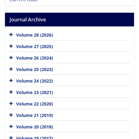
Journal Archive
Volume 28 (2026)
Volume 27 (2025)
Volume 26 (2024)
Volume 25 (2023)
Volume 24 (2022)
Volume 23 (2021)
Volume 22 (2020)
Volume 21 (2019)
Volume 20 (2018)
Volume 19 (2017)