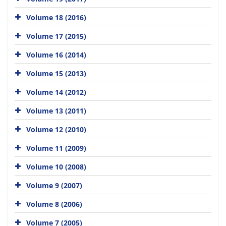
Volume 18 (2016)
Volume 17 (2015)
Volume 16 (2014)
Volume 15 (2013)
Volume 14 (2012)
Volume 13 (2011)
Volume 12 (2010)
Volume 11 (2009)
Volume 10 (2008)
Volume 9 (2007)
Volume 8 (2006)
Volume 7 (2005)