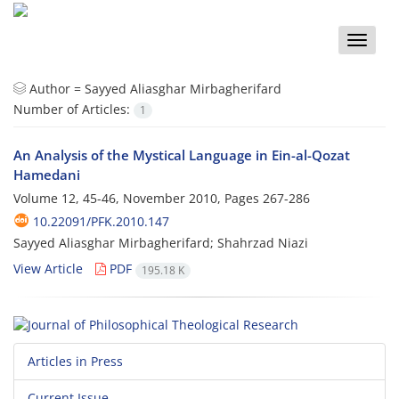
Toggle
naviga
Author =
Sayyed Aliasghar Mirbagherifard
Number of Articles:
1
An Analysis of the Mystical Language in Ein-al-Qozat
Hamedani
Volume 12, 45-46, November 2010, Pages
267-286
10.22091/PFK.2010.147
Sayyed Aliasghar Mirbagherifard; Shahrzad Niazi
View Article
PDF
195.18 K
Articles in Press
Current Issue