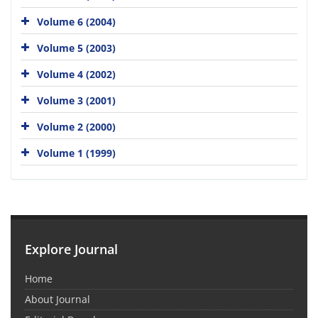
Volume 6 (2004)
Volume 5 (2003)
Volume 4 (2002)
Volume 3 (2001)
Volume 2 (2000)
Volume 1 (1999)
Explore Journal
Home
About Journal