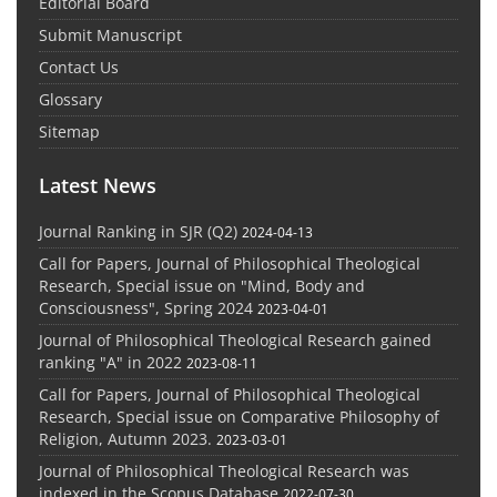
Editorial Board
Submit Manuscript
Contact Us
Glossary
Sitemap
Latest News
Journal Ranking in SJR (Q2)
2024-04-13
Call for Papers, Journal of Philosophical Theological
Research, Special issue on "Mind, Body and
Consciousness", Spring 2024
2023-04-01
Journal of Philosophical Theological Research gained
ranking "A" in 2022
2023-08-11
Call for Papers, Journal of Philosophical Theological
Research, Special issue on Comparative Philosophy of
Religion, Autumn 2023.
2023-03-01
Journal of Philosophical Theological Research was
indexed in the Scopus Database
2022-07-30