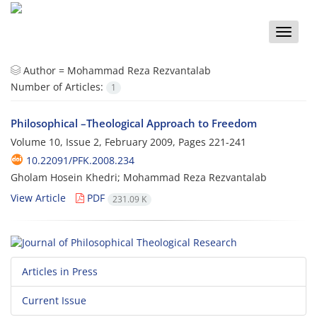
Toggle
naviga
Author =
Mohammad Reza Rezvantalab
Number of Articles:
1
Philosophical –Theological Approach to Freedom
Volume 10, Issue 2, February 2009, Pages
221-241
10.22091/PFK.2008.234
Gholam Hosein Khedri; Mohammad Reza Rezvantalab
View Article
PDF
231.09 K
Articles in Press
Current Issue