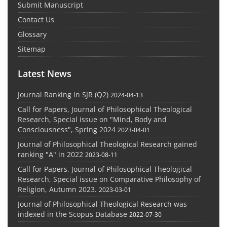
Submit Manuscript
Contact Us
Glossary
Sitemap
Latest News
Journal Ranking in SJR (Q2)
2024-04-13
Call for Papers, Journal of Philosophical Theological
Research, Special issue on "Mind, Body and
Consciousness", Spring 2024
2023-04-01
Journal of Philosophical Theological Research gained
ranking "A" in 2022
2023-08-11
Call for Papers, Journal of Philosophical Theological
Research, Special issue on Comparative Philosophy of
Religion, Autumn 2023.
2023-03-01
Journal of Philosophical Theological Research was
indexed in the Scopus Database
2022-07-30