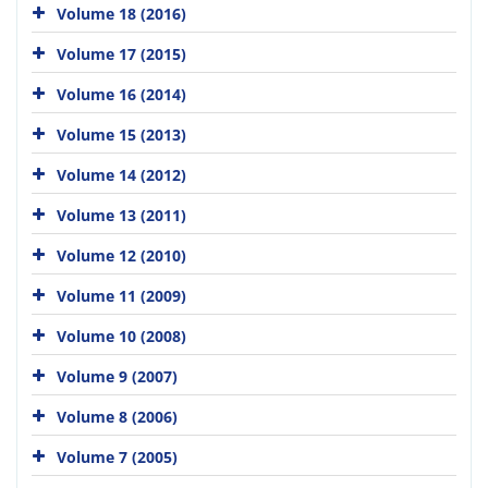
Volume 18 (2016)
Volume 17 (2015)
Volume 16 (2014)
Volume 15 (2013)
Volume 14 (2012)
Volume 13 (2011)
Volume 12 (2010)
Volume 11 (2009)
Volume 10 (2008)
Volume 9 (2007)
Volume 8 (2006)
Volume 7 (2005)