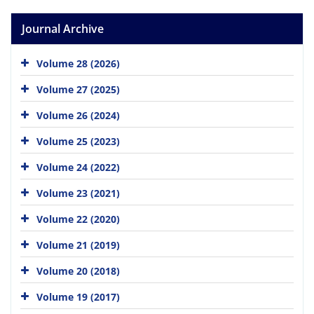
Journal Archive
Volume 28 (2026)
Volume 27 (2025)
Volume 26 (2024)
Volume 25 (2023)
Volume 24 (2022)
Volume 23 (2021)
Volume 22 (2020)
Volume 21 (2019)
Volume 20 (2018)
Volume 19 (2017)