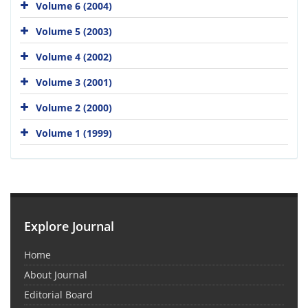
Volume 6 (2004)
Volume 5 (2003)
Volume 4 (2002)
Volume 3 (2001)
Volume 2 (2000)
Volume 1 (1999)
Explore Journal
Home
About Journal
Editorial Board