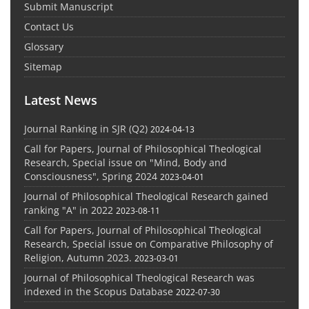
Submit Manuscript
Contact Us
Glossary
Sitemap
Latest News
Journal Ranking in SJR (Q2)
2024-04-13
Call for Papers, Journal of Philosophical Theological
Research, Special issue on "Mind, Body and
Consciousness", Spring 2024
2023-04-01
Journal of Philosophical Theological Research gained
ranking "A" in 2022
2023-08-11
Call for Papers, Journal of Philosophical Theological
Research, Special issue on Comparative Philosophy of
Religion, Autumn 2023.
2023-03-01
Journal of Philosophical Theological Research was
indexed in the Scopus Database
2022-07-30