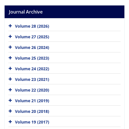
Journal Archive
Volume 28 (2026)
Volume 27 (2025)
Volume 26 (2024)
Volume 25 (2023)
Volume 24 (2022)
Volume 23 (2021)
Volume 22 (2020)
Volume 21 (2019)
Volume 20 (2018)
Volume 19 (2017)