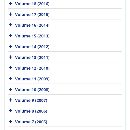
Volume 18 (2016)
Volume 17 (2015)
Volume 16 (2014)
Volume 15 (2013)
Volume 14 (2012)
Volume 13 (2011)
Volume 12 (2010)
Volume 11 (2009)
Volume 10 (2008)
Volume 9 (2007)
Volume 8 (2006)
Volume 7 (2005)