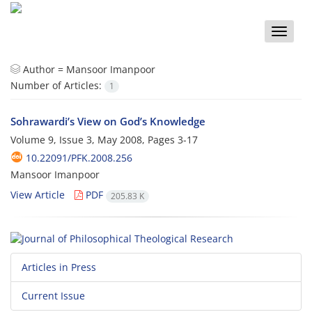
Toggle
naviga
Author =
Mansoor Imanpoor
Number of Articles:
1
Sohrawardi’s View on God’s Knowledge
Volume 9, Issue 3, May 2008, Pages
3-17
10.22091/PFK.2008.256
Mansoor Imanpoor
View Article
PDF
205.83 K
Articles in Press
Current Issue