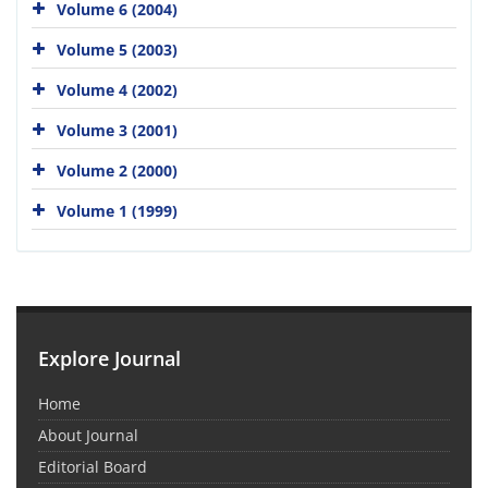
Volume 6 (2004)
Volume 5 (2003)
Volume 4 (2002)
Volume 3 (2001)
Volume 2 (2000)
Volume 1 (1999)
Explore Journal
Home
About Journal
Editorial Board