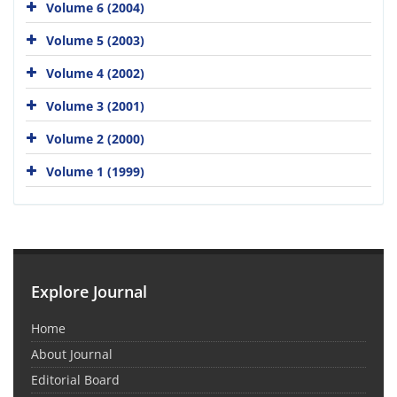
Volume 6 (2004)
Volume 5 (2003)
Volume 4 (2002)
Volume 3 (2001)
Volume 2 (2000)
Volume 1 (1999)
Explore Journal
Home
About Journal
Editorial Board