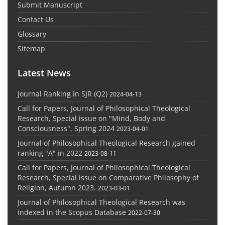
Submit Manuscript
Contact Us
Glossary
Sitemap
Latest News
Journal Ranking in SJR (Q2)
2024-04-13
Call for Papers, Journal of Philosophical Theological
Research, Special issue on "Mind, Body and
Consciousness", Spring 2024
2023-04-01
Journal of Philosophical Theological Research gained
ranking "A" in 2022
2023-08-11
Call for Papers, Journal of Philosophical Theological
Research, Special issue on Comparative Philosophy of
Religion, Autumn 2023.
2023-03-01
Journal of Philosophical Theological Research was
indexed in the Scopus Database
2022-07-30