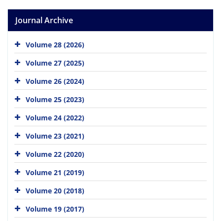
Journal Archive
Volume 28 (2026)
Volume 27 (2025)
Volume 26 (2024)
Volume 25 (2023)
Volume 24 (2022)
Volume 23 (2021)
Volume 22 (2020)
Volume 21 (2019)
Volume 20 (2018)
Volume 19 (2017)