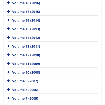
Volume 18 (2016)
Volume 17 (2015)
Volume 16 (2014)
Volume 15 (2013)
Volume 14 (2012)
Volume 13 (2011)
Volume 12 (2010)
Volume 11 (2009)
Volume 10 (2008)
Volume 9 (2007)
Volume 8 (2006)
Volume 7 (2005)