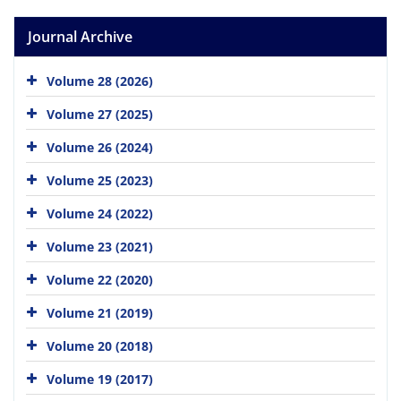
Journal Archive
Volume 28 (2026)
Volume 27 (2025)
Volume 26 (2024)
Volume 25 (2023)
Volume 24 (2022)
Volume 23 (2021)
Volume 22 (2020)
Volume 21 (2019)
Volume 20 (2018)
Volume 19 (2017)