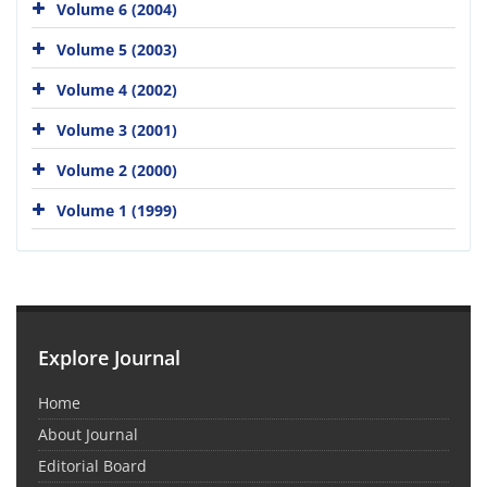
Volume 6 (2004)
Volume 5 (2003)
Volume 4 (2002)
Volume 3 (2001)
Volume 2 (2000)
Volume 1 (1999)
Explore Journal
Home
About Journal
Editorial Board