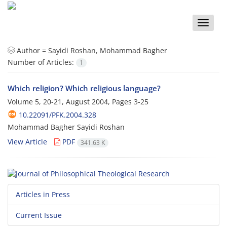
Toggle
naviga
Author =
Sayidi Roshan, Mohammad Bagher
Number of Articles:
1
Which religion? Which religious language?
Volume 5, 20-21, August 2004, Pages
3-25
10.22091/PFK.2004.328
Mohammad Bagher Sayidi Roshan
View Article
PDF
341.63 K
Articles in Press
Current Issue