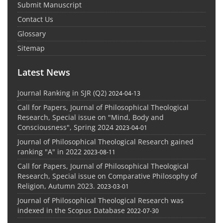
Submit Manuscript
Contact Us
Glossary
Sitemap
Latest News
Journal Ranking in SJR (Q2)
2024-04-13
Call for Papers, Journal of Philosophical Theological
Research, Special issue on "Mind, Body and
Consciousness", Spring 2024
2023-04-01
Journal of Philosophical Theological Research gained
ranking "A" in 2022
2023-08-11
Call for Papers, Journal of Philosophical Theological
Research, Special issue on Comparative Philosophy of
Religion, Autumn 2023.
2023-03-01
Journal of Philosophical Theological Research was
indexed in the Scopus Database
2022-07-30