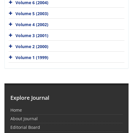
Volume 6 (2004)
Volume 5 (2003)
Volume 4 (2002)
Volume 3 (2001)
Volume 2 (2000)
Volume 1 (1999)
Explore Journal
Home
About Journal
Editorial Board