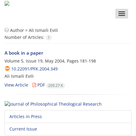
Toggle
naviga
Author =
Ali Ismaili Evili
Number of Articles:
1
A book in a paper
Volume 5, Issue 19, May 2004, Pages
181-198
10.22091/PFK.2004.349
Ali Ismaili Evili
View Article
PDF
209.27 K
Articles in Press
Current Issue