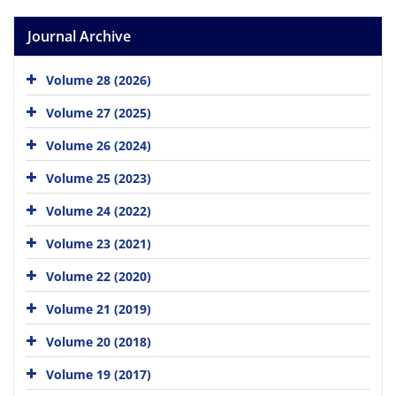
Journal Archive
Volume 28 (2026)
Volume 27 (2025)
Volume 26 (2024)
Volume 25 (2023)
Volume 24 (2022)
Volume 23 (2021)
Volume 22 (2020)
Volume 21 (2019)
Volume 20 (2018)
Volume 19 (2017)