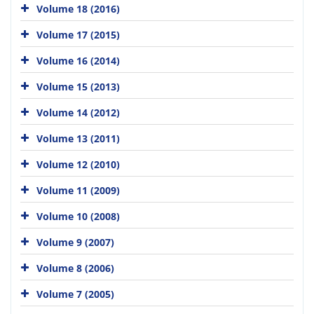
Volume 18 (2016)
Volume 17 (2015)
Volume 16 (2014)
Volume 15 (2013)
Volume 14 (2012)
Volume 13 (2011)
Volume 12 (2010)
Volume 11 (2009)
Volume 10 (2008)
Volume 9 (2007)
Volume 8 (2006)
Volume 7 (2005)