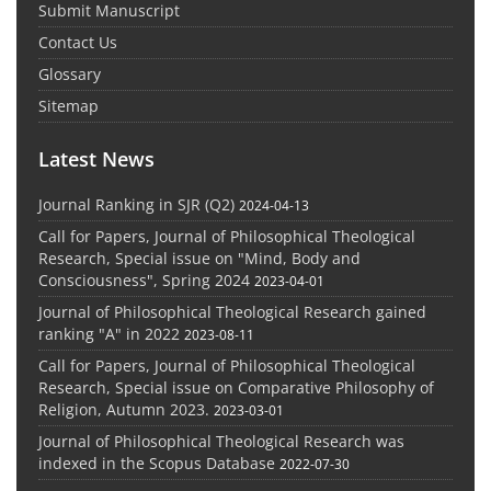
Submit Manuscript
Contact Us
Glossary
Sitemap
Latest News
Journal Ranking in SJR (Q2)
2024-04-13
Call for Papers, Journal of Philosophical Theological
Research, Special issue on "Mind, Body and
Consciousness", Spring 2024
2023-04-01
Journal of Philosophical Theological Research gained
ranking "A" in 2022
2023-08-11
Call for Papers, Journal of Philosophical Theological
Research, Special issue on Comparative Philosophy of
Religion, Autumn 2023.
2023-03-01
Journal of Philosophical Theological Research was
indexed in the Scopus Database
2022-07-30