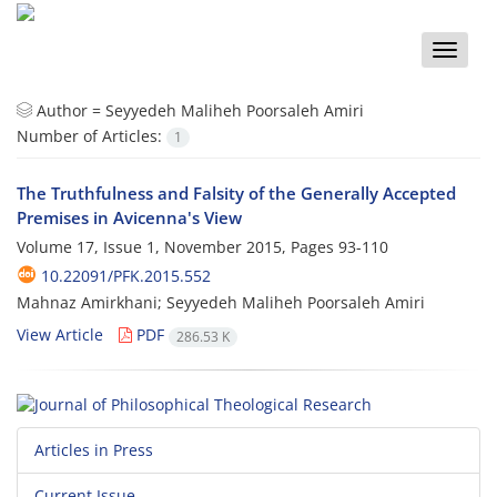
Toggle
naviga
Author =
Seyyedeh Maliheh Poorsaleh Amiri
Number of Articles:
1
The Truthfulness and Falsity of the Generally Accepted
Premises in Avicenna's View
Volume 17, Issue 1, November 2015, Pages
93-110
10.22091/PFK.2015.552
Mahnaz Amirkhani; Seyyedeh Maliheh Poorsaleh Amiri
View Article
PDF
286.53 K
Articles in Press
Current Issue