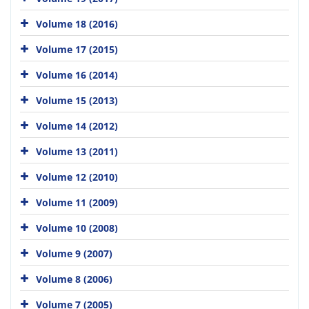
Volume 18 (2016)
Volume 17 (2015)
Volume 16 (2014)
Volume 15 (2013)
Volume 14 (2012)
Volume 13 (2011)
Volume 12 (2010)
Volume 11 (2009)
Volume 10 (2008)
Volume 9 (2007)
Volume 8 (2006)
Volume 7 (2005)