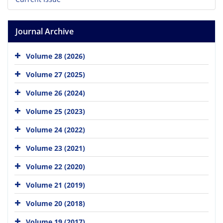
Journal Archive
Volume 28 (2026)
Volume 27 (2025)
Volume 26 (2024)
Volume 25 (2023)
Volume 24 (2022)
Volume 23 (2021)
Volume 22 (2020)
Volume 21 (2019)
Volume 20 (2018)
Volume 19 (2017)