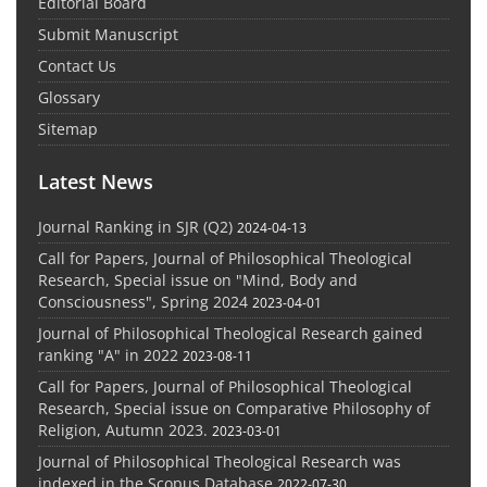
Editorial Board
Submit Manuscript
Contact Us
Glossary
Sitemap
Latest News
Journal Ranking in SJR (Q2)
2024-04-13
Call for Papers, Journal of Philosophical Theological
Research, Special issue on "Mind, Body and
Consciousness", Spring 2024
2023-04-01
Journal of Philosophical Theological Research gained
ranking "A" in 2022
2023-08-11
Call for Papers, Journal of Philosophical Theological
Research, Special issue on Comparative Philosophy of
Religion, Autumn 2023.
2023-03-01
Journal of Philosophical Theological Research was
indexed in the Scopus Database
2022-07-30