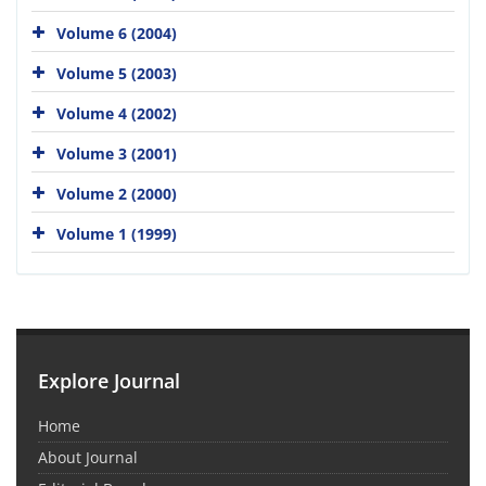
Volume 6 (2004)
Volume 5 (2003)
Volume 4 (2002)
Volume 3 (2001)
Volume 2 (2000)
Volume 1 (1999)
Explore Journal
Home
About Journal