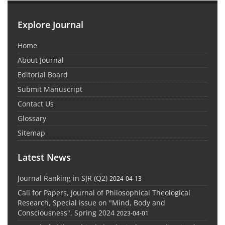
Explore Journal
Home
About Journal
Editorial Board
Submit Manuscript
Contact Us
Glossary
Sitemap
Latest News
Journal Ranking in SJR (Q2)
2024-04-13
Call for Papers, Journal of Philosophical Theological
Research, Special issue on "Mind, Body and
Consciousness", Spring 2024
2023-04-01