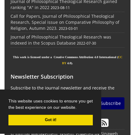
Journal of Philosophical Theological Research gained
ranking "A" in 2022
2023-08-11
Call for Papers, Journal of Philosophical Theological
Research, Special issue on Comparative Philosophy of
Religion, Autumn 2023.
2023-03-01
Journal of Philosophical Theological Research was
indexed in the Scopus Database
2022-07-30
This work is licensed under a Creative Commons Attribution 4.0 International (
CC
BY
4.0).
Newsletter Subscription
Subscribe to the journal newsletter and receive the
latest news and updates
This website uses cookies to ensure you get
Subscribe
the best experience on our website.
Got it!
© Journal Management System.
Powered by
Sinaweb