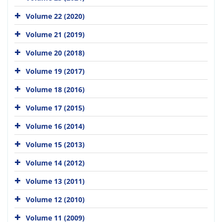
Volume 22 (2020)
Volume 21 (2019)
Volume 20 (2018)
Volume 19 (2017)
Volume 18 (2016)
Volume 17 (2015)
Volume 16 (2014)
Volume 15 (2013)
Volume 14 (2012)
Volume 13 (2011)
Volume 12 (2010)
Volume 11 (2009)