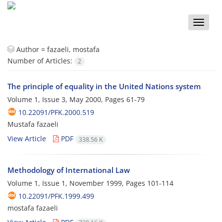
Toggle
naviga
Author =
fazaeli, mostafa
Number of Articles:
2
The principle of equality in the United Nations system
Volume 1, Issue 3, May 2000, Pages
61-79
10.22091/PFK.2000.519
Mustafa fazaeli
View Article
PDF
338.56 K
Methodology of International Law
Volume 1, Issue 1, November 1999, Pages
101-114
10.22091/PFK.1999.499
mostafa fazaeli