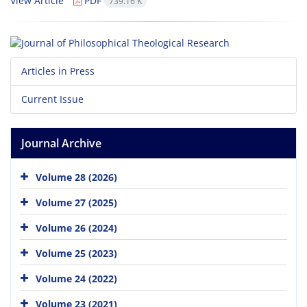
View Article
PDF
739.16 K
Articles in Press
Current Issue
Journal Archive
Volume 28 (2026)
Volume 27 (2025)
Volume 26 (2024)
Volume 25 (2023)
Volume 24 (2022)
Volume 23 (2021)