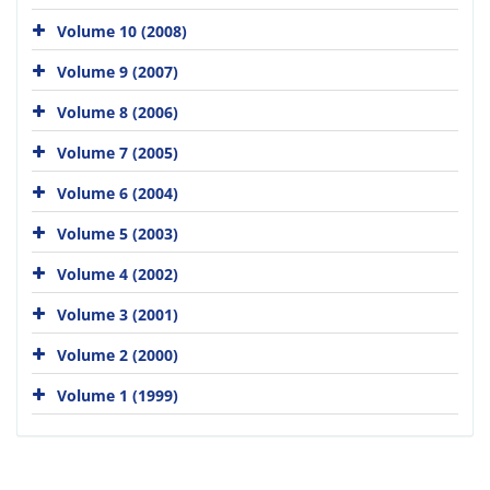
Volume 10 (2008)
Volume 9 (2007)
Volume 8 (2006)
Volume 7 (2005)
Volume 6 (2004)
Volume 5 (2003)
Volume 4 (2002)
Volume 3 (2001)
Volume 2 (2000)
Volume 1 (1999)