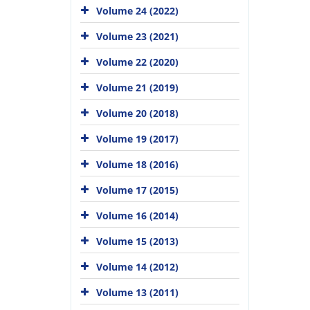
Volume 24 (2022)
Volume 23 (2021)
Volume 22 (2020)
Volume 21 (2019)
Volume 20 (2018)
Volume 19 (2017)
Volume 18 (2016)
Volume 17 (2015)
Volume 16 (2014)
Volume 15 (2013)
Volume 14 (2012)
Volume 13 (2011)