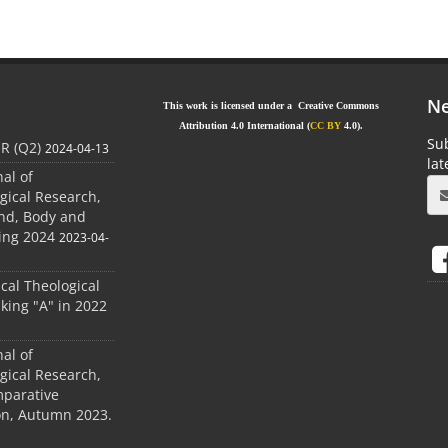
Ne
This work is licensed under a Creative Commons
Attribution 4.0 International (
CC BY
4.0).
Sub
JR (Q2)
2024-04-13
la
nal of
gical Research,
ind, Body and
ing 2024
2023-04-
ical Theological
king "A" in 2022
nal of
gical Research,
mparative
ion, Autumn 2023.