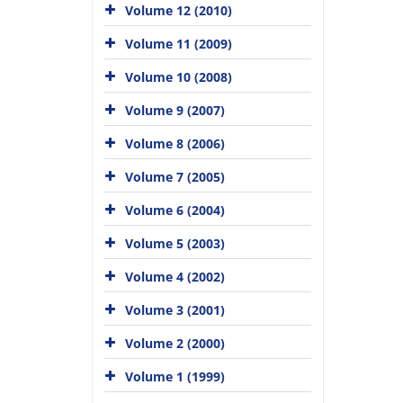
Volume 12 (2010)
Volume 11 (2009)
Volume 10 (2008)
Volume 9 (2007)
Volume 8 (2006)
Volume 7 (2005)
Volume 6 (2004)
Volume 5 (2003)
Volume 4 (2002)
Volume 3 (2001)
Volume 2 (2000)
Volume 1 (1999)