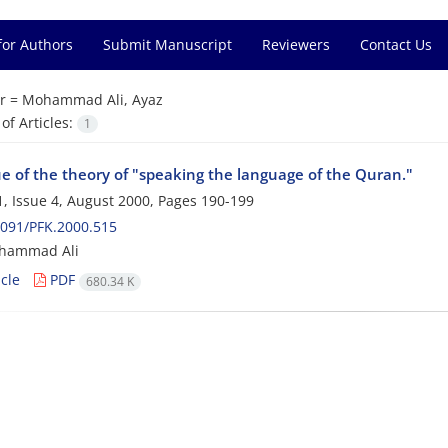
for Authors
Submit Manuscript
Reviewers
Contact Us
r =
Mohammad Ali, Ayaz
f Articles:
1
ue of the theory of "speaking the language of the Quran."
, Issue 4, August 2000, Pages
190-199
091/PFK.2000.515
hammad Ali
cle
PDF
680.34 K