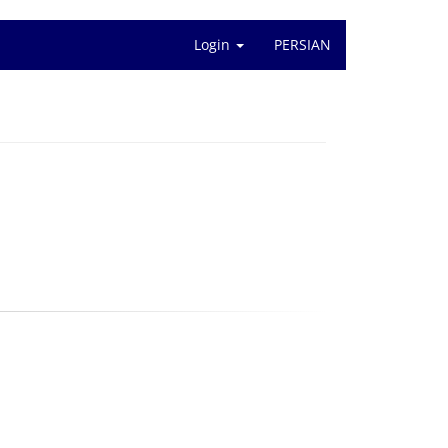
Login
PERSIAN