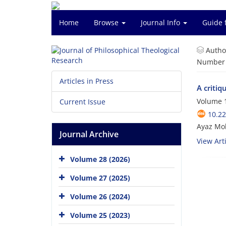
Home
Browse
Journal Info
Guide 
Autho
Number o
Articles in Press
A critiq
Volume 1
Current Issue
10.22
Ayaz Mo
Journal Archive
View Arti
Volume 28 (2026)
Volume 27 (2025)
Volume 26 (2024)
Volume 25 (2023)