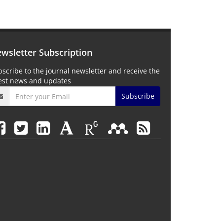
wsletter Subscription
scribe to the journal newsletter and receive the
test news and updates
Subscribe