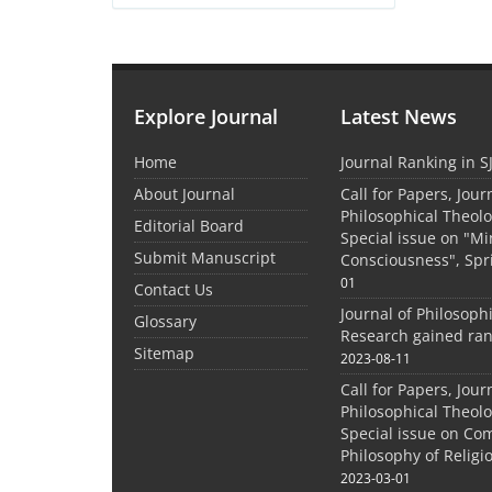
Explore Journal
Latest News
Home
Journal Ranking in S
About Journal
Call for Papers, Jour
Philosophical Theolo
Editorial Board
Special issue on "M
Submit Manuscript
Consciousness", Spr
01
Contact Us
Journal of Philosoph
Glossary
Research gained ran
Sitemap
2023-08-11
Call for Papers, Jour
Philosophical Theolo
Special issue on Co
Philosophy of Relig
2023-03-01