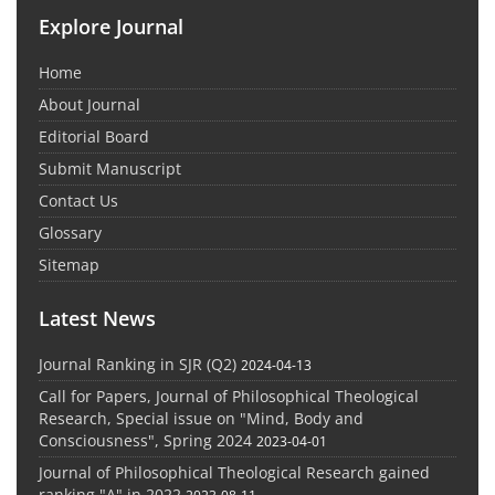
Explore Journal
Home
About Journal
Editorial Board
Submit Manuscript
Contact Us
Glossary
Sitemap
Latest News
Journal Ranking in SJR (Q2)
2024-04-13
Call for Papers, Journal of Philosophical Theological
Research, Special issue on "Mind, Body and
Consciousness", Spring 2024
2023-04-01
Journal of Philosophical Theological Research gained
ranking "A" in 2022
2023-08-11