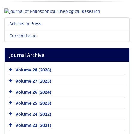
Articles in Press
Current Issue
Journal Archive
Volume 28 (2026)
Volume 27 (2025)
Volume 26 (2024)
Volume 25 (2023)
Volume 24 (2022)
Volume 23 (2021)