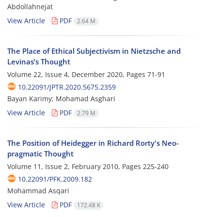
Abdollahnejat
View Article
PDF
2.64 M
The Place of Ethical Subjectivism in Nietzsche and
Levinas’s Thought
Volume 22, Issue 4, December 2020, Pages
71-91
10.22091/JPTR.2020.5675.2359
Bayan Karimy; Mohamad Asghari
View Article
PDF
2.79 M
The Position of Heidegger in Richard Rorty's Neo-
pragmatic Thought
Volume 11, Issue 2, February 2010, Pages
225-240
10.22091/PFK.2009.182
Mohammad Asqari
View Article
PDF
172.48 K