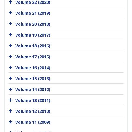
Volume 22 (2020)
Volume 21 (2019)
Volume 20 (2018)
Volume 19 (2017)
Volume 18 (2016)
Volume 17 (2015)
Volume 16 (2014)
Volume 15 (2013)
Volume 14 (2012)
Volume 13 (2011)
Volume 12 (2010)
Volume 11 (2009)