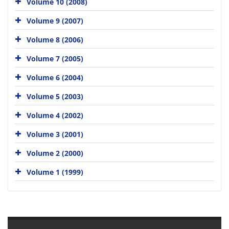
Volume 10 (2008)
Volume 9 (2007)
Volume 8 (2006)
Volume 7 (2005)
Volume 6 (2004)
Volume 5 (2003)
Volume 4 (2002)
Volume 3 (2001)
Volume 2 (2000)
Volume 1 (1999)