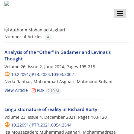
Toggle
naviga
Author =
Mohamad Asghari
Number of Articles:
4
Analysis of the “Other” in Gadamer and Levinas’s
Thought
Volume 26, Issue 2, June 2024, Pages
195-218
10.22091/JPTR.2024.10303.3002
Neda Rahbar; Muhammad Asghari; Mahmoud Sufiani
View Article
PDF
2.19 M
Linguistic nature of reality in Richard Rorty
Volume 23, Issue 4, December 2021, Pages
103-120
10.22091/JPTR.2021.6954.2544
Isa Mousazadeh; Muhammad Asghari; Mohammadreza