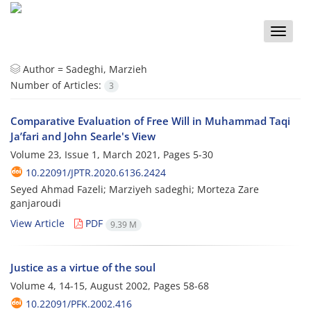
Toggle
naviga
Author =
Sadeghi, Marzieh
Number of Articles:
3
Comparative Evaluation of Free Will in Muhammad Taqi
Ja’fari and John Searle's View
Volume 23, Issue 1, March 2021, Pages
5-30
10.22091/JPTR.2020.6136.2424
Seyed Ahmad Fazeli; Marziyeh sadeghi; Morteza Zare
ganjaroudi
View Article
PDF
9.39 M
Justice as a virtue of the soul
Volume 4, 14-15, August 2002, Pages
58-68
10.22091/PFK.2002.416