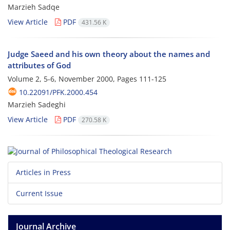
Marzieh Sadqe
View Article
PDF
431.56 K
Judge Saeed and his own theory about the names and
attributes of God
Volume 2, 5-6, November 2000, Pages
111-125
10.22091/PFK.2000.454
Marzieh Sadeghi
View Article
PDF
270.58 K
Articles in Press
Current Issue
Journal Archive