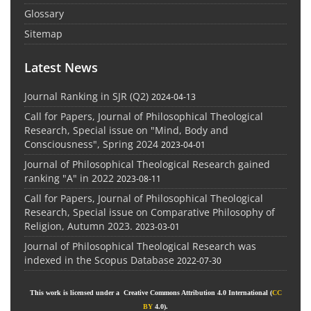
Glossary
Sitemap
Latest News
Journal Ranking in SJR (Q2)
2024-04-13
Call for Papers, Journal of Philosophical Theological
Research, Special issue on "Mind, Body and
Consciousness", Spring 2024
2023-04-01
Journal of Philosophical Theological Research gained
ranking "A" in 2022
2023-08-11
Call for Papers, Journal of Philosophical Theological
Research, Special issue on Comparative Philosophy of
Religion, Autumn 2023.
2023-03-01
Journal of Philosophical Theological Research was
indexed in the Scopus Database
2022-07-30
This work is licensed under a Creative Commons Attribution 4.0 International (
CC
BY
4.0).