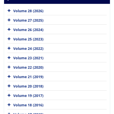
Volume 28 (2026)
Volume 27 (2025)
Volume 26 (2024)
Volume 25 (2023)
Volume 24 (2022)
Volume 23 (2021)
Volume 22 (2020)
Volume 21 (2019)
Volume 20 (2018)
Volume 19 (2017)
Volume 18 (2016)