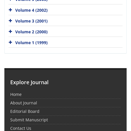
Volume 4 (2002)
Volume 3 (2001)
Volume 2 (2000)
Volume 1 (1999)
Explore Journal
Home
About Journal
Editorial Board
Submit Manuscript
Contact Us