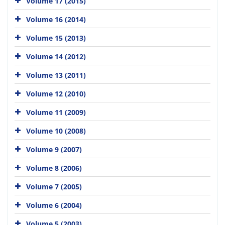
Volume 17 (2015)
Volume 16 (2014)
Volume 15 (2013)
Volume 14 (2012)
Volume 13 (2011)
Volume 12 (2010)
Volume 11 (2009)
Volume 10 (2008)
Volume 9 (2007)
Volume 8 (2006)
Volume 7 (2005)
Volume 6 (2004)
Volume 5 (2003)