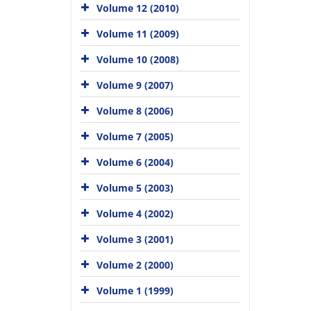
Volume 12 (2010)
Volume 11 (2009)
Volume 10 (2008)
Volume 9 (2007)
Volume 8 (2006)
Volume 7 (2005)
Volume 6 (2004)
Volume 5 (2003)
Volume 4 (2002)
Volume 3 (2001)
Volume 2 (2000)
Volume 1 (1999)