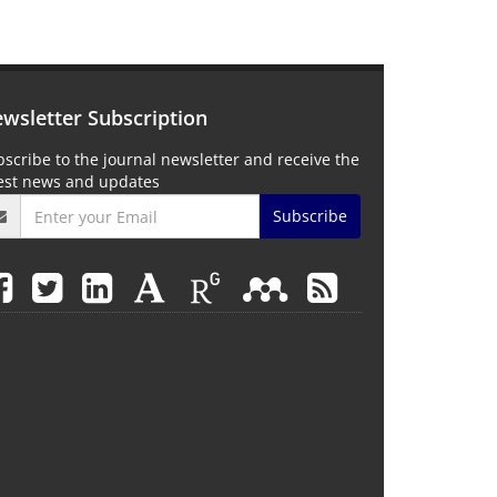
wsletter Subscription
scribe to the journal newsletter and receive the
test news and updates
Subscribe