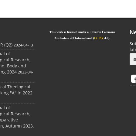
Ne
This work is licensed under a Creative Commons
Attribution 4.0 International (
CC BY
4.0).
Sub
JR (Q2)
2024-04-13
la
nal of
gical Research,
ind, Body and
ing 2024
2023-04-
ical Theological
king "A" in 2022
nal of
gical Research,
mparative
ion, Autumn 2023.