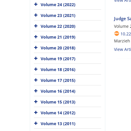
View Arti
Volume 24 (2022)
Volume 23 (2021)
Judge S
Volume 22 (2020)
Volume 
10.22
Volume 21 (2019)
Marzieh
Volume 20 (2018)
View Arti
Volume 19 (2017)
Volume 18 (2016)
Volume 17 (2015)
Volume 16 (2014)
Volume 15 (2013)
Volume 14 (2012)
Volume 13 (2011)