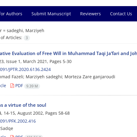
for Authors
Submit Manuscript
Reviewers
Contact Us
r =
sadeghi, Marziyeh
f Articles:
3
tive Evaluation of Free Will in Muhammad Taqi Ja’fari and Joh
3, Issue 1, March 2021, Pages
5-30
091/JPTR.2020.6136.2424
mad Fazeli; Marziyeh sadeghi; Morteza Zare ganjaroudi
cle
PDF
9.39 M
as a virtue of the soul
, 14-15, August 2002, Pages
58-68
091/PFK.2002.416
 Sadqe