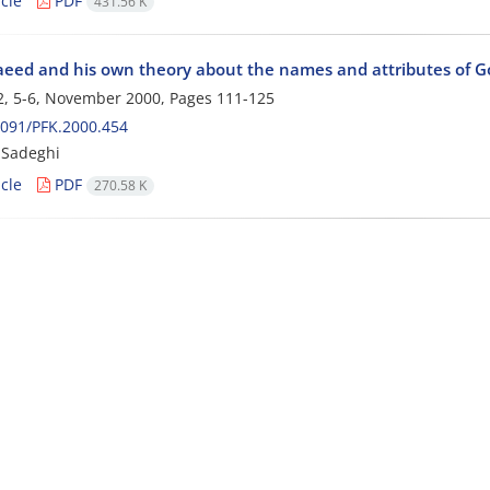
cle
PDF
431.56 K
aeed and his own theory about the names and attributes of G
2, 5-6, November 2000, Pages
111-125
091/PFK.2000.454
 Sadeghi
cle
PDF
270.58 K