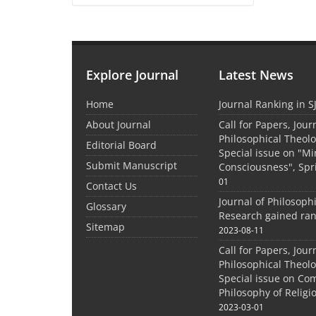
Explore Journal
Latest News
Home
Journal Ranking in S
About Journal
Call for Papers, Jour
Philosophical Theolo
Editorial Board
Special issue on "M
Submit Manuscript
Consciousness", Spr
01
Contact Us
Journal of Philosoph
Glossary
Research gained ran
Sitemap
2023-08-11
Call for Papers, Jour
Philosophical Theolo
Special issue on Co
Philosophy of Relig
2023-03-01