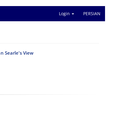
Login
PERSIAN
n Searle's View