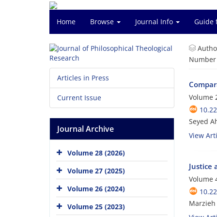
Home
Browse
Journal Info
Guide 
Autho
Number o
Articles in Press
Compara
Volume 2
Current Issue
10.22
Seyed Ah
Journal Archive
View Arti
Volume 28 (2026)
Justice 
Volume 27 (2025)
Volume 4
Volume 26 (2024)
10.22
Marzieh
Volume 25 (2023)