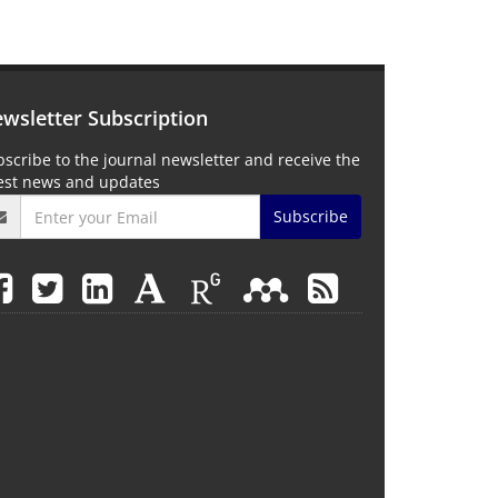
wsletter Subscription
scribe to the journal newsletter and receive the
test news and updates
Subscribe