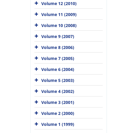
Volume 12 (2010)
Volume 11 (2009)
Volume 10 (2008)
Volume 9 (2007)
Volume 8 (2006)
Volume 7 (2005)
Volume 6 (2004)
Volume 5 (2003)
Volume 4 (2002)
Volume 3 (2001)
Volume 2 (2000)
Volume 1 (1999)