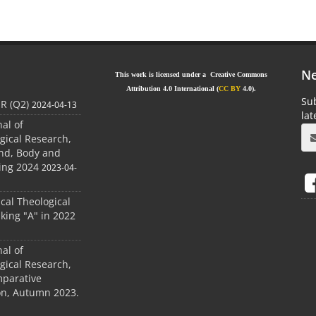
Ne
This work is licensed under a Creative Commons
Attribution 4.0 International (
CC BY
4.0).
Sub
JR (Q2)
2024-04-13
la
nal of
gical Research,
ind, Body and
ing 2024
2023-04-
ical Theological
king "A" in 2022
nal of
gical Research,
mparative
ion, Autumn 2023.