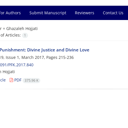
for Authors
Submit Manuscript
Reviewers
Contact Us
r =
Ghazaleh Hojjati
f Articles:
1
 Punishment: Divine Justice and Divine Love
9, Issue 1, March 2017, Pages
215-236
091/PFK.2017.840
 Hojjati
cle
PDF
375.96 K