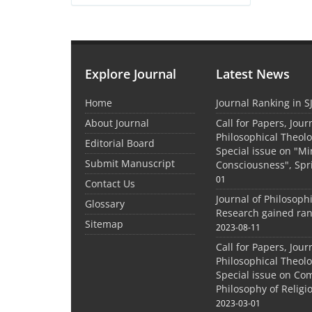
Explore Journal
Latest News
Home
Journal Ranking in S
About Journal
Call for Papers, Jour
Philosophical Theolo
Editorial Board
Special issue on "M
Submit Manuscript
Consciousness", Spr
01
Contact Us
Journal of Philosoph
Glossary
Research gained ran
Sitemap
2023-08-11
Call for Papers, Jour
Philosophical Theolo
Special issue on Co
Philosophy of Relig
2023-03-01