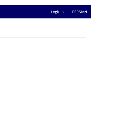
Login
PERSIAN