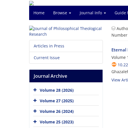
Home
Browse
Journal Info
Guide 
Autho
Number o
Articles in Press
Eternal
Volume 1
Current Issue
10.22
Ghazaleh
Journal Archive
View Arti
Volume 28 (2026)
Volume 27 (2025)
Volume 26 (2024)
Volume 25 (2023)