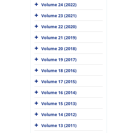
Volume 24 (2022)
Volume 23 (2021)
Volume 22 (2020)
Volume 21 (2019)
Volume 20 (2018)
Volume 19 (2017)
Volume 18 (2016)
Volume 17 (2015)
Volume 16 (2014)
Volume 15 (2013)
Volume 14 (2012)
Volume 13 (2011)