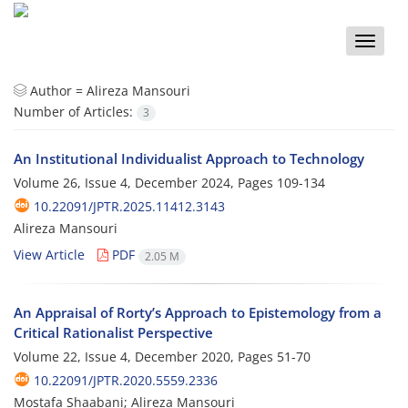
Toggle
naviga
Author =
Alireza Mansouri
Number of Articles:
3
An Institutional Individualist Approach to Technology
Volume 26, Issue 4, December 2024, Pages
109-134
10.22091/JPTR.2025.11412.3143
Alireza Mansouri
View Article
PDF
2.05 M
An Appraisal of Rorty’s Approach to Epistemology from a
Critical Rationalist Perspective
Volume 22, Issue 4, December 2020, Pages
51-70
10.22091/JPTR.2020.5559.2336
Mostafa Shaabani; Alireza Mansouri