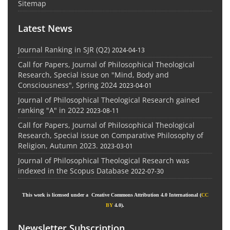
Sitemap
Latest News
Journal Ranking in SJR (Q2)
2024-04-13
Call for Papers, Journal of Philosophical Theological
Research, Special issue on "Mind, Body and
Consciousness", Spring 2024
2023-04-01
Journal of Philosophical Theological Research gained
ranking "A" in 2022
2023-08-11
Call for Papers, Journal of Philosophical Theological
Research, Special issue on Comparative Philosophy of
Religion, Autumn 2023.
2023-03-01
Journal of Philosophical Theological Research was
indexed in the Scopus Database
2022-07-30
This work is licensed under a Creative Commons Attribution 4.0 International (
CC
BY
4.0).
Newsletter Subscription