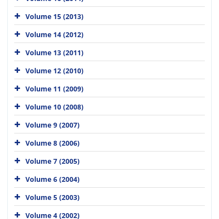
Volume 15 (2013)
Volume 14 (2012)
Volume 13 (2011)
Volume 12 (2010)
Volume 11 (2009)
Volume 10 (2008)
Volume 9 (2007)
Volume 8 (2006)
Volume 7 (2005)
Volume 6 (2004)
Volume 5 (2003)
Volume 4 (2002)