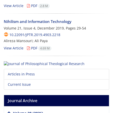
View Article
PDF
2.8 M
Nihilism and Information Technology
Volume 21, Issue 4, December 2019, Pages
29-54
10.22091/JPTR.2019.4903.2218
Alireza Mansouri; Ali Paya
View Article
PDF
4.69 M
Articles in Press
Current Issue
Journal Archive