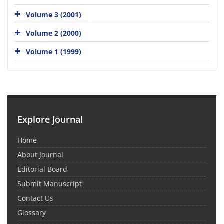
Volume 3 (2001)
Volume 2 (2000)
Volume 1 (1999)
Explore Journal
Home
About Journal
Editorial Board
Submit Manuscript
Contact Us
Glossary