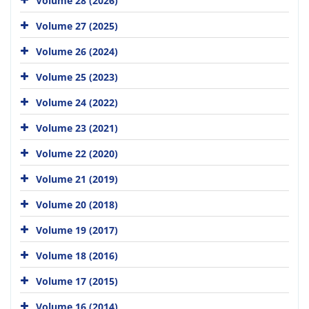
Volume 28 (2026)
Volume 27 (2025)
Volume 26 (2024)
Volume 25 (2023)
Volume 24 (2022)
Volume 23 (2021)
Volume 22 (2020)
Volume 21 (2019)
Volume 20 (2018)
Volume 19 (2017)
Volume 18 (2016)
Volume 17 (2015)
Volume 16 (2014)