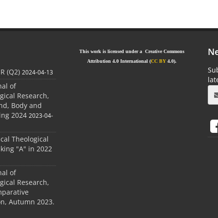
Ne
This work is licensed under a Creative Commons
Attribution 4.0 International (
CC BY
4.0).
Sub
JR (Q2)
2024-04-13
la
nal of
gical Research,
ind, Body and
ing 2024
2023-04-
ical Theological
king "A" in 2022
nal of
gical Research,
mparative
ion, Autumn 2023.