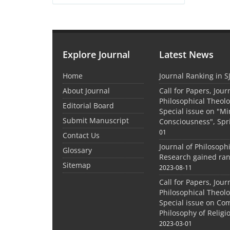
Explore Journal
Latest News
Home
Journal Ranking in S
About Journal
Call for Papers, Jour
Philosophical Theolo
Editorial Board
Special issue on "M
Submit Manuscript
Consciousness", Spr
01
Contact Us
Journal of Philosoph
Glossary
Research gained ran
Sitemap
2023-08-11
Call for Papers, Jour
Philosophical Theolo
Special issue on Co
Philosophy of Relig
2023-03-01