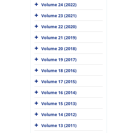
Volume 24 (2022)
Volume 23 (2021)
Volume 22 (2020)
Volume 21 (2019)
Volume 20 (2018)
Volume 19 (2017)
Volume 18 (2016)
Volume 17 (2015)
Volume 16 (2014)
Volume 15 (2013)
Volume 14 (2012)
Volume 13 (2011)