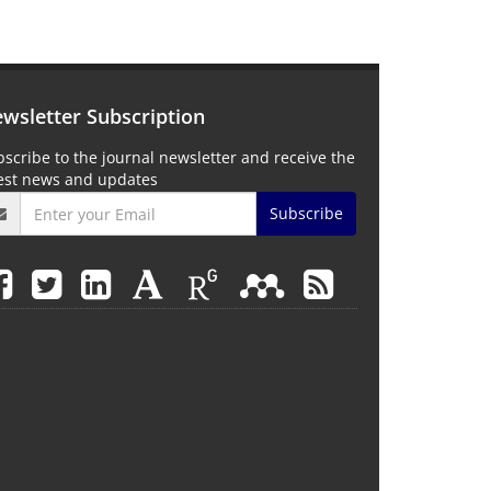
wsletter Subscription
scribe to the journal newsletter and receive the
test news and updates
Subscribe