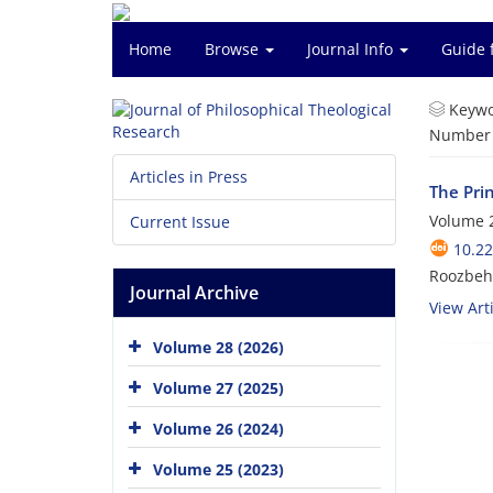
Home
Browse
Journal Info
Guide 
Keywo
Number o
Articles in Press
The Pri
Volume 2
Current Issue
10.22
Roozbeh 
Journal Archive
View Arti
Volume 28 (2026)
Volume 27 (2025)
Volume 26 (2024)
Volume 25 (2023)