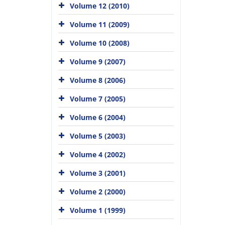
Volume 12 (2010)
Volume 11 (2009)
Volume 10 (2008)
Volume 9 (2007)
Volume 8 (2006)
Volume 7 (2005)
Volume 6 (2004)
Volume 5 (2003)
Volume 4 (2002)
Volume 3 (2001)
Volume 2 (2000)
Volume 1 (1999)