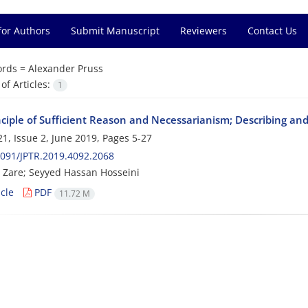
for Authors
Submit Manuscript
Reviewers
Contact Us
rds =
Alexander Pruss
f Articles:
1
nciple of Sufficient Reason and Necessarianism; Describing 
1, Issue 2, June 2019, Pages
5-27
091/JPTR.2019.4092.2068
Zare; Seyyed Hassan Hosseini
cle
PDF
11.72 M