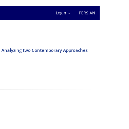
Login
PERSIAN
and Analyzing two Contemporary Approaches