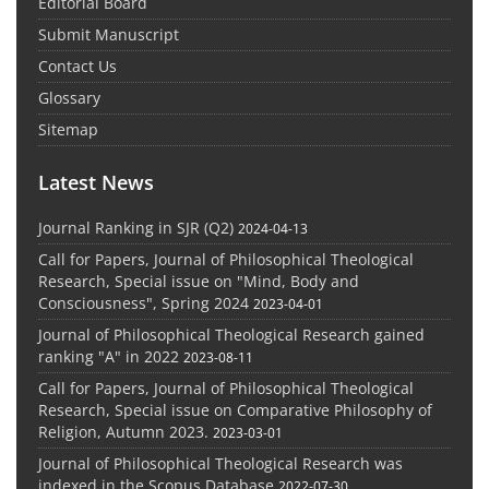
Editorial Board
Submit Manuscript
Contact Us
Glossary
Sitemap
Latest News
Journal Ranking in SJR (Q2)
2024-04-13
Call for Papers, Journal of Philosophical Theological
Research, Special issue on "Mind, Body and
Consciousness", Spring 2024
2023-04-01
Journal of Philosophical Theological Research gained
ranking "A" in 2022
2023-08-11
Call for Papers, Journal of Philosophical Theological
Research, Special issue on Comparative Philosophy of
Religion, Autumn 2023.
2023-03-01
Journal of Philosophical Theological Research was
indexed in the Scopus Database
2022-07-30