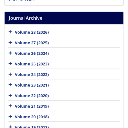
Journal Archive
Volume 28 (2026)
Volume 27 (2025)
Volume 26 (2024)
Volume 25 (2023)
Volume 24 (2022)
Volume 23 (2021)
Volume 22 (2020)
Volume 21 (2019)
Volume 20 (2018)
Volume 19 (2017)