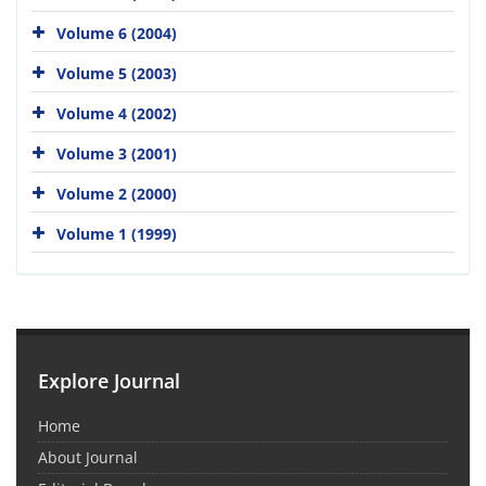
Volume 6 (2004)
Volume 5 (2003)
Volume 4 (2002)
Volume 3 (2001)
Volume 2 (2000)
Volume 1 (1999)
Explore Journal
Home
About Journal