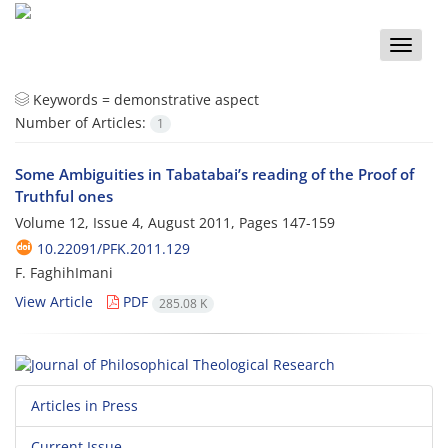
Toggle
naviga
Keywords =
demonstrative aspect
Number of Articles:
1
Some Ambiguities in Tabatabai’s reading of the Proof of
Truthful ones
Volume 12, Issue 4, August 2011, Pages
147-159
10.22091/PFK.2011.129
F. FaghihImani
View Article
PDF
285.08 K
Articles in Press
Current Issue