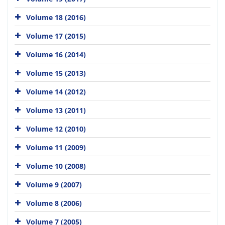
Volume 18 (2016)
Volume 17 (2015)
Volume 16 (2014)
Volume 15 (2013)
Volume 14 (2012)
Volume 13 (2011)
Volume 12 (2010)
Volume 11 (2009)
Volume 10 (2008)
Volume 9 (2007)
Volume 8 (2006)
Volume 7 (2005)