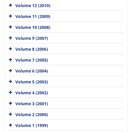
Volume 12 (2010)
Volume 11 (2009)
Volume 10 (2008)
Volume 9 (2007)
Volume 8 (2006)
Volume 7 (2005)
Volume 6 (2004)
Volume 5 (2003)
Volume 4 (2002)
Volume 3 (2001)
Volume 2 (2000)
Volume 1 (1999)