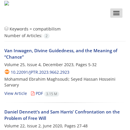
Toggle
naviga
Keywords =
compatibilism
Number of Articles:
2
Van Inwagen, Divine Guidedness, and the Meaning of
“Chance”
Volume 25, Issue 4, December 2023, Pages
5-32
10.22091/JPTR.2023.9662.2923
Mohammad Ebrahim Maghsoudi; Seyed Hassan Hosseini
Sarvary
View Article
PDF
3.15 M
Daniel Dennett’s and Sam Harris’ Confrontation on the
Problem of Free Will
Volume 22, Issue 2, June 2020, Pages
27-48