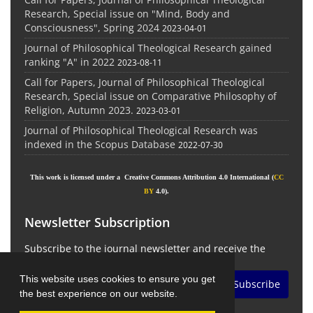
Research, Special issue on "Mind, Body and
Consciousness", Spring 2024
2023-04-01
Journal of Philosophical Theological Research gained
ranking "A" in 2022
2023-08-11
Call for Papers, Journal of Philosophical Theological
Research, Special issue on Comparative Philosophy of
Religion, Autumn 2023.
2023-03-01
Journal of Philosophical Theological Research was
indexed in the Scopus Database
2022-07-30
This work is licensed under a Creative Commons Attribution 4.0 International (
CC
BY
4.0).
Newsletter Subscription
Subscribe to the journal newsletter and receive the
latest news and updates
This website uses cookies to ensure you get
Subscribe
the best experience on our website.