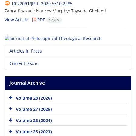
10.22091/JPTR.2020.5310.2285
Zahra Khazaei; Nancey Murphy; Tayyebe Gholami
View Article
PDF
7.52 M
Articles in Press
Current Issue
Journal Archive
Volume 28 (2026)
Volume 27 (2025)
Volume 26 (2024)
Volume 25 (2023)