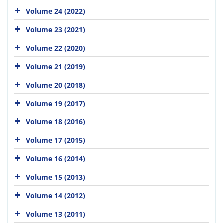
Volume 24 (2022)
Volume 23 (2021)
Volume 22 (2020)
Volume 21 (2019)
Volume 20 (2018)
Volume 19 (2017)
Volume 18 (2016)
Volume 17 (2015)
Volume 16 (2014)
Volume 15 (2013)
Volume 14 (2012)
Volume 13 (2011)