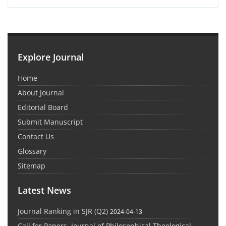
Explore Journal
Home
About Journal
Editorial Board
Submit Manuscript
Contact Us
Glossary
Sitemap
Latest News
Journal Ranking in SJR (Q2)
2024-04-13
Call for Papers, Journal of Philosophical Theological