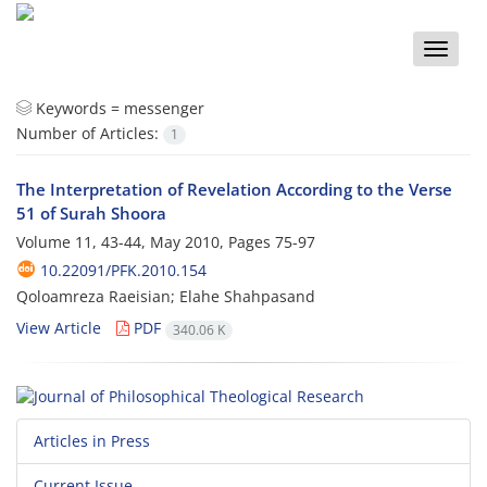
Toggle
naviga
Keywords =
messenger
Number of Articles:
1
The Interpretation of Revelation According to the Verse
51 of Surah Shoora
Volume 11, 43-44, May 2010, Pages
75-97
10.22091/PFK.2010.154
Qoloamreza Raeisian; Elahe Shahpasand
View Article
PDF
340.06 K
Articles in Press
Current Issue