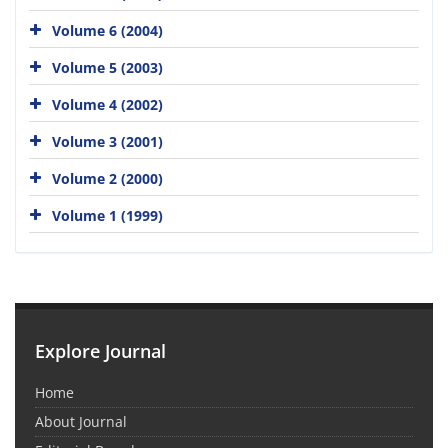
Volume 6 (2004)
Volume 5 (2003)
Volume 4 (2002)
Volume 3 (2001)
Volume 2 (2000)
Volume 1 (1999)
Explore Journal
Home
About Journal