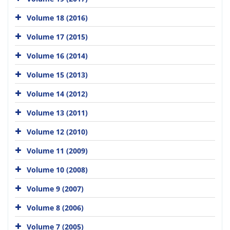
Volume 18 (2016)
Volume 17 (2015)
Volume 16 (2014)
Volume 15 (2013)
Volume 14 (2012)
Volume 13 (2011)
Volume 12 (2010)
Volume 11 (2009)
Volume 10 (2008)
Volume 9 (2007)
Volume 8 (2006)
Volume 7 (2005)