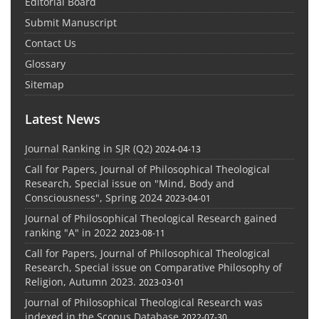
Editorial Board
Submit Manuscript
Contact Us
Glossary
Sitemap
Latest News
Journal Ranking in SJR (Q2)
2024-04-13
Call for Papers, Journal of Philosophical Theological
Research, Special issue on "Mind, Body and
Consciousness", Spring 2024
2023-04-01
Journal of Philosophical Theological Research gained
ranking "A" in 2022
2023-08-11
Call for Papers, Journal of Philosophical Theological
Research, Special issue on Comparative Philosophy of
Religion, Autumn 2023.
2023-03-01
Journal of Philosophical Theological Research was
indexed in the Scopus Database
2022-07-30