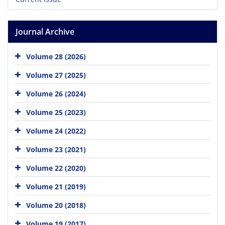
Journal Archive
Volume 28 (2026)
Volume 27 (2025)
Volume 26 (2024)
Volume 25 (2023)
Volume 24 (2022)
Volume 23 (2021)
Volume 22 (2020)
Volume 21 (2019)
Volume 20 (2018)
Volume 19 (2017)