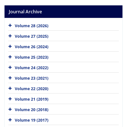
Journal Archive
Volume 28 (2026)
Volume 27 (2025)
Volume 26 (2024)
Volume 25 (2023)
Volume 24 (2022)
Volume 23 (2021)
Volume 22 (2020)
Volume 21 (2019)
Volume 20 (2018)
Volume 19 (2017)