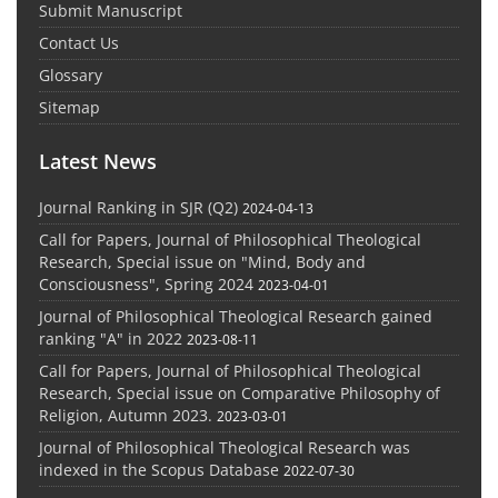
Submit Manuscript
Contact Us
Glossary
Sitemap
Latest News
Journal Ranking in SJR (Q2)
2024-04-13
Call for Papers, Journal of Philosophical Theological
Research, Special issue on "Mind, Body and
Consciousness", Spring 2024
2023-04-01
Journal of Philosophical Theological Research gained
ranking "A" in 2022
2023-08-11
Call for Papers, Journal of Philosophical Theological
Research, Special issue on Comparative Philosophy of
Religion, Autumn 2023.
2023-03-01
Journal of Philosophical Theological Research was
indexed in the Scopus Database
2022-07-30