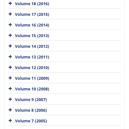
Volume 18 (2016)
Volume 17 (2015)
Volume 16 (2014)
Volume 15 (2013)
Volume 14 (2012)
Volume 13 (2011)
Volume 12 (2010)
Volume 11 (2009)
Volume 10 (2008)
Volume 9 (2007)
Volume 8 (2006)
Volume 7 (2005)