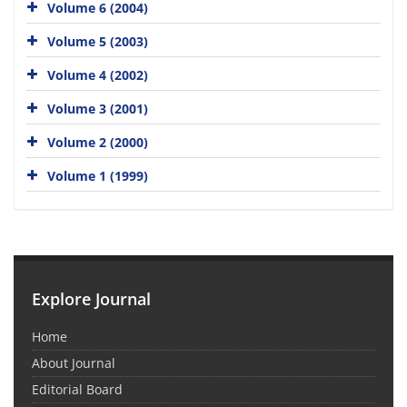
Volume 6 (2004)
Volume 5 (2003)
Volume 4 (2002)
Volume 3 (2001)
Volume 2 (2000)
Volume 1 (1999)
Explore Journal
Home
About Journal
Editorial Board