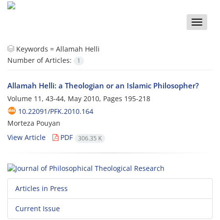
Toggle
naviga
Keywords =
Allamah Helli
Number of Articles:
1
Allamah Helli: a Theologian or an Islamic Philosopher?
Volume 11, 43-44, May 2010, Pages
195-218
10.22091/PFK.2010.164
Morteza Pouyan
View Article
PDF
306.35 K
Articles in Press
Current Issue